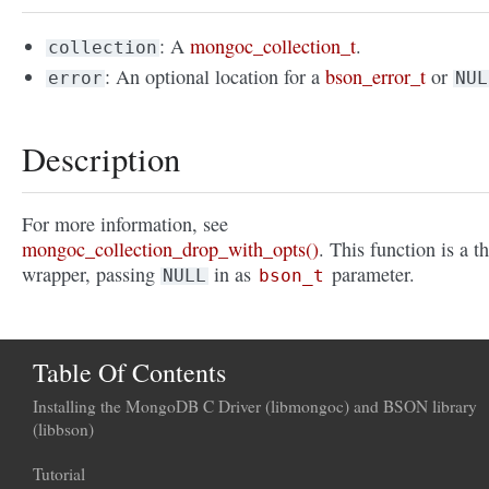
: A
mongoc_collection_t
.
collection
: An optional location for a
bson_error_t
or
error
NUL
Description
For more information, see
mongoc_collection_drop_with_opts()
. This function is a t
wrapper, passing
in as
parameter.
NULL
bson_t
Table Of Contents
Installing the MongoDB C Driver (libmongoc) and BSON library
(libbson)
Tutorial