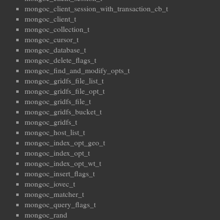
mongoc_client_session_with_transaction_cb_t
mongoc_client_t
mongoc_collection_t
mongoc_cursor_t
mongoc_database_t
mongoc_delete_flags_t
mongoc_find_and_modify_opts_t
mongoc_gridfs_file_list_t
mongoc_gridfs_file_opt_t
mongoc_gridfs_file_t
mongoc_gridfs_bucket_t
mongoc_gridfs_t
mongoc_host_list_t
mongoc_index_opt_geo_t
mongoc_index_opt_t
mongoc_index_opt_wt_t
mongoc_insert_flags_t
mongoc_iovec_t
mongoc_matcher_t
mongoc_query_flags_t
mongoc_rand