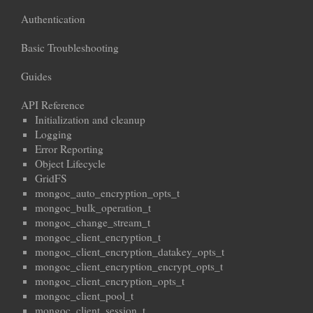
Authentication
Basic Troubleshooting
Guides
API Reference
Initialization and cleanup
Logging
Error Reporting
Object Lifecycle
GridFS
mongoc_auto_encryption_opts_t
mongoc_bulk_operation_t
mongoc_change_stream_t
mongoc_client_encryption_t
mongoc_client_encryption_datakey_opts_t
mongoc_client_encryption_encrypt_opts_t
mongoc_client_encryption_opts_t
mongoc_client_pool_t
mongoc_client_session_t