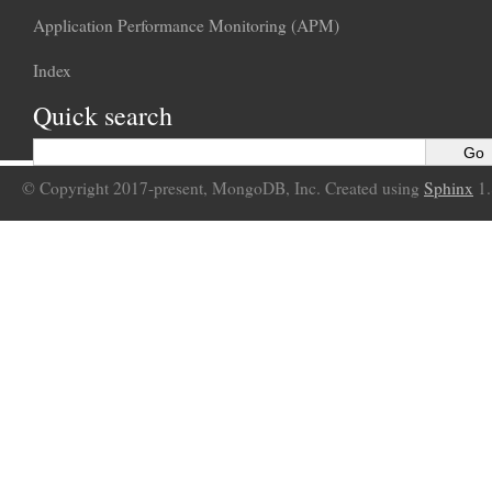
Application Performance Monitoring (APM)
Index
Quick search
© Copyright 2017-present, MongoDB, Inc. Created using
Sphinx
1.