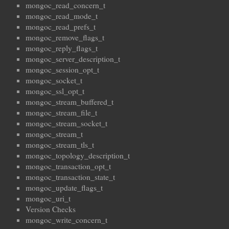
mongoc_read_concern_t
mongoc_read_mode_t
mongoc_read_prefs_t
mongoc_remove_flags_t
mongoc_reply_flags_t
mongoc_server_description_t
mongoc_session_opt_t
mongoc_socket_t
mongoc_ssl_opt_t
mongoc_stream_buffered_t
mongoc_stream_file_t
mongoc_stream_socket_t
mongoc_stream_t
mongoc_stream_tls_t
mongoc_topology_description_t
mongoc_transaction_opt_t
mongoc_transaction_state_t
mongoc_update_flags_t
mongoc_uri_t
Version Checks
mongoc_write_concern_t