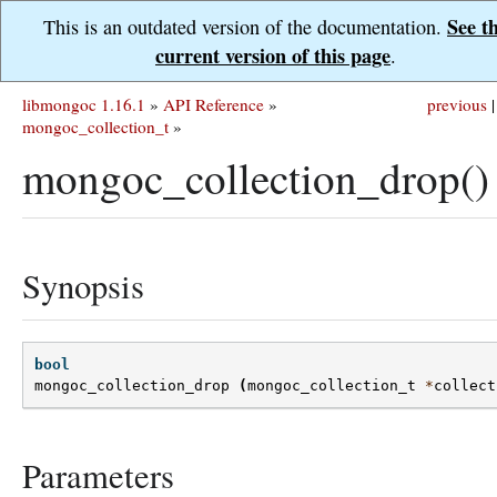
See t
This is an outdated version of the documentation.
current version of this page
.
libmongoc 1.16.1
»
API Reference
»
previous
|
mongoc_collection_t
»
mongoc_collection_drop()
Synopsis
bool
mongoc_collection_drop
(
mongoc_collection_t
*
collect
Parameters