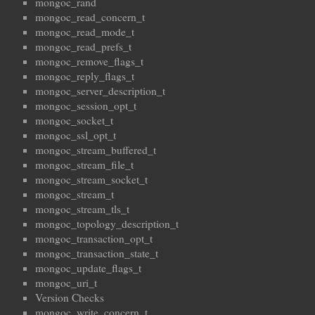
mongoc_rand
mongoc_read_concern_t
mongoc_read_mode_t
mongoc_read_prefs_t
mongoc_remove_flags_t
mongoc_reply_flags_t
mongoc_server_description_t
mongoc_session_opt_t
mongoc_socket_t
mongoc_ssl_opt_t
mongoc_stream_buffered_t
mongoc_stream_file_t
mongoc_stream_socket_t
mongoc_stream_t
mongoc_stream_tls_t
mongoc_topology_description_t
mongoc_transaction_opt_t
mongoc_transaction_state_t
mongoc_update_flags_t
mongoc_uri_t
Version Checks
mongoc_write_concern_t