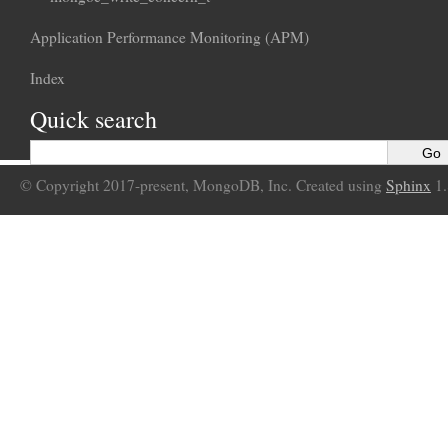
Application Performance Monitoring (APM)
Index
Quick search
© Copyright 2017-present, MongoDB, Inc. Created using
Sphinx
1.