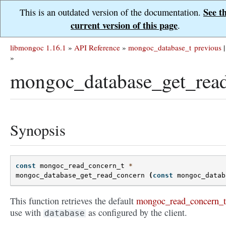
See t
This is an outdated version of the documentation.
current version of this page
.
libmongoc 1.16.1
»
API Reference
»
mongoc_database_t
previous
|
»
mongoc_database_get_read
Synopsis
const
mongoc_read_concern_t
*
mongoc_database_get_read_concern
(
const
mongoc_datab
This function retrieves the default
mongoc_read_concern_t
use with
as configured by the client.
database