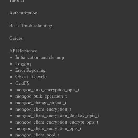
Tutorial
Authentication
Basic Troubleshooting
Guides
API Reference
Initialization and cleanup
Logging
Error Reporting
Object Lifecycle
GridFS
mongoc_auto_encryption_opts_t
mongoc_bulk_operation_t
mongoc_change_stream_t
mongoc_client_encryption_t
mongoc_client_encryption_datakey_opts_t
mongoc_client_encryption_encrypt_opts_t
mongoc_client_encryption_opts_t
mongoc_client_pool_t