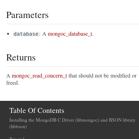
Parameters
: A
mongoc_database_t
.
database
Returns
A
mongoc_read_concern_t
that should not be modified or
freed.
Table Of Contents
Installing the MongoDB C Driver (libmongoc) and BSON library
(libbson)