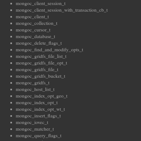
mongoc_client_session_t
mongoc_client_session_with_transaction_cb_t
mongoc_client_t
mongoc_collection_t
mongoc_cursor_t
mongoc_database_t
mongoc_delete_flags_t
mongoc_find_and_modify_opts_t
mongoc_gridfs_file_list_t
mongoc_gridfs_file_opt_t
mongoc_gridfs_file_t
mongoc_gridfs_bucket_t
mongoc_gridfs_t
mongoc_host_list_t
mongoc_index_opt_geo_t
mongoc_index_opt_t
mongoc_index_opt_wt_t
mongoc_insert_flags_t
mongoc_iovec_t
mongoc_matcher_t
mongoc_query_flags_t