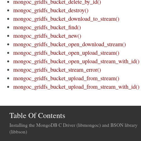
mongoc_gridfs_bucket_delete_by_id()
mongoc_gridfs_bucket_destroy()
mongoc_gridfs_bucket_download_to_stream()
mongoc_gridfs_bucket_find()
mongoc_gridfs_bucket_new()
mongoc_gridfs_bucket_open_download_stream()
mongoc_gridfs_bucket_open_upload_stream()
mongoc_gridfs_bucket_open_upload_stream_with_id()
mongoc_gridfs_bucket_stream_error()
mongoc_gridfs_bucket_upload_from_stream()
mongoc_gridfs_bucket_upload_from_stream_with_id()
Table Of Contents
Installing the MongoDB C Driver (libmongoc) and BSON library
(libbson)