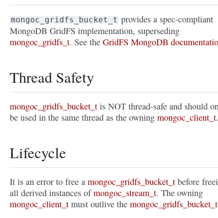
provides a spec-compliant
mongoc_gridfs_bucket_t
MongoDB GridFS implementation, superseding
mongoc_gridfs_t
. See the
GridFS MongoDB documentati
Thread Safety
mongoc_gridfs_bucket_t
is NOT thread-safe and should o
be used in the same thread as the owning
mongoc_client_t
Lifecycle
It is an error to free a
mongoc_gridfs_bucket_t
before free
all derived instances of
mongoc_stream_t
. The owning
mongoc_client_t
must outlive the
mongoc_gridfs_bucket_t