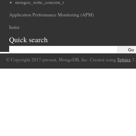
mongoc_write_concern_t
Application Performance Monitoring (APM)
Index
Quick search
© Copyright 2017-present, MongoDB, Inc. Created using
Sphinx
1.