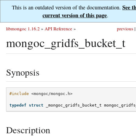
See t
This is an outdated version of the documentation.
current version of this page
.
libmongoc 1.16.2
»
API Reference
»
previous
|
mongoc_gridfs_bucket_t
Synopsis
#include
<mongoc/mongoc.h>
typedef
struct
_mongoc_gridfs_bucket_t
mongoc_gridfs
Description