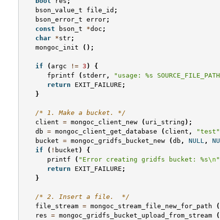
bool
res
;
bson_value_t
file_id
;
bson_error_t
error
;
const
bson_t
*
doc
;
char
*
str
;
mongoc_init
();
if
(
argc
!=
3
)
{
fprintf
(
stderr
,
"usage: %s SOURCE_FILE_PATH
return
EXIT_FAILURE
;
}
/* 1. Make a bucket. */
client
=
mongoc_client_new
(
uri_string
);
db
=
mongoc_client_get_database
(
client
,
"test"
bucket
=
mongoc_gridfs_bucket_new
(
db
,
NULL
,
NU
if
(
!
bucket
)
{
printf
(
"Error creating gridfs bucket: %s
\n
"
return
EXIT_FAILURE
;
}
/* 2. Insert a file.  */
file_stream
=
mongoc_stream_file_new_for_path
(
res
=
mongoc_gridfs_bucket_upload_from_stream
(