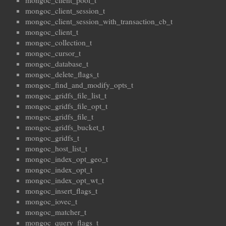
mongoc_client_pool_t
mongoc_client_session_t
mongoc_client_session_with_transaction_cb_t
mongoc_client_t
mongoc_collection_t
mongoc_cursor_t
mongoc_database_t
mongoc_delete_flags_t
mongoc_find_and_modify_opts_t
mongoc_gridfs_file_list_t
mongoc_gridfs_file_opt_t
mongoc_gridfs_file_t
mongoc_gridfs_bucket_t
mongoc_gridfs_t
mongoc_host_list_t
mongoc_index_opt_geo_t
mongoc_index_opt_t
mongoc_index_opt_wt_t
mongoc_insert_flags_t
mongoc_iovec_t
mongoc_matcher_t
mongoc_query_flags_t