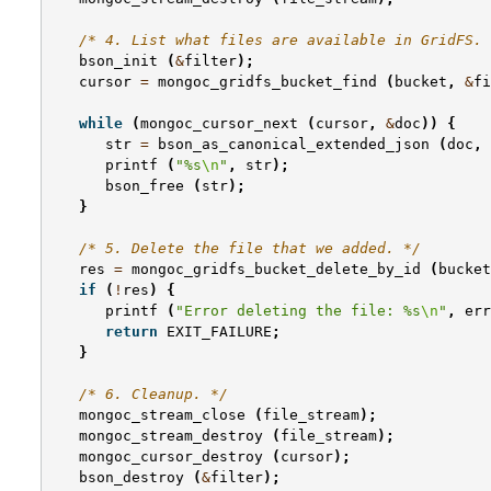
/* 4. List what files are available in GridFS. 
bson_init
(
&
filter
);
cursor
=
mongoc_gridfs_bucket_find
(
bucket
,
&
fi
while
(
mongoc_cursor_next
(
cursor
,
&
doc
))
{
str
=
bson_as_canonical_extended_json
(
doc
,
printf
(
"%s
\n
"
,
str
);
bson_free
(
str
);
}
/* 5. Delete the file that we added. */
res
=
mongoc_gridfs_bucket_delete_by_id
(
bucket
if
(
!
res
)
{
printf
(
"Error deleting the file: %s
\n
"
,
err
return
EXIT_FAILURE
;
}
/* 6. Cleanup. */
mongoc_stream_close
(
file_stream
);
mongoc_stream_destroy
(
file_stream
);
mongoc_cursor_destroy
(
cursor
);
bson_destroy
(
&
filter
);