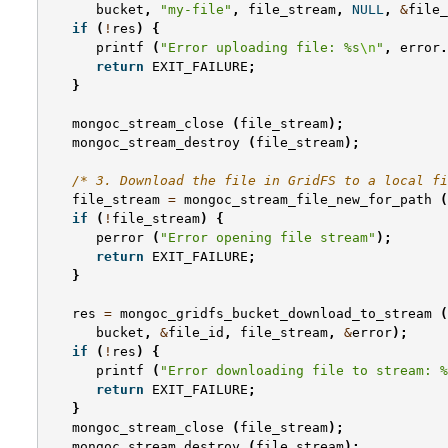
bucket
,
"my-file"
,
file_stream
,
NULL
,
&
file_
if
(
!
res
)
{
printf
(
"Error uploading file: %s
\n
"
,
error
.
return
EXIT_FAILURE
;
}
mongoc_stream_close
(
file_stream
);
mongoc_stream_destroy
(
file_stream
);
/* 3. Download the file in GridFS to a local fi
file_stream
=
mongoc_stream_file_new_for_path
(
if
(
!
file_stream
)
{
perror
(
"Error opening file stream"
);
return
EXIT_FAILURE
;
}
res
=
mongoc_gridfs_bucket_download_to_stream
(
bucket
,
&
file_id
,
file_stream
,
&
error
);
if
(
!
res
)
{
printf
(
"Error downloading file to stream: %
return
EXIT_FAILURE
;
}
mongoc_stream_close
(
file_stream
);
mongoc_stream_destroy
(
file_stream
);