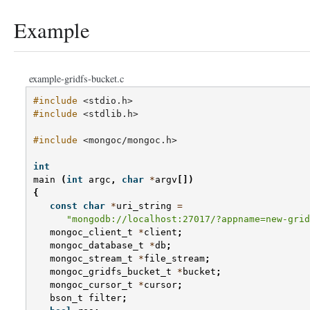
Example
example-gridfs-bucket.c
#include
<stdio.h>
#include
<stdlib.h>
#include
<mongoc/mongoc.h>
int
main
(
int
argc
,
char
*
argv
[])
{
const
char
*
uri_string
=
"mongodb://localhost:27017/?appname=new-grid
mongoc_client_t
*
client
;
mongoc_database_t
*
db
;
mongoc_stream_t
*
file_stream
;
mongoc_gridfs_bucket_t
*
bucket
;
mongoc_cursor_t
*
cursor
;
bson_t
filter
;