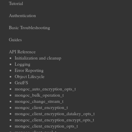
Tutorial
Authentication
Basic Troubleshooting
Guides
API Reference
Initialization and cleanup
Logging
Error Reporting
Object Lifecycle
GridFS
mongoc_auto_encryption_opts_t
mongoc_bulk_operation_t
mongoc_change_stream_t
mongoc_client_encryption_t
mongoc_client_encryption_datakey_opts_t
mongoc_client_encryption_encrypt_opts_t
mongoc_client_encryption_opts_t