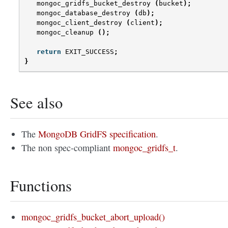
mongoc_gridfs_bucket_destroy
(
bucket
);
mongoc_database_destroy
(
db
);
mongoc_client_destroy
(
client
);
mongoc_cleanup
();
return
EXIT_SUCCESS
;
}
See also
The
MongoDB GridFS specification
.
The non spec-compliant
mongoc_gridfs_t
.
Functions
mongoc_gridfs_bucket_abort_upload()