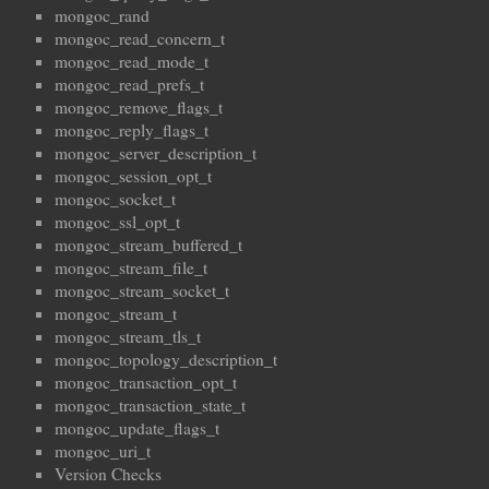
mongoc_rand
mongoc_read_concern_t
mongoc_read_mode_t
mongoc_read_prefs_t
mongoc_remove_flags_t
mongoc_reply_flags_t
mongoc_server_description_t
mongoc_session_opt_t
mongoc_socket_t
mongoc_ssl_opt_t
mongoc_stream_buffered_t
mongoc_stream_file_t
mongoc_stream_socket_t
mongoc_stream_t
mongoc_stream_tls_t
mongoc_topology_description_t
mongoc_transaction_opt_t
mongoc_transaction_state_t
mongoc_update_flags_t
mongoc_uri_t
Version Checks