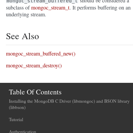
should be considered a
mongoc_stream_buffered_t
subclass of
mongoc_stream_t
. It performs buffering on an
underlying stream.
See Also
mongoc_stream_buffered_new()
mongoc_stream_destroy()
Table Of Contents
Installing the MongoDB C Driver (libmongoc) and BSON library
(libbson)
Tutorial
Authentication