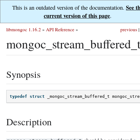
See t
This is an outdated version of the documentation.
current version of this page
.
libmongoc 1.16.2
»
API Reference
»
previous
|
mongoc_stream_buffered_
Synopsis
typedef
struct
_mongoc_stream_buffered_t
mongoc_stre
Description