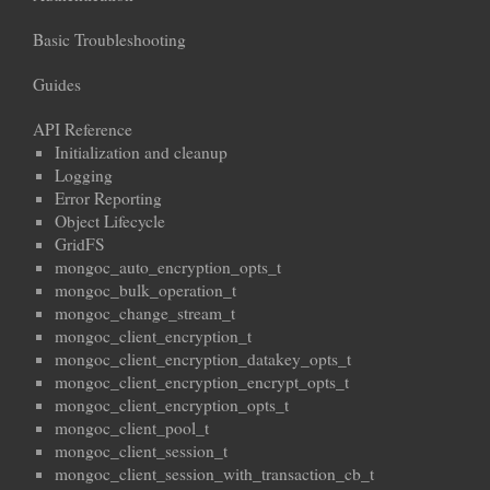
Basic Troubleshooting
Guides
API Reference
Initialization and cleanup
Logging
Error Reporting
Object Lifecycle
GridFS
mongoc_auto_encryption_opts_t
mongoc_bulk_operation_t
mongoc_change_stream_t
mongoc_client_encryption_t
mongoc_client_encryption_datakey_opts_t
mongoc_client_encryption_encrypt_opts_t
mongoc_client_encryption_opts_t
mongoc_client_pool_t
mongoc_client_session_t
mongoc_client_session_with_transaction_cb_t