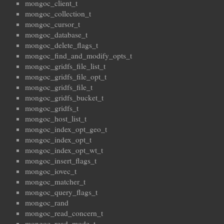
mongoc_client_t
mongoc_collection_t
mongoc_cursor_t
mongoc_database_t
mongoc_delete_flags_t
mongoc_find_and_modify_opts_t
mongoc_gridfs_file_list_t
mongoc_gridfs_file_opt_t
mongoc_gridfs_file_t
mongoc_gridfs_bucket_t
mongoc_gridfs_t
mongoc_host_list_t
mongoc_index_opt_geo_t
mongoc_index_opt_t
mongoc_index_opt_wt_t
mongoc_insert_flags_t
mongoc_iovec_t
mongoc_matcher_t
mongoc_query_flags_t
mongoc_rand
mongoc_read_concern_t
mongoc_read_mode_t