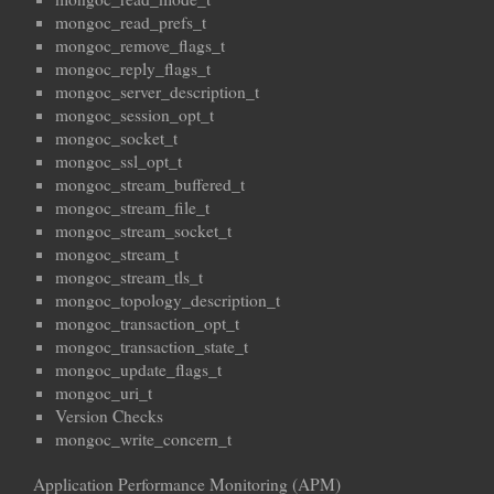
mongoc_read_prefs_t
mongoc_remove_flags_t
mongoc_reply_flags_t
mongoc_server_description_t
mongoc_session_opt_t
mongoc_socket_t
mongoc_ssl_opt_t
mongoc_stream_buffered_t
mongoc_stream_file_t
mongoc_stream_socket_t
mongoc_stream_t
mongoc_stream_tls_t
mongoc_topology_description_t
mongoc_transaction_opt_t
mongoc_transaction_state_t
mongoc_update_flags_t
mongoc_uri_t
Version Checks
mongoc_write_concern_t
Application Performance Monitoring (APM)