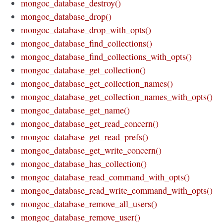
mongoc_database_destroy()
mongoc_database_drop()
mongoc_database_drop_with_opts()
mongoc_database_find_collections()
mongoc_database_find_collections_with_opts()
mongoc_database_get_collection()
mongoc_database_get_collection_names()
mongoc_database_get_collection_names_with_opts()
mongoc_database_get_name()
mongoc_database_get_read_concern()
mongoc_database_get_read_prefs()
mongoc_database_get_write_concern()
mongoc_database_has_collection()
mongoc_database_read_command_with_opts()
mongoc_database_read_write_command_with_opts()
mongoc_database_remove_all_users()
mongoc_database_remove_user()