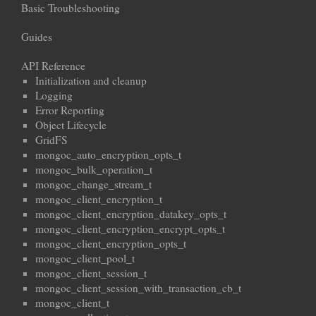
Basic Troubleshooting
Guides
API Reference
Initialization and cleanup
Logging
Error Reporting
Object Lifecycle
GridFS
mongoc_auto_encryption_opts_t
mongoc_bulk_operation_t
mongoc_change_stream_t
mongoc_client_encryption_t
mongoc_client_encryption_datakey_opts_t
mongoc_client_encryption_encrypt_opts_t
mongoc_client_encryption_opts_t
mongoc_client_pool_t
mongoc_client_session_t
mongoc_client_session_with_transaction_cb_t
mongoc_client_t