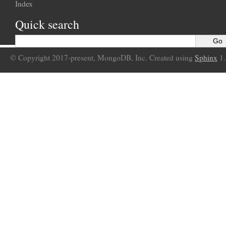
Index
Quick search
© Copyright 2017-present, MongoDB, Inc. Created using
Sphinx
1.