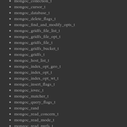
mongoc_collection_t
mongoc_cursor_t
mongoc_database_t
mongoc_delete_flags_t
mongoc_find_and_modify_opts_t
mongoc_gridfs_file_list_t
mongoc_gridfs_file_opt_t
mongoc_gridfs_file_t
mongoc_gridfs_bucket_t
mongoc_gridfs_t
mongoc_host_list_t
mongoc_index_opt_geo_t
mongoc_index_opt_t
mongoc_index_opt_wt_t
mongoc_insert_flags_t
mongoc_iovec_t
mongoc_matcher_t
mongoc_query_flags_t
mongoc_rand
mongoc_read_concern_t
mongoc_read_mode_t
mongoc_read_prefs_t