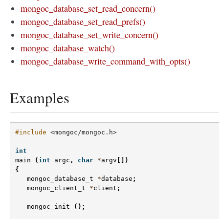
mongoc_database_set_read_concern()
mongoc_database_set_read_prefs()
mongoc_database_set_write_concern()
mongoc_database_watch()
mongoc_database_write_command_with_opts()
Examples
#include
<mongoc/mongoc.h>
int
main
(
int
argc
,
char
*
argv
[])
{
mongoc_database_t
*
database
;
mongoc_client_t
*
client
;
mongoc_init
();