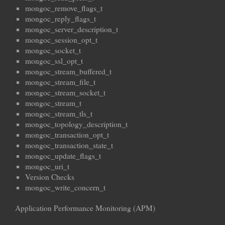
mongoc_remove_flags_t
mongoc_reply_flags_t
mongoc_server_description_t
mongoc_session_opt_t
mongoc_socket_t
mongoc_ssl_opt_t
mongoc_stream_buffered_t
mongoc_stream_file_t
mongoc_stream_socket_t
mongoc_stream_t
mongoc_stream_tls_t
mongoc_topology_description_t
mongoc_transaction_opt_t
mongoc_transaction_state_t
mongoc_update_flags_t
mongoc_uri_t
Version Checks
mongoc_write_concern_t
Application Performance Monitoring (APM)