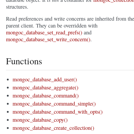
structures.
Read preferences and write concerns are inherited from th
parent client. They can be overridden with
mongoc_database_set_read_prefs()
and
mongoc_database_set_write_concern()
.
Functions
mongoc_database_add_user()
mongoc_database_aggregate()
mongoc_database_command()
mongoc_database_command_simple()
mongoc_database_command_with_opts()
mongoc_database_copy()
mongoc_database_create_collection()