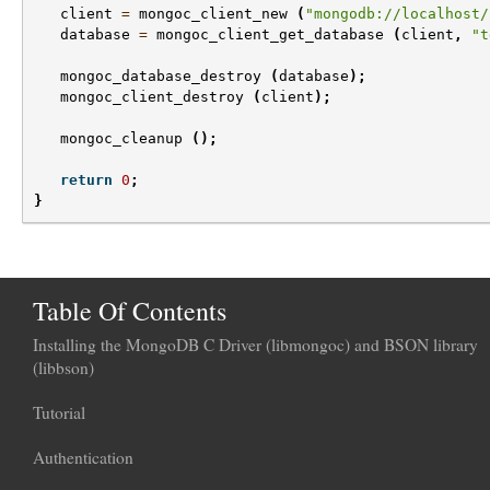
client
=
mongoc_client_new
(
"mongodb://localhost/
database
=
mongoc_client_get_database
(
client
,
"t
mongoc_database_destroy
(
database
);
mongoc_client_destroy
(
client
);
mongoc_cleanup
();
return
0
;
}
Table Of Contents
Installing the MongoDB C Driver (libmongoc) and BSON library
(libbson)
Tutorial
Authentication