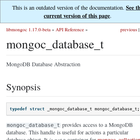
See t
This is an outdated version of the documentation.
current version of this page
.
libmongoc 1.17.0-beta
»
API Reference
»
previous
|
mongoc_database_t
MongoDB Database Abstraction
Synopsis
typedef
struct
_mongoc_database_t
mongoc_database_t
;
provides access to a MongoDB
mongoc_database_t
database. This handle is useful for actions a particular
is not
database object. It
a container for
mongoc_collection