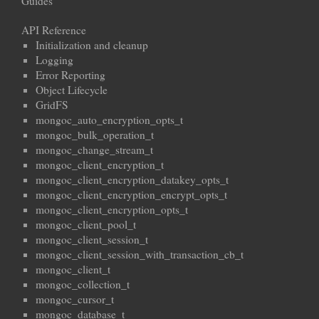
Guides
API Reference
Initialization and cleanup
Logging
Error Reporting
Object Lifecycle
GridFS
mongoc_auto_encryption_opts_t
mongoc_bulk_operation_t
mongoc_change_stream_t
mongoc_client_encryption_t
mongoc_client_encryption_datakey_opts_t
mongoc_client_encryption_encrypt_opts_t
mongoc_client_encryption_opts_t
mongoc_client_pool_t
mongoc_client_session_t
mongoc_client_session_with_transaction_cb_t
mongoc_client_t
mongoc_collection_t
mongoc_cursor_t
mongoc_database_t