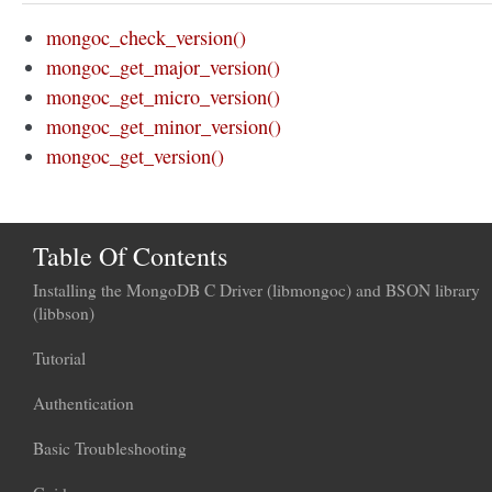
mongoc_check_version()
mongoc_get_major_version()
mongoc_get_micro_version()
mongoc_get_minor_version()
mongoc_get_version()
Table Of Contents
Installing the MongoDB C Driver (libmongoc) and BSON library
(libbson)
Tutorial
Authentication
Basic Troubleshooting