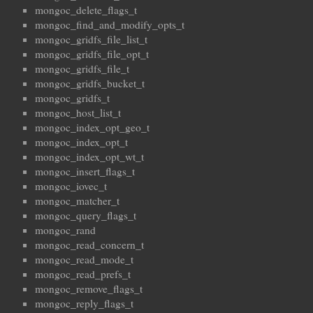
mongoc_delete_flags_t
mongoc_find_and_modify_opts_t
mongoc_gridfs_file_list_t
mongoc_gridfs_file_opt_t
mongoc_gridfs_file_t
mongoc_gridfs_bucket_t
mongoc_gridfs_t
mongoc_host_list_t
mongoc_index_opt_geo_t
mongoc_index_opt_t
mongoc_index_opt_wt_t
mongoc_insert_flags_t
mongoc_iovec_t
mongoc_matcher_t
mongoc_query_flags_t
mongoc_rand
mongoc_read_concern_t
mongoc_read_mode_t
mongoc_read_prefs_t
mongoc_remove_flags_t
mongoc_reply_flags_t