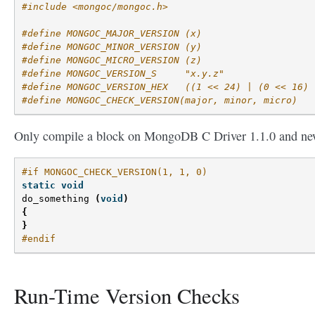
#include <mongoc/mongoc.h>
#define MONGOC_MAJOR_VERSION (x)
#define MONGOC_MINOR_VERSION (y)
#define MONGOC_MICRO_VERSION (z)
#define MONGOC_VERSION_S     "x.y.z"
#define MONGOC_VERSION_HEX   ((1 << 24) | (0 << 16) 
#define MONGOC_CHECK_VERSION(major, minor, micro)
Only compile a block on MongoDB C Driver 1.1.0 and ne
#if MONGOC_CHECK_VERSION(1, 1, 0)
static
void
do_something
(
void
)
{
}
#endif
Run-Time Version Checks