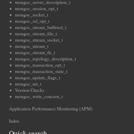
mongoc_server_description_t
mongoc_session_opt_t
mongoc_socket_t
mongoc_ssl_opt_t
mongoc_stream_buffered_t
mongoc_stream_file_t
mongoc_stream_socket_t
mongoc_stream_t
mongoc_stream_tls_t
mongoc_topology_description_t
mongoc_transaction_opt_t
mongoc_transaction_state_t
mongoc_update_flags_t
mongoc_uri_t
Version Checks
mongoc_write_concern_t
Application Performance Monitoring (APM)
Index
Quick search