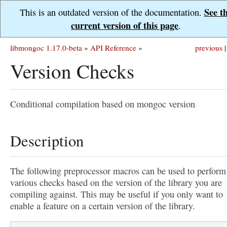
See t
This is an outdated version of the documentation.
current version of this page
.
libmongoc 1.17.0-beta
»
API Reference
»
previous
|
Version Checks
Conditional compilation based on mongoc version
Description
The following preprocessor macros can be used to perform
various checks based on the version of the library you are
compiling against. This may be useful if you only want to
enable a feature on a certain version of the library.