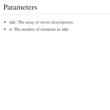
Parameters
: The array of server descriptions.
sds
: The number of elements in
.
n
sds