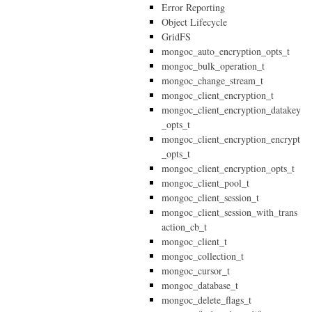
Error Reporting
Object Lifecycle
GridFS
mongoc_auto_encryption_opts_t
mongoc_bulk_operation_t
mongoc_change_stream_t
mongoc_client_encryption_t
mongoc_client_encryption_datakey
_opts_t
mongoc_client_encryption_encrypt
_opts_t
mongoc_client_encryption_opts_t
mongoc_client_pool_t
mongoc_client_session_t
mongoc_client_session_with_trans
action_cb_t
mongoc_client_t
mongoc_collection_t
mongoc_cursor_t
mongoc_database_t
mongoc_delete_flags_t