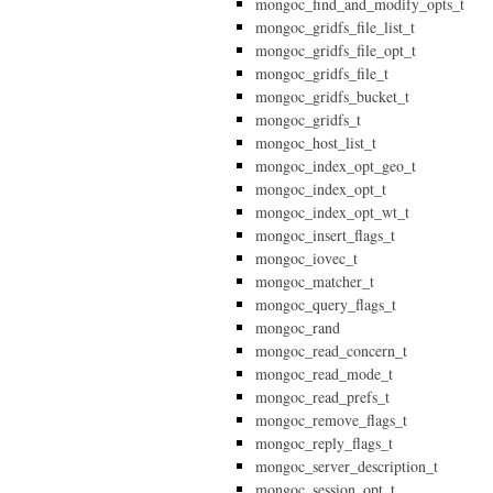
mongoc_find_and_modify_opts_t
mongoc_gridfs_file_list_t
mongoc_gridfs_file_opt_t
mongoc_gridfs_file_t
mongoc_gridfs_bucket_t
mongoc_gridfs_t
mongoc_host_list_t
mongoc_index_opt_geo_t
mongoc_index_opt_t
mongoc_index_opt_wt_t
mongoc_insert_flags_t
mongoc_iovec_t
mongoc_matcher_t
mongoc_query_flags_t
mongoc_rand
mongoc_read_concern_t
mongoc_read_mode_t
mongoc_read_prefs_t
mongoc_remove_flags_t
mongoc_reply_flags_t
mongoc_server_description_t
mongoc_session_opt_t