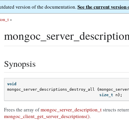
See the current version 
outdated version of the documentation.
ion_t
»
mongoc_server_description
Synopsis
void
mongoc_server_descriptions_destroy_all
(
mongoc_serve
size_t
n
);
Frees the array of
mongoc_server_description_t
structs retur
mongoc_client_get_server_descriptions()
.