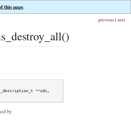
of this page
.
previous
|
next
s_destroy_all()
r_description_t
**
sds
,
ned by