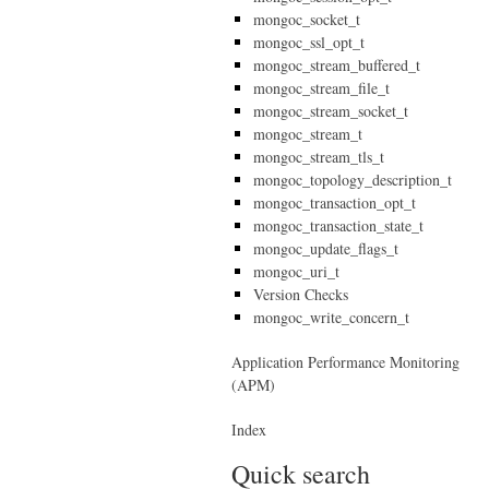
mongoc_socket_t
mongoc_ssl_opt_t
mongoc_stream_buffered_t
mongoc_stream_file_t
mongoc_stream_socket_t
mongoc_stream_t
mongoc_stream_tls_t
mongoc_topology_description_t
mongoc_transaction_opt_t
mongoc_transaction_state_t
mongoc_update_flags_t
mongoc_uri_t
Version Checks
mongoc_write_concern_t
Application Performance Monitoring
(APM)
Index
Quick search