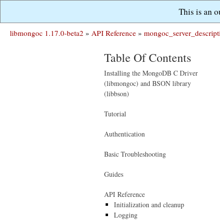
This is an 
libmongoc 1.17.0-beta2
»
API Reference
»
mongoc_server_descript
Table Of Contents
Installing the MongoDB C Driver
(libmongoc) and BSON library
(libbson)
Tutorial
Authentication
Basic Troubleshooting
Guides
API Reference
Initialization and cleanup
Logging