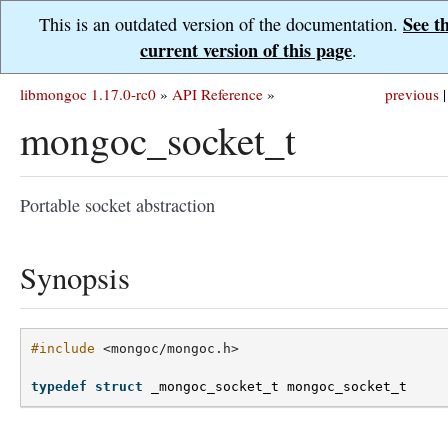
See t
This is an outdated version of the documentation.
current version of this page
.
libmongoc 1.17.0-rc0
»
API Reference
»
previous
|
mongoc_socket_t
Portable socket abstraction
Synopsis
#include
<mongoc/mongoc.h>
typedef
struct
_mongoc_socket_t
mongoc_socket_t