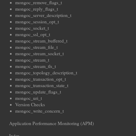
mongoc_remove_flags_t
mongoc_reply_flags_t
mongoc_server_description_t
mongoc_session_opt_t
mongoc_socket_t
mongoc_ssl_opt_t
mongoc_stream_buffered_t
mongoc_stream_file_t
mongoc_stream_socket_t
mongoc_stream_t
mongoc_stream_tls_t
mongoc_topology_description_t
mongoc_transaction_opt_t
mongoc_transaction_state_t
mongoc_update_flags_t
mongoc_uri_t
Version Checks
mongoc_write_concern_t
Application Performance Monitoring (APM)
Index