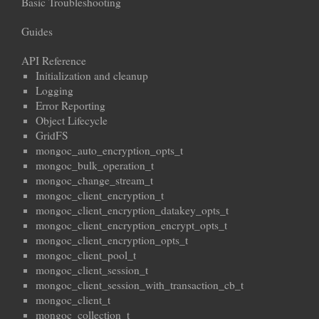
Basic Troubleshooting
Guides
API Reference
Initialization and cleanup
Logging
Error Reporting
Object Lifecycle
GridFS
mongoc_auto_encryption_opts_t
mongoc_bulk_operation_t
mongoc_change_stream_t
mongoc_client_encryption_t
mongoc_client_encryption_datakey_opts_t
mongoc_client_encryption_encrypt_opts_t
mongoc_client_encryption_opts_t
mongoc_client_pool_t
mongoc_client_session_t
mongoc_client_session_with_transaction_cb_t
mongoc_client_t
mongoc_collection_t