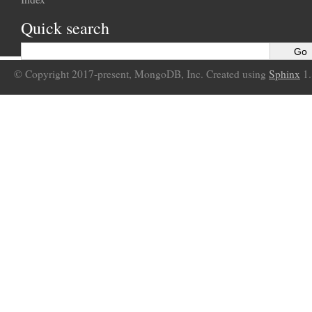
Quick search
© Copyright 2017-present, MongoDB, Inc. Created using
Sphinx
1.