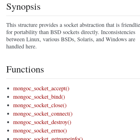
Synopsis
This structure provides a socket abstraction that is friendli
for portability than BSD sockets directly. Inconsistencies
between Linux, various BSDs, Solaris, and Windows are
handled here.
Functions
mongoc_socket_accept()
mongoc_socket_bind()
mongoc_socket_close()
mongoc_socket_connect()
mongoc_socket_destroy()
mongoc_socket_errno()
mongoc_socket_getnameinfo()