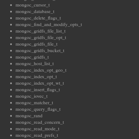
mongoc_cursor_t
mongoc_database_t
mongoc_delete_flags_t
mongoc_find_and_modify_opts_t
mongoc_gridfs_file_list_t
mongoc_gridfs_file_opt_t
mongoc_gridfs_file_t
mongoc_gridfs_bucket_t
mongoc_gridfs_t
mongoc_host_list_t
mongoc_index_opt_geo_t
mongoc_index_opt_t
mongoc_index_opt_wt_t
mongoc_insert_flags_t
mongoc_iovec_t
mongoc_matcher_t
mongoc_query_flags_t
mongoc_rand
mongoc_read_concern_t
mongoc_read_mode_t
mongoc_read_prefs_t