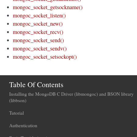
mongoc_socket_getsockname()
mongoc_socket_listen()
mongoc_socket_new()
mongoc_socket_recv()
mongoc_socket_send()
mongoc_socket_sendv()
mongoc_socket_setsockopt()
Table Of Contents
Installing the MongoDB C Driver (libmongoc) and BSON library
(libbson)
Tutorial
Authentication