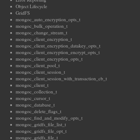
Object Lifecycle
GridFS
mongoc_auto_encryption_opts_t
mongoc_bulk_operation_t
mongoc_change_stream_t
mongoc_client_encryption_t
mongoc_client_encryption_datakey_opts_t
mongoc_client_encryption_encrypt_opts_t
mongoc_client_encryption_opts_t
mongoc_client_pool_t
mongoc_client_session_t
mongoc_client_session_with_transaction_cb_t
mongoc_client_t
mongoc_collection_t
mongoc_cursor_t
mongoc_database_t
mongoc_delete_flags_t
mongoc_find_and_modify_opts_t
mongoc_gridfs_file_list_t
mongoc_gridfs_file_opt_t
mongoc_gridfs_file_t