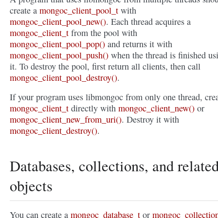
create a
mongoc_client_pool_t
with
mongoc_client_pool_new()
. Each thread acquires a
mongoc_client_t
from the pool with
mongoc_client_pool_pop()
and returns it with
mongoc_client_pool_push()
when the thread is finished us
it. To destroy the pool, first return all clients, then call
mongoc_client_pool_destroy()
.
If your program uses libmongoc from only one thread, crea
mongoc_client_t
directly with
mongoc_client_new()
or
mongoc_client_new_from_uri()
. Destroy it with
mongoc_client_destroy()
.
Databases, collections, and relate
objects
You can create a
mongoc_database_t
or
mongoc_collectio