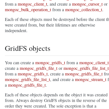
from a
mongoc_client_t
, and create a
mongoc_cursor_t
or
mongoc_bulk_operation_t
from a
mongoc_collection_t
.
Each of these objects must be destroyed before the client t
were created from, but their lifetimes are otherwise
independent.
GridFS objects
You can create a
mongoc_gridfs_t
from a
mongoc_client_t
create a
mongoc_gridfs_file_t
or
mongoc_gridfs_file_list_t
from a
mongoc_gridfs_t
, create a
mongoc_gridfs_file_t
fr
mongoc_gridfs_file_list_t
, and create a
mongoc_stream_t
f
a
mongoc_gridfs_file_t
.
Each of these objects depends on the object it was created
from. Always destroy GridFS objects in the reverse of the
order they were created. The sole exception is that a