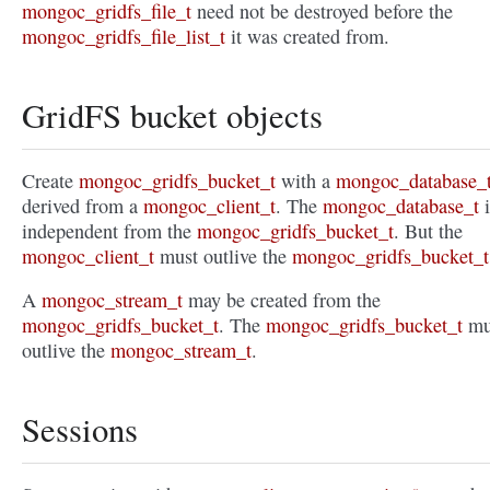
mongoc_gridfs_file_t
need not be destroyed before the
mongoc_gridfs_file_list_t
it was created from.
GridFS bucket objects
Create
mongoc_gridfs_bucket_t
with a
mongoc_database_
derived from a
mongoc_client_t
. The
mongoc_database_t
i
independent from the
mongoc_gridfs_bucket_t
. But the
mongoc_client_t
must outlive the
mongoc_gridfs_bucket_t
A
mongoc_stream_t
may be created from the
mongoc_gridfs_bucket_t
. The
mongoc_gridfs_bucket_t
mu
outlive the
mongoc_stream_t
.
Sessions