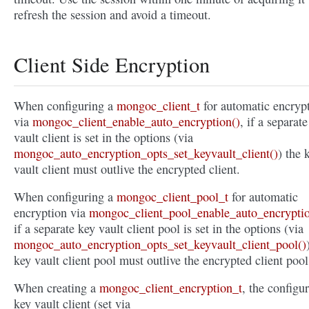
refresh the session and avoid a timeout.
Client Side Encryption
When configuring a
mongoc_client_t
for automatic encryp
via
mongoc_client_enable_auto_encryption()
, if a separat
vault client is set in the options (via
mongoc_auto_encryption_opts_set_keyvault_client()
) the 
vault client must outlive the encrypted client.
When configuring a
mongoc_client_pool_t
for automatic
encryption via
mongoc_client_pool_enable_auto_encryptio
if a separate key vault client pool is set in the options (via
mongoc_auto_encryption_opts_set_keyvault_client_pool()
key vault client pool must outlive the encrypted client pool
When creating a
mongoc_client_encryption_t
, the configu
key vault client (set via