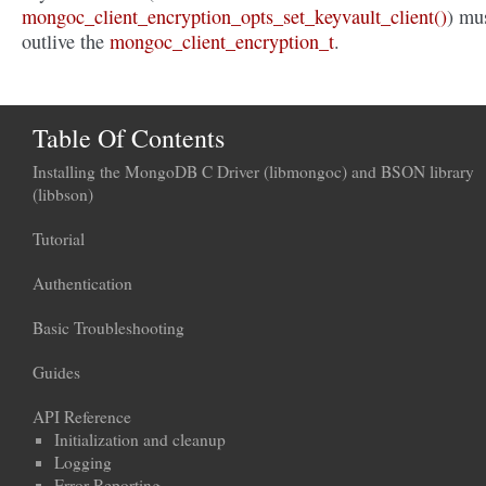
mongoc_client_encryption_opts_set_keyvault_client()
) mu
outlive the
mongoc_client_encryption_t
.
Table Of Contents
Installing the MongoDB C Driver (libmongoc) and BSON library
(libbson)
Tutorial
Authentication
Basic Troubleshooting
Guides
API Reference
Initialization and cleanup
Logging
Error Reporting