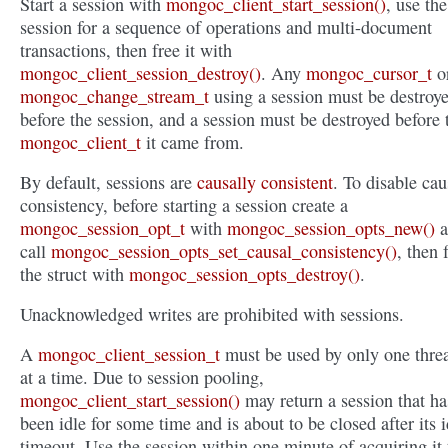
Start a session with
mongoc_client_start_session()
, use the
session for a sequence of operations and multi-document
transactions, then free it with
mongoc_client_session_destroy()
. Any
mongoc_cursor_t
o
mongoc_change_stream_t
using a session must be destroy
before the session, and a session must be destroyed before 
mongoc_client_t
it came from.
By default, sessions are
causally consistent
. To disable cau
consistency, before starting a session create a
mongoc_session_opt_t
with
mongoc_session_opts_new()
a
call
mongoc_session_opts_set_causal_consistency()
, then 
the struct with
mongoc_session_opts_destroy()
.
Unacknowledged writes are prohibited with sessions.
A
mongoc_client_session_t
must be used by only one thre
at a time. Due to session pooling,
mongoc_client_start_session()
may return a session that ha
been idle for some time and is about to be closed after its i
timeout. Use the session within one minute of acquiring it 