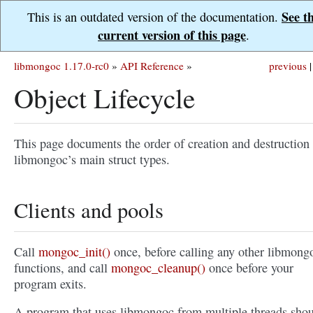
See t
This is an outdated version of the documentation.
current version of this page
.
libmongoc 1.17.0-rc0
»
API Reference
»
previous
|
Object Lifecycle
This page documents the order of creation and destruction 
libmongoc’s main struct types.
Clients and pools
Call
mongoc_init()
once, before calling any other libmong
functions, and call
mongoc_cleanup()
once before your
program exits.
A program that uses libmongoc from multiple threads sho