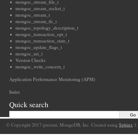
mongoc_stream_file_t
mongoc_stream_socket_t
mongoc_stream_t
mongoc_stream_tls_t
mongoc_topology_description_t
mongoc_transaction_opt_t
mongoc_transaction_state_t
mongoc_update_flags_t
mongoc_uri_t
Version Checks
mongoc_write_concern_t
Application Performance Monitoring (APM)
Index
Quick search
© Copyright 2017-present, MongoDB, Inc. Created using
Sphinx
1.