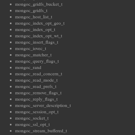
mongoc_gridfs_bucket_t
mongoc_gridfs_t
mongoc_host_list_t
mongoc_index_opt_geo_t
mongoc_index_opt_t
mongoc_index_opt_wt_t
mongoc_insert_flags_t
mongoc_iovec_t
mongoc_matcher_t
mongoc_query_flags_t
mongoc_rand
mongoc_read_concern_t
mongoc_read_mode_t
mongoc_read_prefs_t
mongoc_remove_flags_t
mongoc_reply_flags_t
mongoc_server_description_t
mongoc_session_opt_t
mongoc_socket_t
mongoc_ssl_opt_t
mongoc_stream_buffered_t