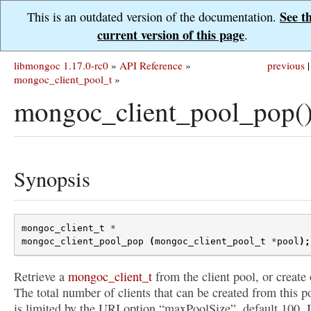
See t
This is an outdated version of the documentation.
current version of this page
.
libmongoc 1.17.0-rc0
»
API Reference
»
previous
|
mongoc_client_pool_t
»
mongoc_client_pool_pop(
Synopsis
mongoc_client_t
*
mongoc_client_pool_pop
(
mongoc_client_pool_t
*
pool
);
Retrieve a
mongoc_client_t
from the client pool, or create
The total number of clients that can be created from this p
is limited by the URI option “maxPoolSize”, default 100. I