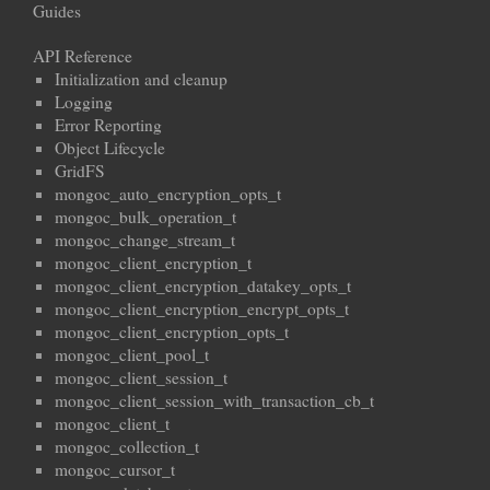
Guides
API Reference
Initialization and cleanup
Logging
Error Reporting
Object Lifecycle
GridFS
mongoc_auto_encryption_opts_t
mongoc_bulk_operation_t
mongoc_change_stream_t
mongoc_client_encryption_t
mongoc_client_encryption_datakey_opts_t
mongoc_client_encryption_encrypt_opts_t
mongoc_client_encryption_opts_t
mongoc_client_pool_t
mongoc_client_session_t
mongoc_client_session_with_transaction_cb_t
mongoc_client_t
mongoc_collection_t
mongoc_cursor_t