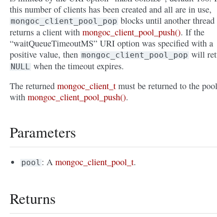
this number of clients has been created and all are in use,
blocks until another thread
mongoc_client_pool_pop
returns a client with
mongoc_client_pool_push()
. If the
“waitQueueTimeoutMS” URI option was specified with a
positive value, then
will re
mongoc_client_pool_pop
when the timeout expires.
NULL
The returned
mongoc_client_t
must be returned to the poo
with
mongoc_client_pool_push()
.
Parameters
: A
mongoc_client_pool_t
.
pool
Returns