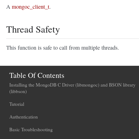
A
mongoc_client_t
.
Thread Safety
This function is safe to call from multiple threads.
Table Of Contents
Installing the MongoDB C Driver (libmongoc) and BSON library
(libbson)
Tutorial
Authentication
Basic Troubleshooting