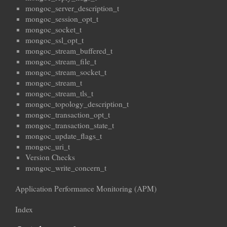
mongoc_server_description_t
mongoc_session_opt_t
mongoc_socket_t
mongoc_ssl_opt_t
mongoc_stream_buffered_t
mongoc_stream_file_t
mongoc_stream_socket_t
mongoc_stream_t
mongoc_stream_tls_t
mongoc_topology_description_t
mongoc_transaction_opt_t
mongoc_transaction_state_t
mongoc_update_flags_t
mongoc_uri_t
Version Checks
mongoc_write_concern_t
Application Performance Monitoring (APM)
Index