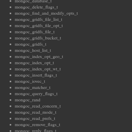
mongoc_database_t
mongoc_delete_flags_t
mongoc_find_and_modify_opts_t
mongoc_gridfs_file_list_t
mongoc_gridfs_file_opt_t
mongoc_gridfs_file_t
mongoc_gridfs_bucket_t
mongoc_gridfs_t
mongoc_host_list_t
mongoc_index_opt_geo_t
mongoc_index_opt_t
mongoc_index_opt_wt_t
mongoc_insert_flags_t
mongoc_iovec_t
mongoc_matcher_t
mongoc_query_flags_t
mongoc_rand
mongoc_read_concern_t
mongoc_read_mode_t
mongoc_read_prefs_t
mongoc_remove_flags_t
mongoc_reply_flags_t