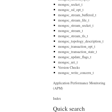
mongoc_socket_t
mongoc_ssl_opt_t
mongoc_stream_buffered_t
mongoc_stream_file_t
mongoc_stream_socket_t
mongoc_stream_t
mongoc_stream_tls_t
mongoc_topology_description_t
mongoc_transaction_opt_t
mongoc_transaction_state_t
mongoc_update_flags_t
mongoc_uri_t
Version Checks
mongoc_write_concern_t
Application Performance Monitoring
(APM)
Index
Quick search