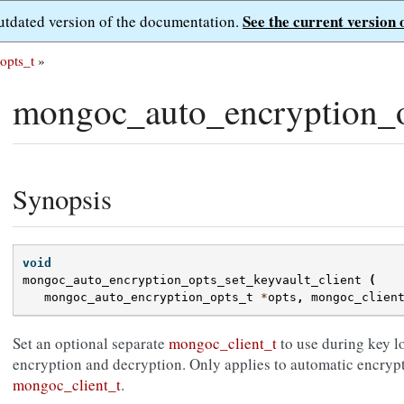
See the current version 
outdated version of the documentation.
opts_t
»
mongoc_auto_encryption_op
Synopsis
void
mongoc_auto_encryption_opts_set_keyvault_client
(
mongoc_auto_encryption_opts_t
*
opts
,
mongoc_clien
Set an optional separate
mongoc_client_t
to use during key l
encryption and decryption. Only applies to automatic encryp
mongoc_client_t
.