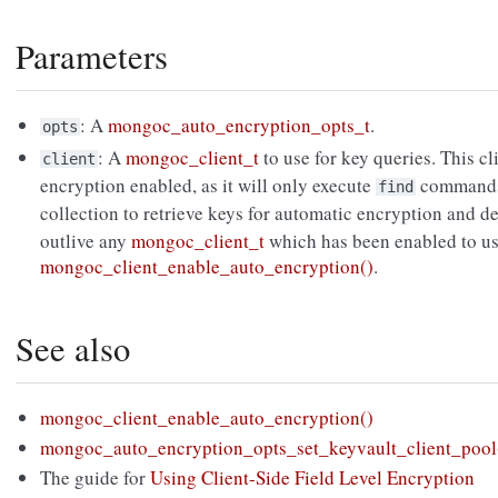
Parameters
: A
mongoc_auto_encryption_opts_t
.
opts
: A
mongoc_client_t
to use for key queries. This c
client
encryption enabled, as it will only execute
commands 
find
collection to retrieve keys for automatic encryption and d
outlive any
mongoc_client_t
which has been enabled to us
mongoc_client_enable_auto_encryption()
.
See also
mongoc_client_enable_auto_encryption()
mongoc_auto_encryption_opts_set_keyvault_client_pool
The guide for
Using Client-Side Field Level Encryption