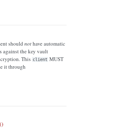
lient should
not
have automatic
against the key vault
ecryption. This
MUST
client
e it through
()