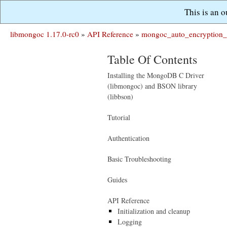
This is an 
libmongoc 1.17.0-rc0
»
API Reference
»
mongoc_auto_encryption_
Table Of Contents
Installing the MongoDB C Driver
(libmongoc) and BSON library
(libbson)
Tutorial
Authentication
Basic Troubleshooting
Guides
API Reference
Initialization and cleanup
Logging