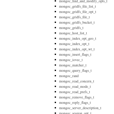
mongoc_find_and_modify_opts_t
mongoc_gridfs_file_list_t
mongoc_gridfs_file_opt_t
mongoc_gridfs_file_t
mongoc_gridfs_bucket_t
mongoc_gridfs_t
mongoc_host_list_t
mongoc_index_opt_geo_t
mongoc_index_opt_t
mongoc_index_opt_wt_t
mongoc_insert_flags_t
mongoc_iovec_t
mongoc_matcher_t
mongoc_query_flags_t
mongoc_rand
mongoc_read_concern_t
mongoc_read_mode_t
mongoc_read_prefs_t
mongoc_remove_flags_t
mongoc_reply_flags_t
mongoc_server_description_t
mongoc_session_opt_t