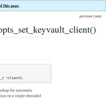
of this page
.
previous
|
next
ts_set_keyvault_client()
t_t
*
client
);
ookup for automatic
tion on a single-threaded