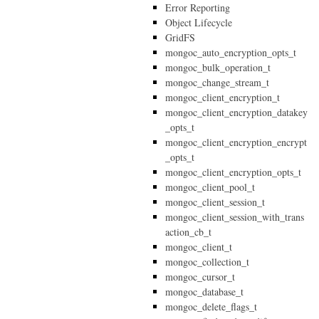
Error Reporting
Object Lifecycle
GridFS
mongoc_auto_encryption_opts_t
mongoc_bulk_operation_t
mongoc_change_stream_t
mongoc_client_encryption_t
mongoc_client_encryption_datakey
_opts_t
mongoc_client_encryption_encrypt
_opts_t
mongoc_client_encryption_opts_t
mongoc_client_pool_t
mongoc_client_session_t
mongoc_client_session_with_trans
action_cb_t
mongoc_client_t
mongoc_collection_t
mongoc_cursor_t
mongoc_database_t
mongoc_delete_flags_t