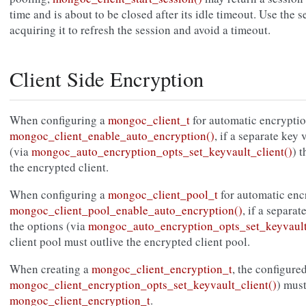
time and is about to be closed after its idle timeout. Use the 
acquiring it to refresh the session and avoid a timeout.
Client Side Encryption
When configuring a
mongoc_client_t
for automatic encryptio
mongoc_client_enable_auto_encryption()
, if a separate key 
(via
mongoc_auto_encryption_opts_set_keyvault_client()
) 
the encrypted client.
When configuring a
mongoc_client_pool_t
for automatic enc
mongoc_client_pool_enable_auto_encryption()
, if a separat
the options (via
mongoc_auto_encryption_opts_set_keyvault
client pool must outlive the encrypted client pool.
When creating a
mongoc_client_encryption_t
, the configured
mongoc_client_encryption_opts_set_keyvault_client()
) must
mongoc_client_encryption_t
.