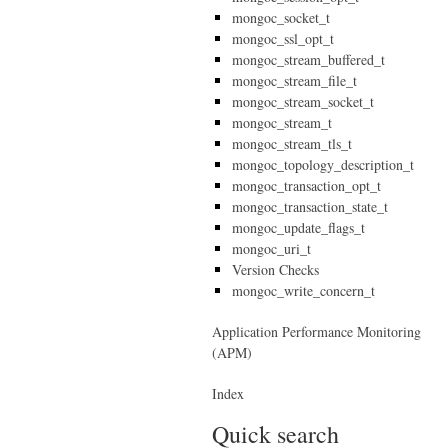
mongoc_socket_t
mongoc_ssl_opt_t
mongoc_stream_buffered_t
mongoc_stream_file_t
mongoc_stream_socket_t
mongoc_stream_t
mongoc_stream_tls_t
mongoc_topology_description_t
mongoc_transaction_opt_t
mongoc_transaction_state_t
mongoc_update_flags_t
mongoc_uri_t
Version Checks
mongoc_write_concern_t
Application Performance Monitoring
(APM)
Index
Quick search