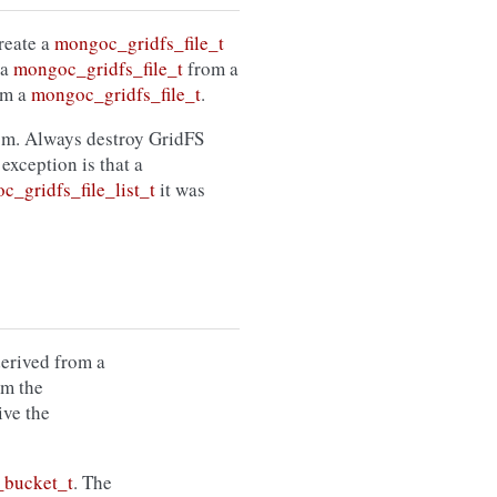
create a
mongoc_gridfs_file_t
 a
mongoc_gridfs_file_t
from a
om a
mongoc_gridfs_file_t
.
rom. Always destroy GridFS
 exception is that a
c_gridfs_file_list_t
it was
erived from a
om the
ive the
_bucket_t
. The