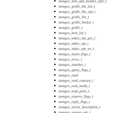
mongoc_find_and_modify_opts_t
mongoc_gridfs_file_list_t
mongoc_gridfs_file_opt_t
mongoc_gridfs_file_t
mongoc_gridfs_bucket_t
mongoc_gridfs_t
mongoc_host_list_t
mongoc_index_opt_geo_t
mongoc_index_opt_t
mongoc_index_opt_wt_t
mongoc_insert_flags_t
mongoc_iovec_t
mongoc_matcher_t
mongoc_query_flags_t
mongoc_rand
mongoc_read_concern_t
mongoc_read_mode_t
mongoc_read_prefs_t
mongoc_remove_flags_t
mongoc_reply_flags_t
mongoc_server_description_t
mongoc_session_opt_t