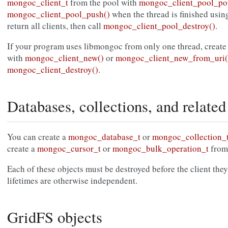
mongoc_client_t
from the pool with
mongoc_client_pool_po
mongoc_client_pool_push()
when the thread is finished using 
return all clients, then call
mongoc_client_pool_destroy()
.
If your program uses libmongoc from only one thread, create
with
mongoc_client_new()
or
mongoc_client_new_from_uri(
mongoc_client_destroy()
.
Databases, collections, and related
You can create a
mongoc_database_t
or
mongoc_collection_
create a
mongoc_cursor_t
or
mongoc_bulk_operation_t
from
Each of these objects must be destroyed before the client they
lifetimes are otherwise independent.
GridFS objects