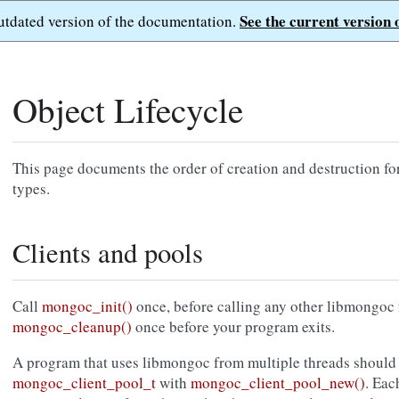
See the current version 
outdated version of the documentation.
Object Lifecycle
This page documents the order of creation and destruction fo
types.
Clients and pools
Call
mongoc_init()
once, before calling any other libmongoc 
mongoc_cleanup()
once before your program exits.
A program that uses libmongoc from multiple threads should 
mongoc_client_pool_t
with
mongoc_client_pool_new()
. Eac