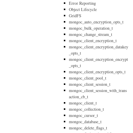
Error Reporting
Object Lifecycle
GridFS
mongoc_auto_encryption_opts_t
mongoc_bulk_operation_t
mongoc_change_stream_t
mongoc_client_encryption_t
mongoc_client_encryption_datakey
_opts_t
mongoc_client_encryption_encrypt
_opts_t
mongoc_client_encryption_opts_t
mongoc_client_pool_t
mongoc_client_session_t
mongoc_client_session_with_trans
action_cb_t
mongoc_client_t
mongoc_collection_t
mongoc_cursor_t
mongoc_database_t
mongoc_delete_flags_t