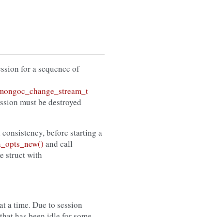
session for a sequence of
mongoc_change_stream_t
ession must be destroyed
l consistency, before starting a
_opts_new()
and call
he struct with
t a time. Due to session
that has been idle for some