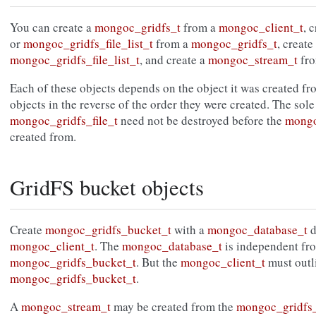
You can create a
mongoc_gridfs_t
from a
mongoc_client_t
, 
or
mongoc_gridfs_file_list_t
from a
mongoc_gridfs_t
, create
mongoc_gridfs_file_list_t
, and create a
mongoc_stream_t
fr
Each of these objects depends on the object it was created f
objects in the reverse of the order they were created. The sole
mongoc_gridfs_file_t
need not be destroyed before the
mongo
created from.
GridFS bucket objects
Create
mongoc_gridfs_bucket_t
with a
mongoc_database_t
d
mongoc_client_t
. The
mongoc_database_t
is independent fr
mongoc_gridfs_bucket_t
. But the
mongoc_client_t
must outl
mongoc_gridfs_bucket_t
.
A
mongoc_stream_t
may be created from the
mongoc_gridfs