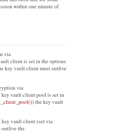
session within one minute of
n via
vault client is set in the options
the key vault client must outlive
ryption via
e key vault client pool is set in
_client_pool()
) the key vault
 key vault client (set via
 outlive the