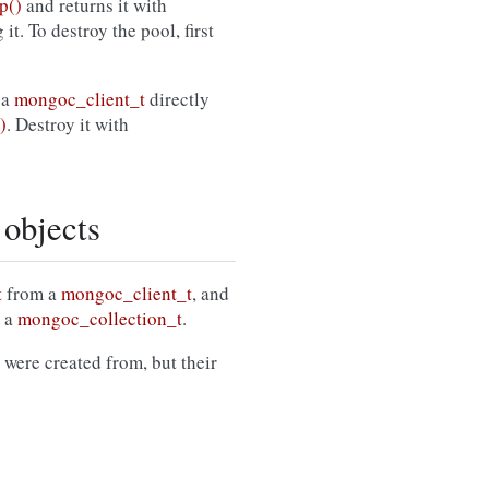
p()
and returns it with
it. To destroy the pool, first
 a
mongoc_client_t
directly
)
. Destroy it with
 objects
t
from a
mongoc_client_t
, and
 a
mongoc_collection_t
.
 were created from, but their