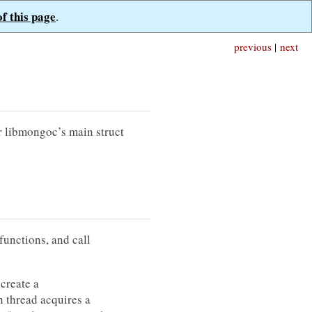
of this page
.
previous
|
next
r libmongoc’s main struct
functions, and call
create a
h thread acquires a