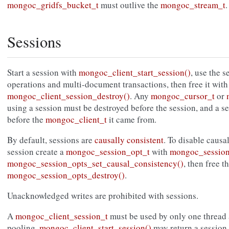
mongoc_gridfs_bucket_t
must outlive the
mongoc_stream_t
.
Sessions
Start a session with
mongoc_client_start_session()
, use the 
operations and multi-document transactions, then free it with
mongoc_client_session_destroy()
. Any
mongoc_cursor_t
or
using a session must be destroyed before the session, and a s
before the
mongoc_client_t
it came from.
By default, sessions are
causally consistent
. To disable causa
session create a
mongoc_session_opt_t
with
mongoc_session
mongoc_session_opts_set_causal_consistency()
, then free t
mongoc_session_opts_destroy()
.
Unacknowledged writes are prohibited with sessions.
A
mongoc_client_session_t
must be used by only one thread a
pooling,
mongoc_client_start_session()
may return a session 