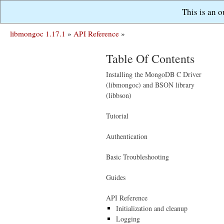
This is an 
libmongoc 1.17.1
»
API Reference
»
Table Of Contents
Installing the MongoDB C Driver
(libmongoc) and BSON library
(libbson)
Tutorial
Authentication
Basic Troubleshooting
Guides
API Reference
Initialization and cleanup
Logging