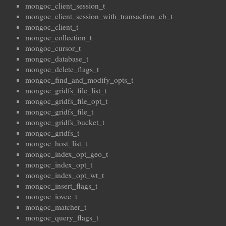
mongoc_client_session_t
mongoc_client_session_with_transaction_cb_t
mongoc_client_t
mongoc_collection_t
mongoc_cursor_t
mongoc_database_t
mongoc_delete_flags_t
mongoc_find_and_modify_opts_t
mongoc_gridfs_file_list_t
mongoc_gridfs_file_opt_t
mongoc_gridfs_file_t
mongoc_gridfs_bucket_t
mongoc_gridfs_t
mongoc_host_list_t
mongoc_index_opt_geo_t
mongoc_index_opt_t
mongoc_index_opt_wt_t
mongoc_insert_flags_t
mongoc_iovec_t
mongoc_matcher_t
mongoc_query_flags_t