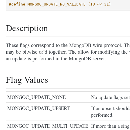
#define MONGOC_UPDATE_NO_VALIDATE (1U << 31)
Description
These flags correspond to the MongoDB wire protocol. Th
may be bitwise or’d together. The allow for modifying the
an update is performed in the MongoDB server.
Flag Values
MONGOC_UPDATE_NONE
No update flags set
MONGOC_UPDATE_UPSERT
If an upsert should
performed.
MONGOC_UPDATE_MULTI_UPDATE
If more than a sing