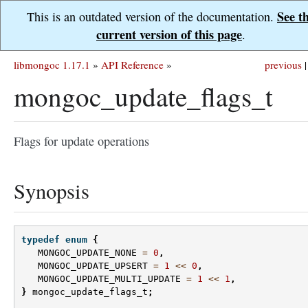
See t
This is an outdated version of the documentation.
current version of this page
.
libmongoc 1.17.1
»
API Reference
»
previous
|
mongoc_update_flags_t
Flags for update operations
Synopsis
typedef
enum
{
MONGOC_UPDATE_NONE
=
0
,
MONGOC_UPDATE_UPSERT
=
1
<<
0
,
MONGOC_UPDATE_MULTI_UPDATE
=
1
<<
1
,
}
mongoc_update_flags_t
;