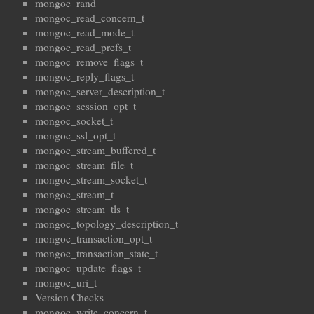
mongoc_rand
mongoc_read_concern_t
mongoc_read_mode_t
mongoc_read_prefs_t
mongoc_remove_flags_t
mongoc_reply_flags_t
mongoc_server_description_t
mongoc_session_opt_t
mongoc_socket_t
mongoc_ssl_opt_t
mongoc_stream_buffered_t
mongoc_stream_file_t
mongoc_stream_socket_t
mongoc_stream_t
mongoc_stream_tls_t
mongoc_topology_description_t
mongoc_transaction_opt_t
mongoc_transaction_state_t
mongoc_update_flags_t
mongoc_uri_t
Version Checks
mongoc_write_concern_t