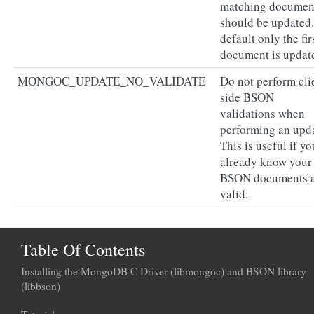
matching documen
should be updated
default only the fir
document is updat
MONGOC_UPDATE_NO_VALIDATE
Do not perform cli
side BSON
validations when
performing an upda
This is useful if yo
already know your
BSON documents 
valid.
Table Of Contents
Installing the MongoDB C Driver (libmongoc) and BSON library
(libbson)