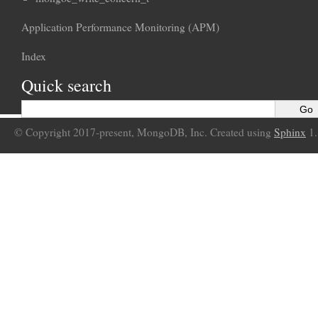
Application Performance Monitoring (APM)
Index
Quick search
© Copyright 2017-present, MongoDB, Inc. Created using
Sphinx
1.