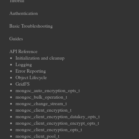
Tutorial
Authentication
Basic Troubleshooting
Guides
API Reference
Initialization and cleanup
Logging
Error Reporting
Object Lifecycle
GridFS
mongoc_auto_encryption_opts_t
mongoc_bulk_operation_t
mongoc_change_stream_t
mongoc_client_encryption_t
mongoc_client_encryption_datakey_opts_t
mongoc_client_encryption_encrypt_opts_t
mongoc_client_encryption_opts_t
mongoc_client_pool_t