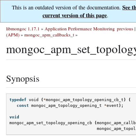
See t
This is an outdated version of the documentation.
current version of this page
.
libmongoc 1.17.1
»
Application Performance Monitoring
previous
|
(APM)
»
mongoc_apm_callbacks_t
»
mongoc_apm_set_topolog
Synopsis
typedef
void
(
*
mongoc_apm_topology_opening_cb_t
)
(
const
mongoc_apm_topology_opening_t
*
event
);
void
mongoc_apm_set_topology_opening_cb
(
mongoc_apm_callb
mongoc_apm_topol