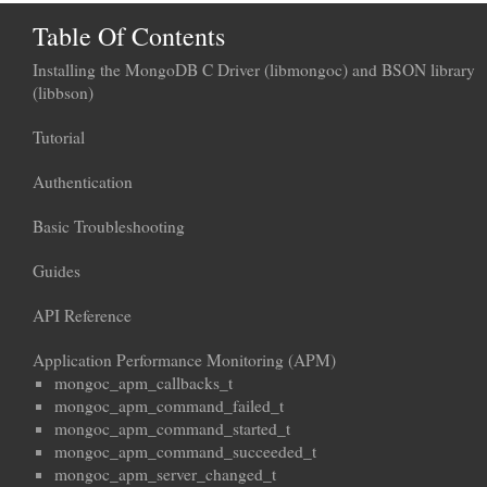
Table Of Contents
Installing the MongoDB C Driver (libmongoc) and BSON library
(libbson)
Tutorial
Authentication
Basic Troubleshooting
Guides
API Reference
Application Performance Monitoring (APM)
mongoc_apm_callbacks_t
mongoc_apm_command_failed_t
mongoc_apm_command_started_t
mongoc_apm_command_succeeded_t
mongoc_apm_server_changed_t