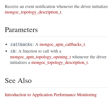
Receive an event notification whenever the driver initialize
mongoc_topology_description_t
.
Parameters
: A
mongoc_apm_callbacks_t
.
callbacks
: A function to call with a
cb
mongoc_apm_topology_opening_t
whenever the driver
initializes a
mongoc_topology_description_t
.
See Also
Introduction to Application Performance Monitoring