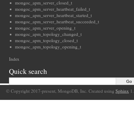
mongoc_apm_server_closed_t
mongoc_apm_server_heartbeat_failed_t
mongoc_apm_server_heartbeat_started_t
mongoc_apm_server_heartbeat_succeeded_t
mongoc_apm_server_opening_t
mongoc_apm_topology_changed_t
mongoc_apm_topology_closed_t
mongoc_apm_topology_opening_t
Index
Quick search
© Copyright 2017-present, MongoDB, Inc. Created using
Sphinx
1.