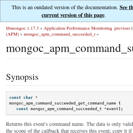
See t
This is an outdated version of the documentation.
current version of this page
.
libmongoc 1.17.3
»
Application Performance Monitoring
previous
|
(APM)
»
mongoc_apm_command_succeeded_t
»
mongoc_apm_command_su
Synopsis
const
char
*
mongoc_apm_command_succeeded_get_command_name
(
const
mongoc_apm_command_succeeded_t
*
event
);
Returns this event’s command name. The data is only valid
the scope of the callback that receives this event; copy it if 