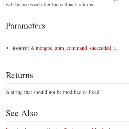
will be accessed after the callback returns.
Parameters
: A
mongoc_apm_command_succeeded_t
.
event
Returns
A string that should not be modified or freed.
See Also