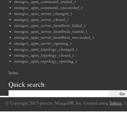
mongoc_apm_command_started_t
mongoc_apm_command_succeeded_t
mongoc_apm_server_changed_t
mongoc_apm_server_closed_t
mongoc_apm_server_heartbeat_failed_t
mongoc_apm_server_heartbeat_started_t
mongoc_apm_server_heartbeat_succeeded_t
mongoc_apm_server_opening_t
mongoc_apm_topology_changed_t
mongoc_apm_topology_closed_t
mongoc_apm_topology_opening_t
Index
Quick search
© Copyright 2017-present, MongoDB, Inc. Created using
Sphinx
3.