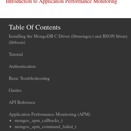
Introduction to Application Performance Monitoring
Table Of Contents
Installing the MongoDB C Driver (libmongoc) and BSON library
(libbson)
Tutorial
Authentication
Basic Troubleshooting
Guides
API Reference
Application Performance Monitoring (APM)
mongoc_apm_callbacks_t
mongoc_apm_command_failed_t