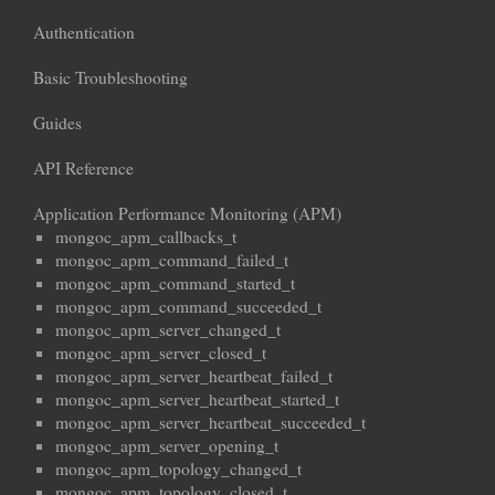
Authentication
Basic Troubleshooting
Guides
API Reference
Application Performance Monitoring (APM)
mongoc_apm_callbacks_t
mongoc_apm_command_failed_t
mongoc_apm_command_started_t
mongoc_apm_command_succeeded_t
mongoc_apm_server_changed_t
mongoc_apm_server_closed_t
mongoc_apm_server_heartbeat_failed_t
mongoc_apm_server_heartbeat_started_t
mongoc_apm_server_heartbeat_succeeded_t
mongoc_apm_server_opening_t
mongoc_apm_topology_changed_t
mongoc_apm_topology_closed_t