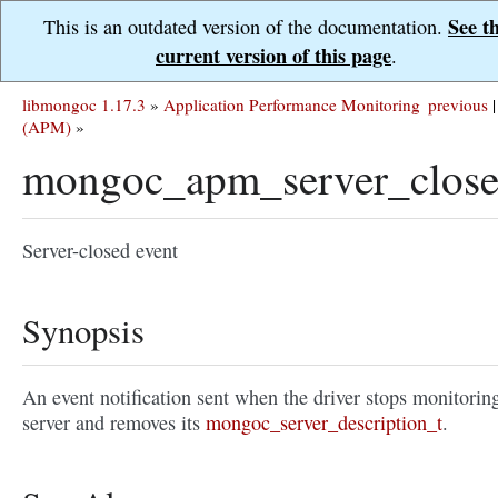
See t
This is an outdated version of the documentation.
current version of this page
.
libmongoc 1.17.3
»
Application Performance Monitoring
previous
|
(APM)
»
mongoc_apm_server_close
Server-closed event
Synopsis
An event notification sent when the driver stops monitorin
server and removes its
mongoc_server_description_t
.