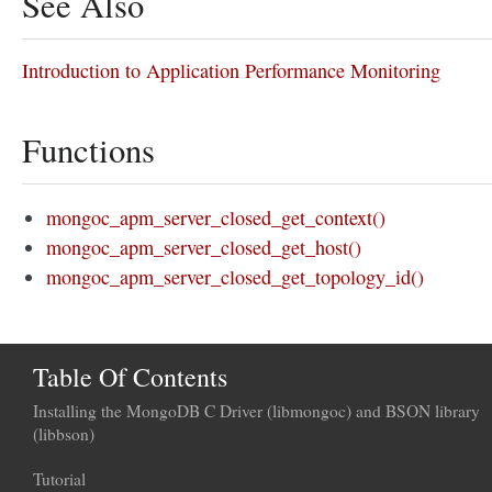
See Also
Introduction to Application Performance Monitoring
Functions
mongoc_apm_server_closed_get_context()
mongoc_apm_server_closed_get_host()
mongoc_apm_server_closed_get_topology_id()
Table Of Contents
Installing the MongoDB C Driver (libmongoc) and BSON library
(libbson)
Tutorial