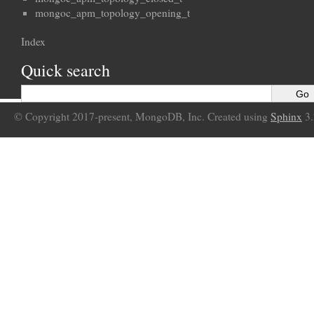
mongoc_apm_topology_opening_t
Index
Quick search
© Copyright 2017-present, MongoDB, Inc. Created using
Sphinx
3.