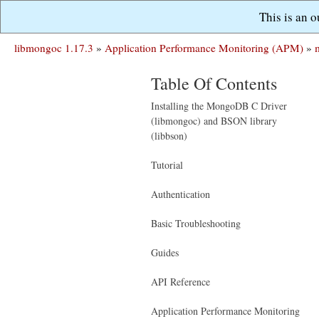
This is an 
libmongoc 1.17.3
»
Application Performance Monitoring (APM)
»
Table Of Contents
Installing the MongoDB C Driver
(libmongoc) and BSON library
(libbson)
Tutorial
Authentication
Basic Troubleshooting
Guides
API Reference
Application Performance Monitoring