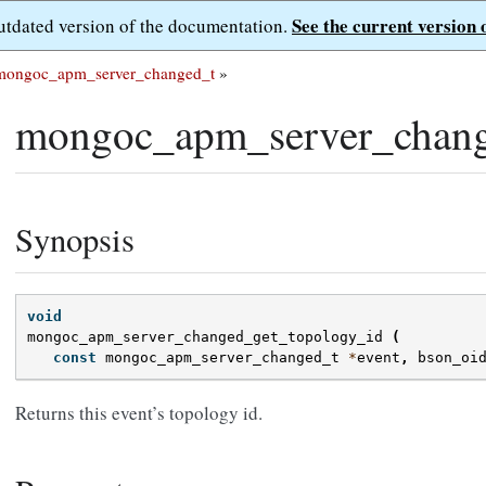
See the current version 
outdated version of the documentation.
mongoc_apm_server_changed_t
»
mongoc_apm_server_chang
Synopsis
void
mongoc_apm_server_changed_get_topology_id
(
const
mongoc_apm_server_changed_t
*
event
,
bson_oi
Returns this event’s topology id.