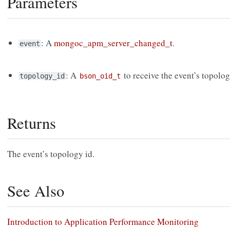
Parameters
: A
mongoc_apm_server_changed_t
.
event
: A
to receive the event’s topolo
topology_id
bson_oid_t
Returns
The event’s topology id.
See Also
Introduction to Application Performance Monitoring