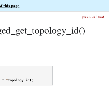
of this page
.
previous
|
next
ed_get_topology_id()
d_t
*
topology_id
);