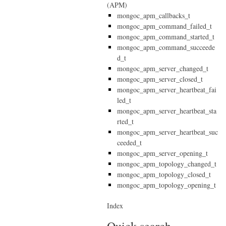
(APM)
mongoc_apm_callbacks_t
mongoc_apm_command_failed_t
mongoc_apm_command_started_t
mongoc_apm_command_succeede
d_t
mongoc_apm_server_changed_t
mongoc_apm_server_closed_t
mongoc_apm_server_heartbeat_fai
led_t
mongoc_apm_server_heartbeat_sta
rted_t
mongoc_apm_server_heartbeat_suc
ceeded_t
mongoc_apm_server_opening_t
mongoc_apm_topology_changed_t
mongoc_apm_topology_closed_t
mongoc_apm_topology_opening_t
Index