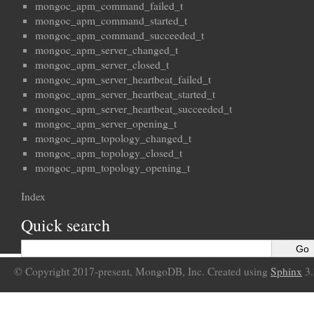
mongoc_apm_command_failed_t
mongoc_apm_command_started_t
mongoc_apm_command_succeeded_t
mongoc_apm_server_changed_t
mongoc_apm_server_closed_t
mongoc_apm_server_heartbeat_failed_t
mongoc_apm_server_heartbeat_started_t
mongoc_apm_server_heartbeat_succeeded_t
mongoc_apm_server_opening_t
mongoc_apm_topology_changed_t
mongoc_apm_topology_closed_t
mongoc_apm_topology_opening_t
Index
Quick search
© Copyright 2017-present, MongoDB, Inc. Created using
Sphinx
3.