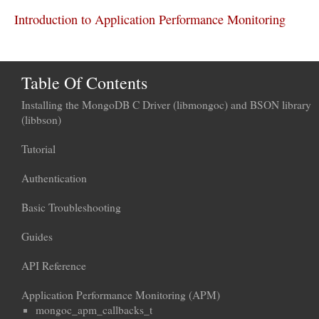
Introduction to Application Performance Monitoring
Table Of Contents
Installing the MongoDB C Driver (libmongoc) and BSON library
(libbson)
Tutorial
Authentication
Basic Troubleshooting
Guides
API Reference
Application Performance Monitoring (APM)
mongoc_apm_callbacks_t