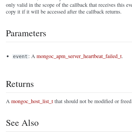
only valid in the scope of the callback that receives this ev
copy it if it will be accessed after the callback returns.
Parameters
: A
mongoc_apm_server_heartbeat_failed_t
.
event
Returns
A
mongoc_host_list_t
that should not be modified or freed
See Also