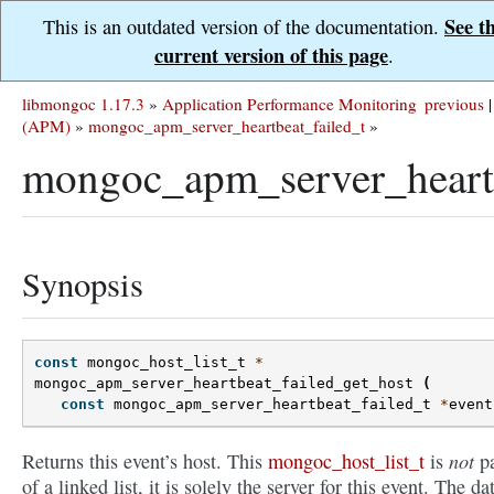
See t
This is an outdated version of the documentation.
current version of this page
.
libmongoc 1.17.3
»
Application Performance Monitoring
previous
|
(APM)
»
mongoc_apm_server_heartbeat_failed_t
»
mongoc_apm_server_heartb
Synopsis
const
mongoc_host_list_t
*
mongoc_apm_server_heartbeat_failed_get_host
(
const
mongoc_apm_server_heartbeat_failed_t
*
event
not
Returns this event’s host. This
mongoc_host_list_t
is
pa
of a linked list, it is solely the server for this event. The dat