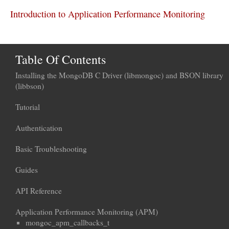
Introduction to Application Performance Monitoring
Table Of Contents
Installing the MongoDB C Driver (libmongoc) and BSON library
(libbson)
Tutorial
Authentication
Basic Troubleshooting
Guides
API Reference
Application Performance Monitoring (APM)
mongoc_apm_callbacks_t