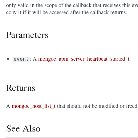
only valid in the scope of the callback that receives this ev
copy it if it will be accessed after the callback returns.
Parameters
: A
mongoc_apm_server_heartbeat_started_t
.
event
Returns
A
mongoc_host_list_t
that should not be modified or freed
See Also