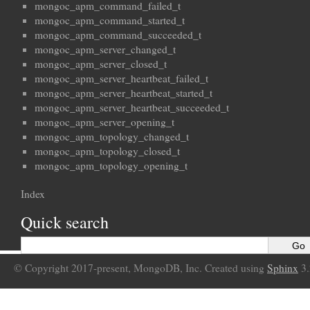
mongoc_apm_command_failed_t
mongoc_apm_command_started_t
mongoc_apm_command_succeeded_t
mongoc_apm_server_changed_t
mongoc_apm_server_closed_t
mongoc_apm_server_heartbeat_failed_t
mongoc_apm_server_heartbeat_started_t
mongoc_apm_server_heartbeat_succeeded_t
mongoc_apm_server_opening_t
mongoc_apm_topology_changed_t
mongoc_apm_topology_closed_t
mongoc_apm_topology_opening_t
Index
Quick search
© Copyright 2017-present, MongoDB, Inc. Created using
Sphinx
3.