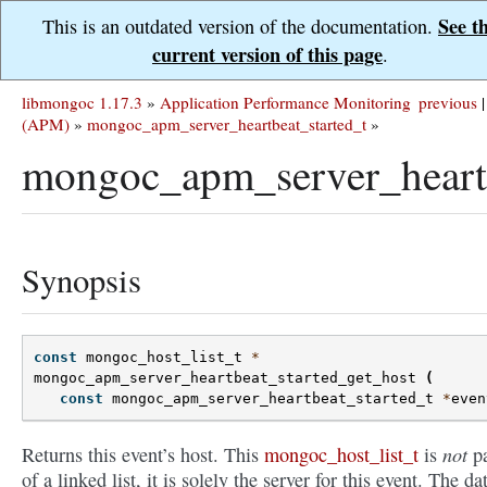
See t
This is an outdated version of the documentation.
current version of this page
.
libmongoc 1.17.3
»
Application Performance Monitoring
previous
|
(APM)
»
mongoc_apm_server_heartbeat_started_t
»
mongoc_apm_server_heartb
Synopsis
const
mongoc_host_list_t
*
mongoc_apm_server_heartbeat_started_get_host
(
const
mongoc_apm_server_heartbeat_started_t
*
even
not
Returns this event’s host. This
mongoc_host_list_t
is
pa
of a linked list, it is solely the server for this event. The dat