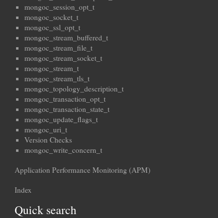
mongoc_session_opt_t
mongoc_socket_t
mongoc_ssl_opt_t
mongoc_stream_buffered_t
mongoc_stream_file_t
mongoc_stream_socket_t
mongoc_stream_t
mongoc_stream_tls_t
mongoc_topology_description_t
mongoc_transaction_opt_t
mongoc_transaction_state_t
mongoc_update_flags_t
mongoc_uri_t
Version Checks
mongoc_write_concern_t
Application Performance Monitoring (APM)
Index
Quick search