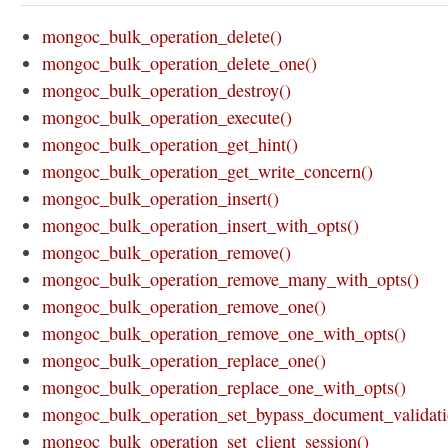
mongoc_bulk_operation_delete()
mongoc_bulk_operation_delete_one()
mongoc_bulk_operation_destroy()
mongoc_bulk_operation_execute()
mongoc_bulk_operation_get_hint()
mongoc_bulk_operation_get_write_concern()
mongoc_bulk_operation_insert()
mongoc_bulk_operation_insert_with_opts()
mongoc_bulk_operation_remove()
mongoc_bulk_operation_remove_many_with_opts()
mongoc_bulk_operation_remove_one()
mongoc_bulk_operation_remove_one_with_opts()
mongoc_bulk_operation_replace_one()
mongoc_bulk_operation_replace_one_with_opts()
mongoc_bulk_operation_set_bypass_document_validati
mongoc_bulk_operation_set_client_session()