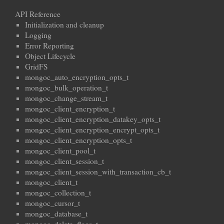
API Reference
Initialization and cleanup
Logging
Error Reporting
Object Lifecycle
GridFS
mongoc_auto_encryption_opts_t
mongoc_bulk_operation_t
mongoc_change_stream_t
mongoc_client_encryption_t
mongoc_client_encryption_datakey_opts_t
mongoc_client_encryption_encrypt_opts_t
mongoc_client_encryption_opts_t
mongoc_client_pool_t
mongoc_client_session_t
mongoc_client_session_with_transaction_cb_t
mongoc_client_t
mongoc_collection_t
mongoc_cursor_t
mongoc_database_t