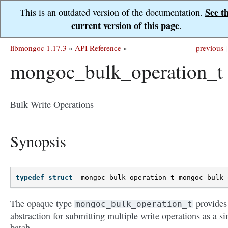
See t
This is an outdated version of the documentation.
current version of this page
.
libmongoc 1.17.3
»
API Reference
»
previous
|
mongoc_bulk_operation_t
Bulk Write Operations
Synopsis
typedef
struct
_mongoc_bulk_operation_t
mongoc_bulk_
The opaque type
provides
mongoc_bulk_operation_t
abstraction for submitting multiple write operations as a si
batch.