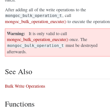
After adding all of the write operations to the
, call
mongoc_bulk_operation_t
mongoc_bulk_operation_execute()
to execute the operation
Warning
It is only valid to call
mongoc_bulk_operation_execute()
once. The
must be destroyed
mongoc_bulk_operation_t
afterwards.
See Also
Bulk Write Operations
Functions