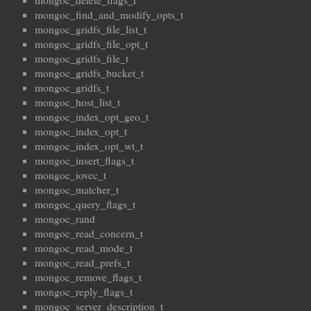
mongoc_delete_flags_t
mongoc_find_and_modify_opts_t
mongoc_gridfs_file_list_t
mongoc_gridfs_file_opt_t
mongoc_gridfs_file_t
mongoc_gridfs_bucket_t
mongoc_gridfs_t
mongoc_host_list_t
mongoc_index_opt_geo_t
mongoc_index_opt_t
mongoc_index_opt_wt_t
mongoc_insert_flags_t
mongoc_iovec_t
mongoc_matcher_t
mongoc_query_flags_t
mongoc_rand
mongoc_read_concern_t
mongoc_read_mode_t
mongoc_read_prefs_t
mongoc_remove_flags_t
mongoc_reply_flags_t
mongoc_server_description_t