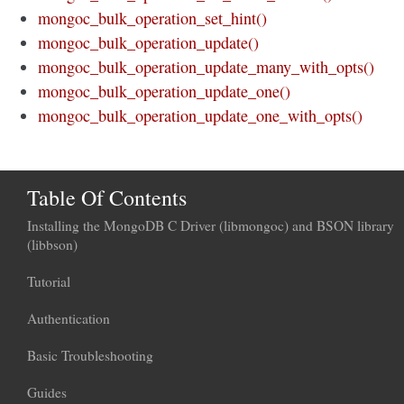
mongoc_bulk_operation_set_hint()
mongoc_bulk_operation_update()
mongoc_bulk_operation_update_many_with_opts()
mongoc_bulk_operation_update_one()
mongoc_bulk_operation_update_one_with_opts()
Table Of Contents
Installing the MongoDB C Driver (libmongoc) and BSON library
(libbson)
Tutorial
Authentication
Basic Troubleshooting
Guides