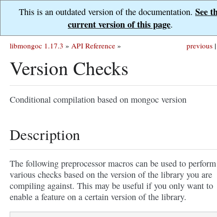
See t
This is an outdated version of the documentation.
current version of this page
.
libmongoc 1.17.3
»
API Reference
»
previous
|
Version Checks
Conditional compilation based on mongoc version
Description
The following preprocessor macros can be used to perform
various checks based on the version of the library you are
compiling against. This may be useful if you only want to
enable a feature on a certain version of the library.