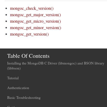
mongoc_check_version()
mongoc_get_major_version()
mongoc_get_micro_version()
mongoc_get_minor_version()
mongoc_get_version()
Table Of Contents
Installing the MongoDB C Driver (libmongoc) and BSON library
(libbson)
Tutorial
Authentication
Basic Troubleshooting