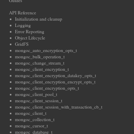
Guides
API Reference
Initialization and cleanup
Logging
Error Reporting
Object Lifecycle
GridFS
mongoc_auto_encryption_opts_t
mongoc_bulk_operation_t
mongoc_change_stream_t
mongoc_client_encryption_t
mongoc_client_encryption_datakey_opts_t
mongoc_client_encryption_encrypt_opts_t
mongoc_client_encryption_opts_t
mongoc_client_pool_t
mongoc_client_session_t
mongoc_client_session_with_transaction_cb_t
mongoc_client_t
mongoc_collection_t
mongoc_cursor_t
mongoc_database_t