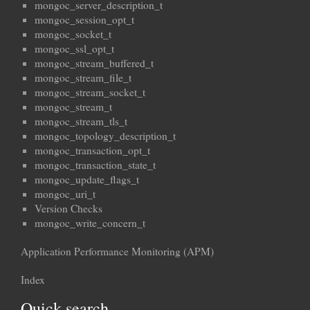
mongoc_server_description_t
mongoc_session_opt_t
mongoc_socket_t
mongoc_ssl_opt_t
mongoc_stream_buffered_t
mongoc_stream_file_t
mongoc_stream_socket_t
mongoc_stream_t
mongoc_stream_tls_t
mongoc_topology_description_t
mongoc_transaction_opt_t
mongoc_transaction_state_t
mongoc_update_flags_t
mongoc_uri_t
Version Checks
mongoc_write_concern_t
Application Performance Monitoring (APM)
Index
Quick search