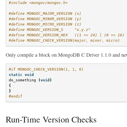
#include <mongoc/mongoc.h>
#define MONGOC_MAJOR_VERSION (x)
#define MONGOC_MINOR_VERSION (y)
#define MONGOC_MICRO_VERSION (z)
#define MONGOC_VERSION_S     "x.y.z"
#define MONGOC_VERSION_HEX   ((1 << 24) | (0 << 16) 
#define MONGOC_CHECK_VERSION(major, minor, micro)
Only compile a block on MongoDB C Driver 1.1.0 and ne
#if MONGOC_CHECK_VERSION(1, 1, 0)
static
void
do_something
(
void
)
{
}
#endif
Run-Time Version Checks