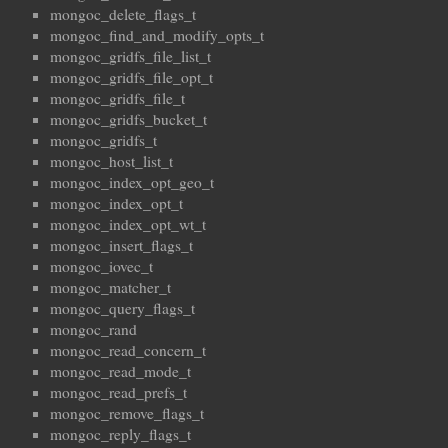
mongoc_delete_flags_t
mongoc_find_and_modify_opts_t
mongoc_gridfs_file_list_t
mongoc_gridfs_file_opt_t
mongoc_gridfs_file_t
mongoc_gridfs_bucket_t
mongoc_gridfs_t
mongoc_host_list_t
mongoc_index_opt_geo_t
mongoc_index_opt_t
mongoc_index_opt_wt_t
mongoc_insert_flags_t
mongoc_iovec_t
mongoc_matcher_t
mongoc_query_flags_t
mongoc_rand
mongoc_read_concern_t
mongoc_read_mode_t
mongoc_read_prefs_t
mongoc_remove_flags_t
mongoc_reply_flags_t