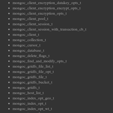
mongoc_client_encryption_datakey_opts_t
mongoc_client_encryption_encrypt_opts_t
mongoc_client_encryption_opts_t
mongoc_client_pool_t
mongoc_client_session_t
mongoc_client_session_with_transaction_cb_t
mongoc_client_t
mongoc_collection_t
mongoc_cursor_t
mongoc_database_t
mongoc_delete_flags_t
mongoc_find_and_modify_opts_t
mongoc_gridfs_file_list_t
mongoc_gridfs_file_opt_t
mongoc_gridfs_file_t
mongoc_gridfs_bucket_t
mongoc_gridfs_t
mongoc_host_list_t
mongoc_index_opt_geo_t
mongoc_index_opt_t
mongoc_index_opt_wt_t