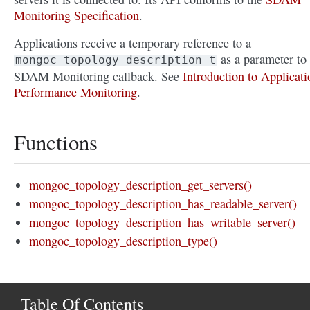
Monitoring Specification
.
Applications receive a temporary reference to a
as a parameter to
mongoc_topology_description_t
SDAM Monitoring callback. See
Introduction to Applicati
Performance Monitoring
.
Functions
mongoc_topology_description_get_servers()
mongoc_topology_description_has_readable_server()
mongoc_topology_description_has_writable_server()
mongoc_topology_description_type()
Table Of Contents