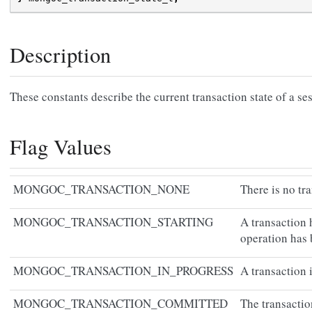
Description
These constants describe the current transaction state of a se
Flag Values
MONGOC_TRANSACTION_NONE
There is no tr
MONGOC_TRANSACTION_STARTING
A transaction 
operation has 
MONGOC_TRANSACTION_IN_PROGRESS
A transaction i
MONGOC_TRANSACTION_COMMITTED
The transacti