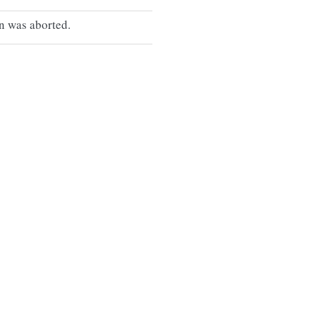
n was aborted.