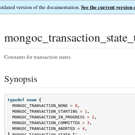
See the current version 
outdated version of the documentation.
mongoc_transaction_state_
Constants for transaction states
Synopsis
typedef
enum
{
MONGOC_TRANSACTION_NONE
=
0
,
MONGOC_TRANSACTION_STARTING
=
1
,
MONGOC_TRANSACTION_IN_PROGRESS
=
2
,
MONGOC_TRANSACTION_COMMITTED
=
3
,
MONGOC_TRANSACTION_ABORTED
=
4
,
}
mongoc_transaction_state_t
;