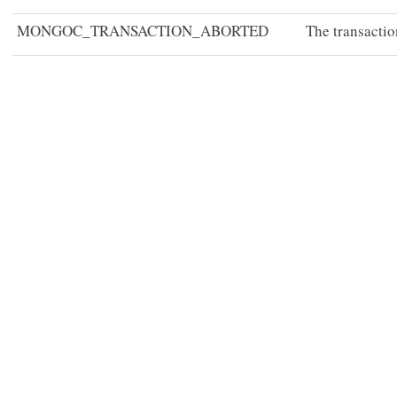
MONGOC_TRANSACTION_ABORTED
The transactio