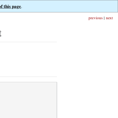
of this page
.
previous
|
next
t