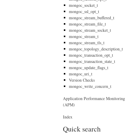
mongoc_socket_t
mongoc_ssl_opt_t
mongoc_stream_buffered_t
mongoc_stream_file_t
mongoc_stream_socket_t
mongoc_stream_t
mongoc_stream_tls_t
mongoc_topology_description_t
mongoc_transaction_opt_t
mongoc_transaction_state_t
mongoc_update_flags_t
mongoc_uri_t
Version Checks
mongoc_write_concern_t
Application Performance Monitoring
(APM)
Index
Quick search