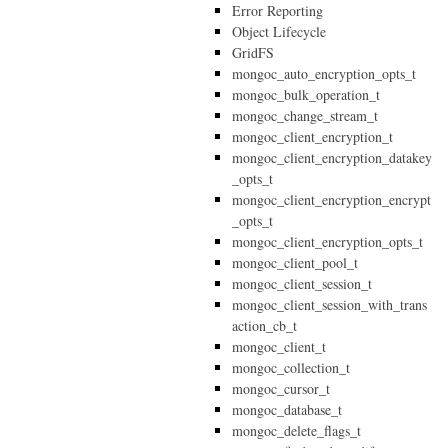
Error Reporting
Object Lifecycle
GridFS
mongoc_auto_encryption_opts_t
mongoc_bulk_operation_t
mongoc_change_stream_t
mongoc_client_encryption_t
mongoc_client_encryption_datakey
_opts_t
mongoc_client_encryption_encrypt
_opts_t
mongoc_client_encryption_opts_t
mongoc_client_pool_t
mongoc_client_session_t
mongoc_client_session_with_trans
action_cb_t
mongoc_client_t
mongoc_collection_t
mongoc_cursor_t
mongoc_database_t
mongoc_delete_flags_t