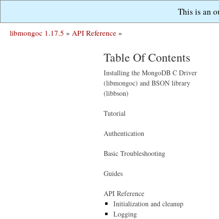
This is an 
libmongoc 1.17.5
»
API Reference
»
Table Of Contents
Installing the MongoDB C Driver
(libmongoc) and BSON library
(libbson)
Tutorial
Authentication
Basic Troubleshooting
Guides
API Reference
Initialization and cleanup
Logging