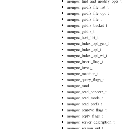
mongoc_find_and_modify_opts_t
mongoc_gridfs_file_list_t
mongoc_gridfs_file_opt_t
mongoc_gridfs_file_t
mongoc_gridfs_bucket_t
mongoc_gridfs_t
mongoc_host_list_t
mongoc_index_opt_geo_t
mongoc_index_opt_t
mongoc_index_opt_wt_t
mongoc_insert_flags_t
mongoc_iovec_t
mongoc_matcher_t
mongoc_query_flags_t
mongoc_rand
mongoc_read_concern_t
mongoc_read_mode_t
mongoc_read_prefs_t
mongoc_remove_flags_t
mongoc_reply_flags_t
mongoc_server_description_t
mongoc_session_opt_t