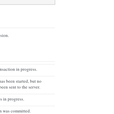
ssion.
ansaction in progress.
has been started, but no
been sent to the server.
s in progress.
on was committed.