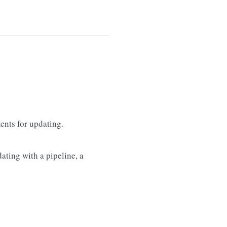
nts for updating.
ating with a pipeline, a