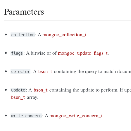
Parameters
: A
mongoc_collection_t
.
collection
: A bitwise or of
mongoc_update_flags_t
.
flags
: A
containing the query to match docume
selector
bson_t
: A
containing the update to perform. If upd
update
bson_t
array.
bson_t
: A
mongoc_write_concern_t
.
write_concern