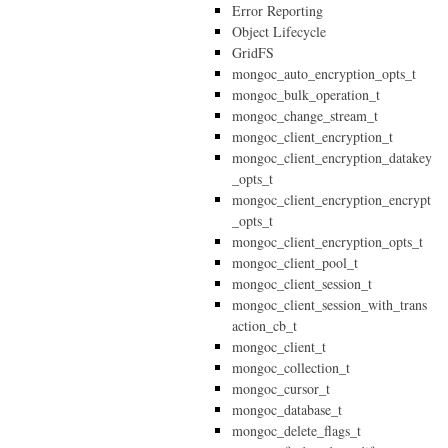
Error Reporting
Object Lifecycle
GridFS
mongoc_auto_encryption_opts_t
mongoc_bulk_operation_t
mongoc_change_stream_t
mongoc_client_encryption_t
mongoc_client_encryption_datakey
_opts_t
mongoc_client_encryption_encrypt
_opts_t
mongoc_client_encryption_opts_t
mongoc_client_pool_t
mongoc_client_session_t
mongoc_client_session_with_trans
action_cb_t
mongoc_client_t
mongoc_collection_t
mongoc_cursor_t
mongoc_database_t
mongoc_delete_flags_t