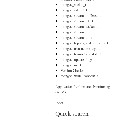
mongoc_socket_t
mongoc_ssl_opt_t
mongoc_stream_buffered_t
mongoc_stream_file_t
mongoc_stream_socket_t
mongoc_stream_t
mongoc_stream_tls_t
mongoc_topology_description_t
mongoc_transaction_opt_t
mongoc_transaction_state_t
mongoc_update_flags_t
mongoc_uri_t
Version Checks
mongoc_write_concern_t
Application Performance Monitoring
(APM)
Index
Quick search