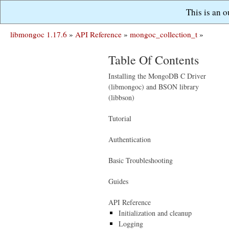
This is an 
libmongoc 1.17.6
»
API Reference
»
mongoc_collection_t
»
Table Of Contents
Installing the MongoDB C Driver
(libmongoc) and BSON library
(libbson)
Tutorial
Authentication
Basic Troubleshooting
Guides
API Reference
Initialization and cleanup
Logging