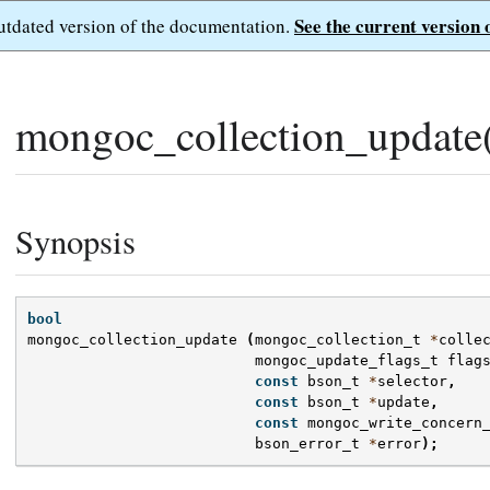
See the current version 
outdated version of the documentation.
mongoc_collection_update
Synopsis
bool
mongoc_collection_update
(
mongoc_collection_t
*
colle
mongoc_update_flags_t
flag
const
bson_t
*
selector
,
const
bson_t
*
update
,
const
mongoc_write_concern
bson_error_t
*
error
);