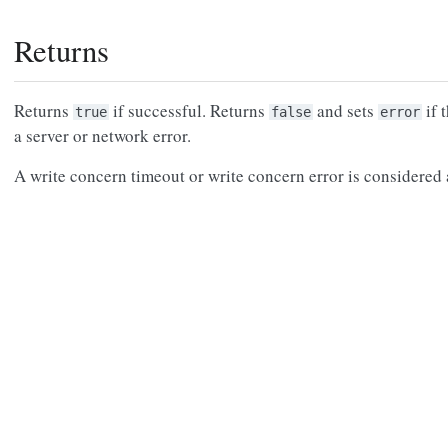
Returns
Returns
if successful. Returns
and sets
if 
true
false
error
a server or network error.
A write concern timeout or write concern error is considered a