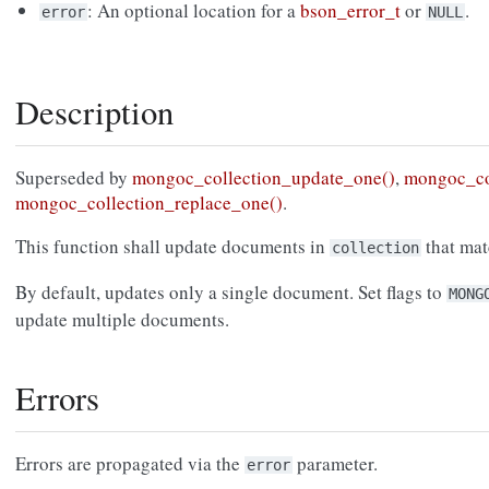
: An optional location for a
bson_error_t
or
.
error
NULL
Description
Superseded by
mongoc_collection_update_one()
,
mongoc_co
mongoc_collection_replace_one()
.
This function shall update documents in
that ma
collection
By default, updates only a single document. Set flags to
MONG
update multiple documents.
Errors
Errors are propagated via the
parameter.
error