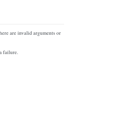
there are invalid arguments or
 failure.