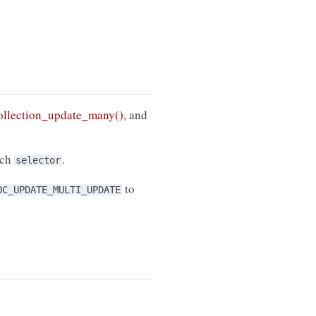
llection_update_many()
, and
tch
.
selector
to
OC_UPDATE_MULTI_UPDATE