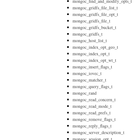
mongoc_find_and_modify_opts_t
mongoc_gridfs_file_list_t
mongoc_gridfs_file_opt_t
mongoc_gridfs_file_t
mongoc_gridfs_bucket_t
mongoc_gridfs_t
mongoc_host_list_t
mongoc_index_opt_geo_t
mongoc_index_opt_t
mongoc_index_opt_wt_t
mongoc_insert_flags_t
mongoc_iovec_t
mongoc_matcher_t
mongoc_query_flags_t
mongoc_rand
mongoc_read_concern_t
mongoc_read_mode_t
mongoc_read_prefs_t
mongoc_remove_flags_t
mongoc_reply_flags_t
mongoc_server_description_t
mongoc_session_opt_t