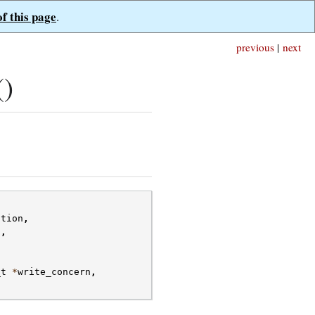
of this page
.
previous
|
next
()
ction
,
s
,
_t
*
write_concern
,