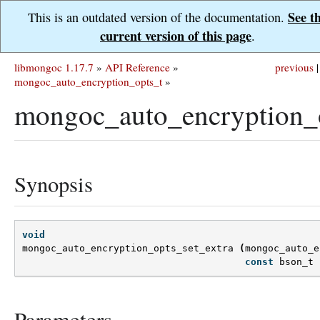
See t
This is an outdated version of the documentation.
current version of this page
.
libmongoc 1.17.7
»
API Reference
»
previous
|
mongoc_auto_encryption_opts_t
»
mongoc_auto_encryption_o
Synopsis
void
mongoc_auto_encryption_opts_set_extra
(
mongoc_auto_e
const
bson_t
Parameters