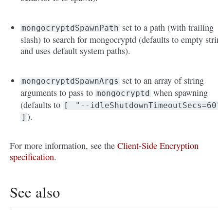
set to a path (with trailing
mongocryptdSpawnPath
slash) to search for mongocryptd (defaults to empty str
and uses default system paths).
set to an array of string
mongocryptdSpawnArgs
arguments to pass to
when spawning
mongocryptd
(defaults to
[
"--idleShutdownTimeoutSecs=60
).
]
For more information, see the
Client-Side Encryption
specification
.
See also