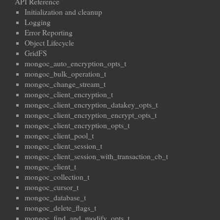
API Reference
Initialization and cleanup
Logging
Error Reporting
Object Lifecycle
GridFS
mongoc_auto_encryption_opts_t
mongoc_bulk_operation_t
mongoc_change_stream_t
mongoc_client_encryption_t
mongoc_client_encryption_datakey_opts_t
mongoc_client_encryption_encrypt_opts_t
mongoc_client_encryption_opts_t
mongoc_client_pool_t
mongoc_client_session_t
mongoc_client_session_with_transaction_cb_t
mongoc_client_t
mongoc_collection_t
mongoc_cursor_t
mongoc_database_t
mongoc_delete_flags_t
mongoc_find_and_modify_opts_t