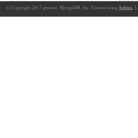
© Copyright 2017-present, MongoDB, Inc. Created using
Sphinx
3.