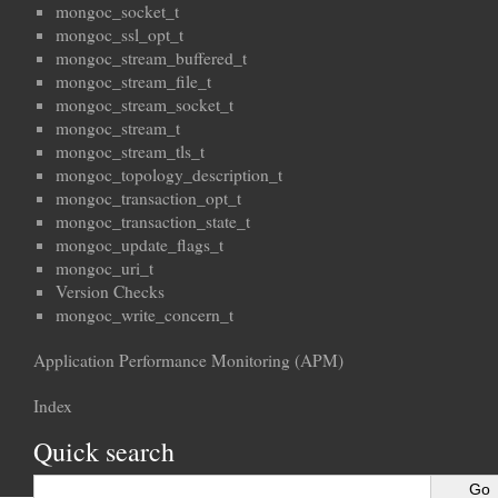
mongoc_socket_t
mongoc_ssl_opt_t
mongoc_stream_buffered_t
mongoc_stream_file_t
mongoc_stream_socket_t
mongoc_stream_t
mongoc_stream_tls_t
mongoc_topology_description_t
mongoc_transaction_opt_t
mongoc_transaction_state_t
mongoc_update_flags_t
mongoc_uri_t
Version Checks
mongoc_write_concern_t
Application Performance Monitoring (APM)
Index
Quick search