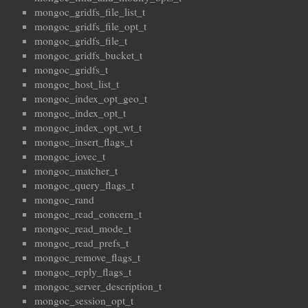
mongoc_gridfs_file_list_t
mongoc_gridfs_file_opt_t
mongoc_gridfs_file_t
mongoc_gridfs_bucket_t
mongoc_gridfs_t
mongoc_host_list_t
mongoc_index_opt_geo_t
mongoc_index_opt_t
mongoc_index_opt_wt_t
mongoc_insert_flags_t
mongoc_iovec_t
mongoc_matcher_t
mongoc_query_flags_t
mongoc_rand
mongoc_read_concern_t
mongoc_read_mode_t
mongoc_read_prefs_t
mongoc_remove_flags_t
mongoc_reply_flags_t
mongoc_server_description_t
mongoc_session_opt_t