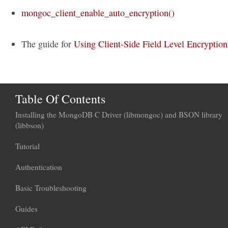
mongoc_client_enable_auto_encryption()
The guide for
Using Client-Side Field Level Encryption
Table Of Contents
Installing the MongoDB C Driver (libmongoc) and BSON library
(libbson)
Tutorial
Authentication
Basic Troubleshooting
Guides