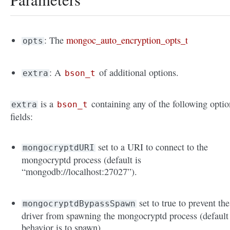
: The
mongoc_auto_encryption_opts_t
opts
: A
of additional options.
extra
bson_t
is a
containing any of the following optio
extra
bson_t
fields:
set to a URI to connect to the
mongocryptdURI
mongocryptd process (default is
“mongodb://localhost:27027”).
set to true to prevent the
mongocryptdBypassSpawn
driver from spawning the mongocryptd process (default
behavior is to spawn).