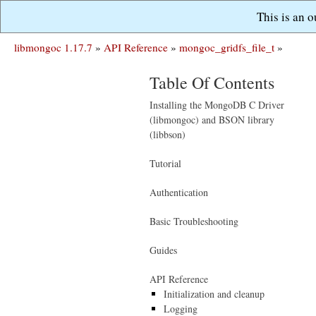
This is an 
libmongoc 1.17.7
»
API Reference
»
mongoc_gridfs_file_t
»
Table Of Contents
Installing the MongoDB C Driver
(libmongoc) and BSON library
(libbson)
Tutorial
Authentication
Basic Troubleshooting
Guides
API Reference
Initialization and cleanup
Logging