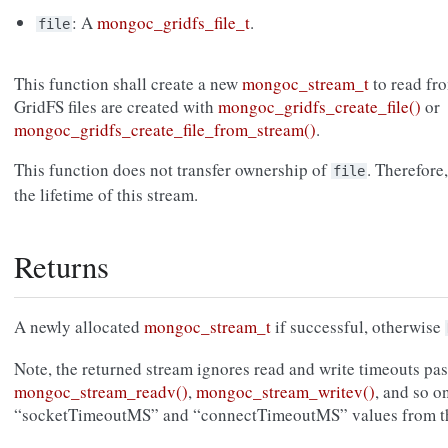
: A
mongoc_gridfs_file_t
.
file
This function shall create a new
mongoc_stream_t
to read fro
GridFS files are created with
mongoc_gridfs_create_file()
or
mongoc_gridfs_create_file_from_stream()
.
This function does not transfer ownership of
. Therefore
file
the lifetime of this stream.
Returns
A newly allocated
mongoc_stream_t
if successful, otherwise
Note, the returned stream ignores read and write timeouts pas
mongoc_stream_readv()
,
mongoc_stream_writev()
, and so on
“socketTimeoutMS” and “connectTimeoutMS” values from 