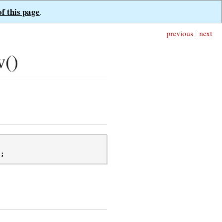
of this page
.
previous
|
next
w()
);