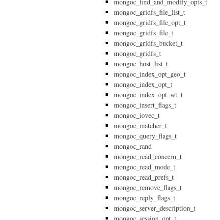
mongoc_find_and_modify_opts_t
mongoc_gridfs_file_list_t
mongoc_gridfs_file_opt_t
mongoc_gridfs_file_t
mongoc_gridfs_bucket_t
mongoc_gridfs_t
mongoc_host_list_t
mongoc_index_opt_geo_t
mongoc_index_opt_t
mongoc_index_opt_wt_t
mongoc_insert_flags_t
mongoc_iovec_t
mongoc_matcher_t
mongoc_query_flags_t
mongoc_rand
mongoc_read_concern_t
mongoc_read_mode_t
mongoc_read_prefs_t
mongoc_remove_flags_t
mongoc_reply_flags_t
mongoc_server_description_t
mongoc_session_opt_t