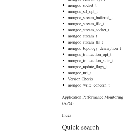
mongoc_socket_t
mongoc_ssl_opt_t
mongoc_stream_buffered_t
mongoc_stream_file_t
mongoc_stream_socket_t
mongoc_stream_t
mongoc_stream_tls_t
mongoc_topology_description_t
mongoc_transaction_opt_t
mongoc_transaction_state_t
mongoc_update_flags_t
mongoc_uri_t
Version Checks
mongoc_write_concern_t
Application Performance Monitoring
(APM)
Index
Quick search