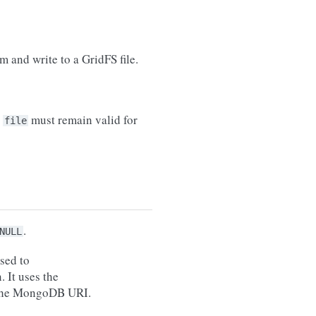
m and write to a GridFS file.
,
must remain valid for
file
.
NULL
sed to
. It uses the
the MongoDB URI.