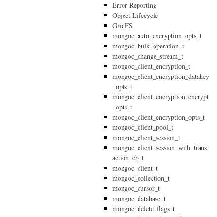
Error Reporting
Object Lifecycle
GridFS
mongoc_auto_encryption_opts_t
mongoc_bulk_operation_t
mongoc_change_stream_t
mongoc_client_encryption_t
mongoc_client_encryption_datakey
_opts_t
mongoc_client_encryption_encrypt
_opts_t
mongoc_client_encryption_opts_t
mongoc_client_pool_t
mongoc_client_session_t
mongoc_client_session_with_trans
action_cb_t
mongoc_client_t
mongoc_collection_t
mongoc_cursor_t
mongoc_database_t
mongoc_delete_flags_t