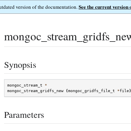
See the current version 
outdated version of the documentation.
mongoc_stream_gridfs_ne
Synopsis
mongoc_stream_t
*
mongoc_stream_gridfs_new
(
mongoc_gridfs_file_t
*
file
Parameters