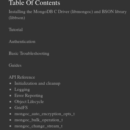
Table Of Contents
Installing the MongoDB C Driver (libmongoc) and BSON library
(libbson)
Tutorial
Authentication
Basic Troubleshooting
Guides
API Reference
Initialization and cleanup
Logging
Error Reporting
Object Lifecycle
GridFS
mongoc_auto_encryption_opts_t
mongoc_bulk_operation_t
mongoc_change_stream_t