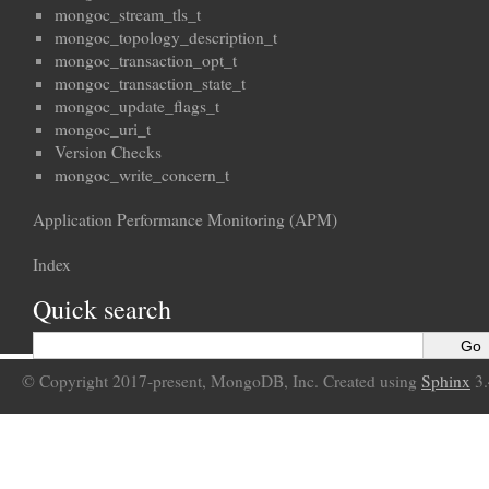
mongoc_stream_tls_t
mongoc_topology_description_t
mongoc_transaction_opt_t
mongoc_transaction_state_t
mongoc_update_flags_t
mongoc_uri_t
Version Checks
mongoc_write_concern_t
Application Performance Monitoring (APM)
Index
Quick search
© Copyright 2017-present, MongoDB, Inc. Created using
Sphinx
3.