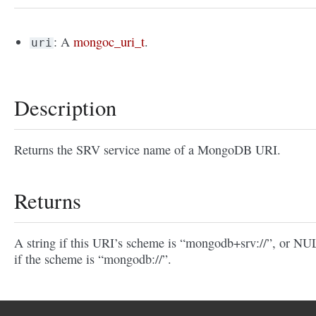
: A
mongoc_uri_t
.
uri
Description
Returns the SRV service name of a MongoDB URI.
Returns
A string if this URI’s scheme is “mongodb+srv://”, or N
if the scheme is “mongodb://”.