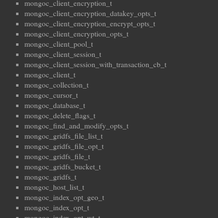
mongoc_client_encryption_t
mongoc_client_encryption_datakey_opts_t
mongoc_client_encryption_encrypt_opts_t
mongoc_client_encryption_opts_t
mongoc_client_pool_t
mongoc_client_session_t
mongoc_client_session_with_transaction_cb_t
mongoc_client_t
mongoc_collection_t
mongoc_cursor_t
mongoc_database_t
mongoc_delete_flags_t
mongoc_find_and_modify_opts_t
mongoc_gridfs_file_list_t
mongoc_gridfs_file_opt_t
mongoc_gridfs_file_t
mongoc_gridfs_bucket_t
mongoc_gridfs_t
mongoc_host_list_t
mongoc_index_opt_geo_t
mongoc_index_opt_t
mongoc_index_opt_wt_t