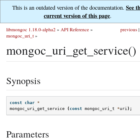
See t
This is an outdated version of the documentation.
current version of this page
.
libmongoc 1.18.0-alpha2
»
API Reference
»
previous
|
mongoc_uri_t
»
mongoc_uri_get_service()
Synopsis
const
char
*
mongoc_uri_get_service
(
const
mongoc_uri_t
*
uri
);
Parameters