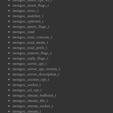
mongoc_insert_flags_t
mongoc_iovec_t
mongoc_matcher_t
mongoc_optional_t
mongoc_query_flags_t
mongoc_rand
mongoc_read_concern_t
mongoc_read_mode_t
mongoc_read_prefs_t
mongoc_remove_flags_t
mongoc_reply_flags_t
mongoc_server_api_t
mongoc_server_api_version_t
mongoc_server_description_t
mongoc_session_opt_t
mongoc_socket_t
mongoc_ssl_opt_t
mongoc_stream_buffered_t
mongoc_stream_file_t
mongoc_stream_socket_t
mongoc_stream_t