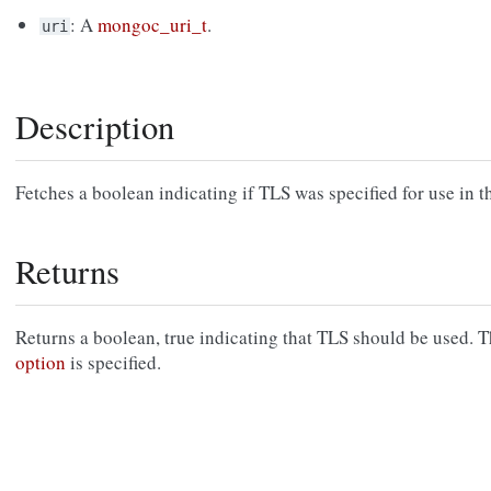
: A
mongoc_uri_t
.
uri
Description
Fetches a boolean indicating if TLS was specified for use in t
Returns
Returns a boolean, true indicating that TLS should be used. Th
option
is specified.