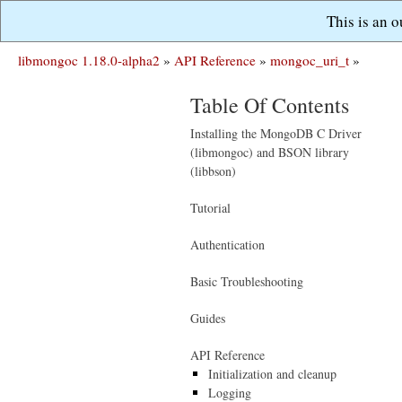
This is an 
libmongoc 1.18.0-alpha2
»
API Reference
»
mongoc_uri_t
»
Table Of Contents
Installing the MongoDB C Driver
(libmongoc) and BSON library
(libbson)
Tutorial
Authentication
Basic Troubleshooting
Guides
API Reference
Initialization and cleanup
Logging