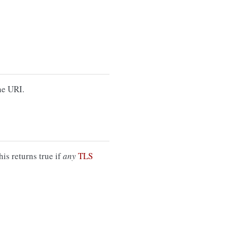
he URI.
is returns true if
any
TLS