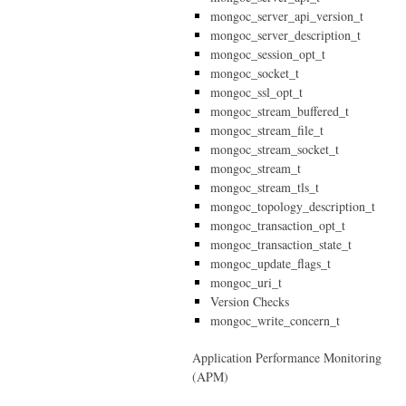
mongoc_server_api_version_t
mongoc_server_description_t
mongoc_session_opt_t
mongoc_socket_t
mongoc_ssl_opt_t
mongoc_stream_buffered_t
mongoc_stream_file_t
mongoc_stream_socket_t
mongoc_stream_t
mongoc_stream_tls_t
mongoc_topology_description_t
mongoc_transaction_opt_t
mongoc_transaction_state_t
mongoc_update_flags_t
mongoc_uri_t
Version Checks
mongoc_write_concern_t
Application Performance Monitoring
(APM)