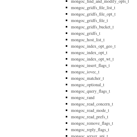
mongoc_find_and_modify_opts_t
mongoc_gridfs_file_list_t
mongoc_gridfs_file_opt_t
mongoc_gridfs_file_t
mongoc_gridfs_bucket_t
mongoc_gridfs_t
mongoc_host_list_t
mongoc_index_opt_geo_t
mongoc_index_opt_t
mongoc_index_opt_wt_t
mongoc_insert_flags_t
mongoc_iovec_t
mongoc_matcher_t
mongoc_optional_t
mongoc_query_flags_t
mongoc_rand
mongoc_read_concern_t
mongoc_read_mode_t
mongoc_read_prefs_t
mongoc_remove_flags_t
mongoc_reply_flags_t
mongoc_server_api_t