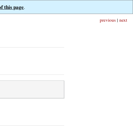
of this page
.
previous
|
next