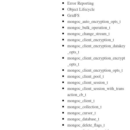
Error Reporting
Object Lifecycle
GridFS
mongoc_auto_encryption_opts_t
mongoc_bulk_operation_t
mongoc_change_stream_t
mongoc_client_encryption_t
mongoc_client_encryption_datakey
_opts_t
mongoc_client_encryption_encrypt
_opts_t
mongoc_client_encryption_opts_t
mongoc_client_pool_t
mongoc_client_session_t
mongoc_client_session_with_trans
action_cb_t
mongoc_client_t
mongoc_collection_t
mongoc_cursor_t
mongoc_database_t
mongoc_delete_flags_t