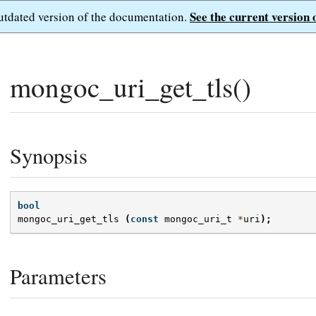
See the current version 
outdated version of the documentation.
mongoc_uri_get_tls()
Synopsis
bool
mongoc_uri_get_tls
(
const
mongoc_uri_t
*
uri
);
Parameters