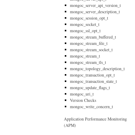
mongoc_server_api_version_t
mongoc_server_description_t
mongoc_session_opt_t
mongoc_socket_t
mongoc_ssl_opt_t
mongoc_stream_buffered_t
mongoc_stream_file_t
mongoc_stream_socket_t
mongoc_stream_t
mongoc_stream_tls_t
mongoc_topology_description_t
mongoc_transaction_opt_t
mongoc_transaction_state_t
mongoc_update_flags_t
mongoc_uri_t
Version Checks
mongoc_write_concern_t
Application Performance Monitoring
(APM)