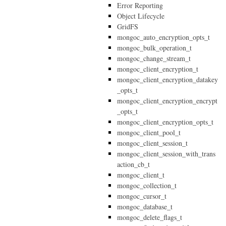
Error Reporting
Object Lifecycle
GridFS
mongoc_auto_encryption_opts_t
mongoc_bulk_operation_t
mongoc_change_stream_t
mongoc_client_encryption_t
mongoc_client_encryption_datakey
_opts_t
mongoc_client_encryption_encrypt
_opts_t
mongoc_client_encryption_opts_t
mongoc_client_pool_t
mongoc_client_session_t
mongoc_client_session_with_trans
action_cb_t
mongoc_client_t
mongoc_collection_t
mongoc_cursor_t
mongoc_database_t
mongoc_delete_flags_t