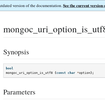
See the current version 
outdated version of the documentation.
mongoc_uri_option_is_utf
Synopsis
bool
mongoc_uri_option_is_utf8
(
const
char
*
option
);
Parameters