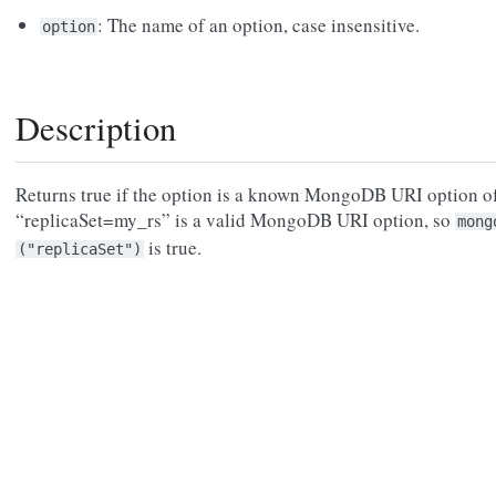
: The name of an option, case insensitive.
option
Description
Returns true if the option is a known MongoDB URI option of
“replicaSet=my_rs” is a valid MongoDB URI option, so
mong
is true.
("replicaSet")