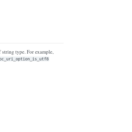
 string type. For example,
oc_uri_option_is_utf8