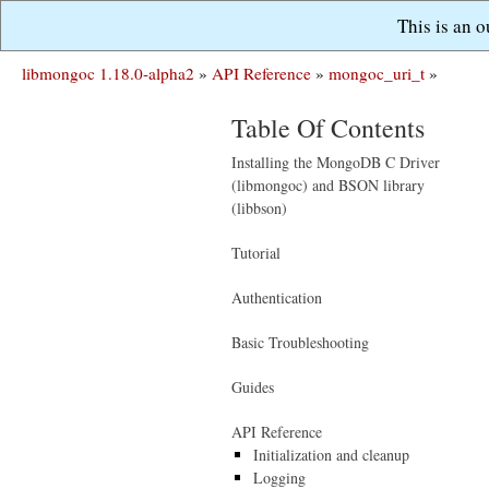
This is an 
libmongoc 1.18.0-alpha2
»
API Reference
»
mongoc_uri_t
»
Table Of Contents
Installing the MongoDB C Driver
(libmongoc) and BSON library
(libbson)
Tutorial
Authentication
Basic Troubleshooting
Guides
API Reference
Initialization and cleanup
Logging