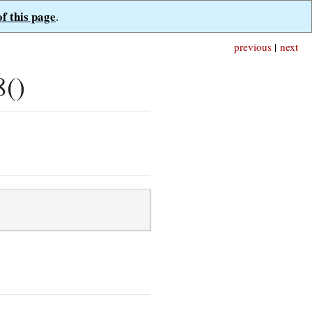
of this page
.
previous
|
next
8()