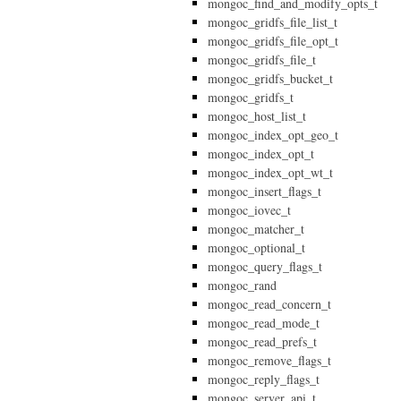
mongoc_find_and_modify_opts_t
mongoc_gridfs_file_list_t
mongoc_gridfs_file_opt_t
mongoc_gridfs_file_t
mongoc_gridfs_bucket_t
mongoc_gridfs_t
mongoc_host_list_t
mongoc_index_opt_geo_t
mongoc_index_opt_t
mongoc_index_opt_wt_t
mongoc_insert_flags_t
mongoc_iovec_t
mongoc_matcher_t
mongoc_optional_t
mongoc_query_flags_t
mongoc_rand
mongoc_read_concern_t
mongoc_read_mode_t
mongoc_read_prefs_t
mongoc_remove_flags_t
mongoc_reply_flags_t
mongoc_server_api_t