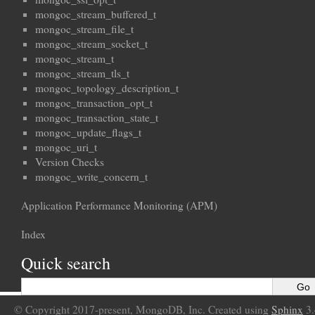
mongoc_stream_buffered_t
mongoc_stream_file_t
mongoc_stream_socket_t
mongoc_stream_t
mongoc_stream_tls_t
mongoc_topology_description_t
mongoc_transaction_opt_t
mongoc_transaction_state_t
mongoc_update_flags_t
mongoc_uri_t
Version Checks
mongoc_write_concern_t
Application Performance Monitoring (APM)
Index
Quick search
© Copyright 2017-present, MongoDB, Inc. Created using
Sphinx
3.