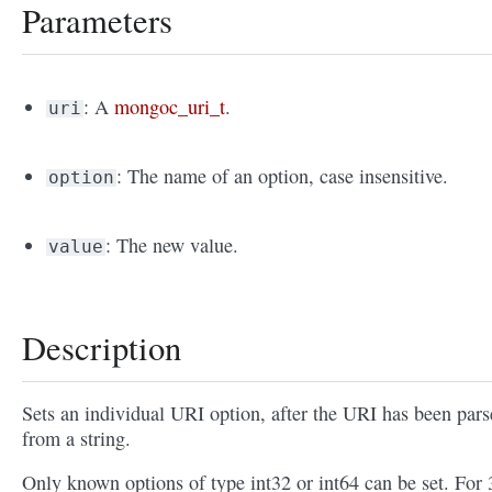
Parameters
: A
mongoc_uri_t
.
uri
: The name of an option, case insensitive.
option
: The new value.
value
Description
Sets an individual URI option, after the URI has been par
from a string.
Only known options of type int32 or int64 can be set. For 