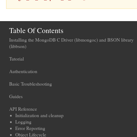
Table Of Contents
Installing the MongoDB C Driver (libmongoc) and BSON library
(libbson)
Tutorial
Authentication
Basic Troubleshooting
Guides
API Reference
Initialization and cleanup
Logging
Error Reporting
Object Lifecycle