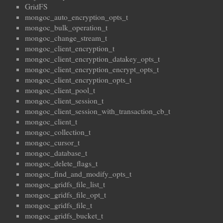
GridFS
mongoc_auto_encryption_opts_t
mongoc_bulk_operation_t
mongoc_change_stream_t
mongoc_client_encryption_t
mongoc_client_encryption_datakey_opts_t
mongoc_client_encryption_encrypt_opts_t
mongoc_client_encryption_opts_t
mongoc_client_pool_t
mongoc_client_session_t
mongoc_client_session_with_transaction_cb_t
mongoc_client_t
mongoc_collection_t
mongoc_cursor_t
mongoc_database_t
mongoc_delete_flags_t
mongoc_find_and_modify_opts_t
mongoc_gridfs_file_list_t
mongoc_gridfs_file_opt_t
mongoc_gridfs_file_t
mongoc_gridfs_bucket_t