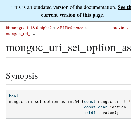
See t
This is an outdated version of the documentation.
current version of this page
.
libmongoc 1.18.0-alpha2
»
API Reference
»
previous
|
mongoc_uri_t
»
mongoc_uri_set_option_as
Synopsis
bool
mongoc_uri_set_option_as_int64
(
const
mongoc_uri_t
*
const
char
*
option
,
int64_t
value
);