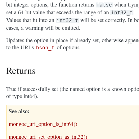
bit integer options, the function returns
when tryin
false
set a 64-bit value that exceeds the range of an
.
int32_t
Values that fit into an
will be set correctly. In b
int32_t
cases, a warning will be emitted.
Updates the option in-place if already set, otherwise appen
to the URI’s
of options.
bson_t
Returns
True if successfully set (the named option is a known opti
of type int64).
See also
mongoc_uri_option_is_int64()
mongoc_uri_set_option_as_int32()