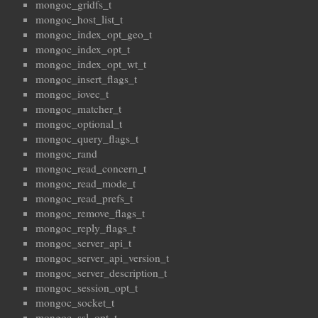
mongoc_gridfs_t
mongoc_host_list_t
mongoc_index_opt_geo_t
mongoc_index_opt_t
mongoc_index_opt_wt_t
mongoc_insert_flags_t
mongoc_iovec_t
mongoc_matcher_t
mongoc_optional_t
mongoc_query_flags_t
mongoc_rand
mongoc_read_concern_t
mongoc_read_mode_t
mongoc_read_prefs_t
mongoc_remove_flags_t
mongoc_reply_flags_t
mongoc_server_api_t
mongoc_server_api_version_t
mongoc_server_description_t
mongoc_session_opt_t
mongoc_socket_t
mongoc_ssl_opt_t