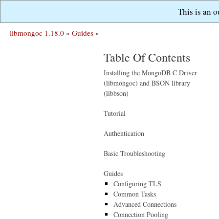
This is an 
libmongoc 1.18.0
»
Guides
»
Table Of Contents
Installing the MongoDB C Driver
(libmongoc) and BSON library
(libbson)
Tutorial
Authentication
Basic Troubleshooting
Guides
Configuring TLS
Common Tasks
Advanced Connections
Connection Pooling