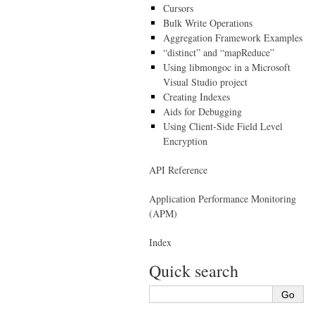
Cursors
Bulk Write Operations
Aggregation Framework Examples
“distinct” and “mapReduce”
Using libmongoc in a Microsoft
Visual Studio project
Creating Indexes
Aids for Debugging
Using Client-Side Field Level
Encryption
API Reference
Application Performance Monitoring
(APM)
Index
Quick search