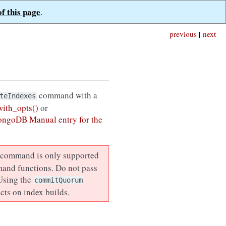
of this page
.
previous
|
next
command with a
teIndexes
ith_opts()
or
ongoDB Manual entry for the
command is only supported
mand functions. Do not pass
 Using the
commitQuorum
cts on index builds.