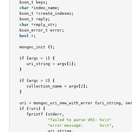
bson_t
keys
;
char
*
index_name
;
bson_t
*
create_indexes
;
bson_t
reply
;
char
*
reply_str
;
bson_error_t
error
;
bool
r
;
mongoc_init
();
if
(
argc
>
1
)
{
uri_string
=
argv
[
1
];
}
if
(
argc
>
2
)
{
collection_name
=
argv
[
2
];
}
uri
=
mongoc_uri_new_with_error
(
uri_string
,
&
e
if
(
!
uri
)
{
fprintf
(
stderr
,
"failed to parse URI: %s
\n
"
"error message:       %s
\n
"
,
uri_string
,