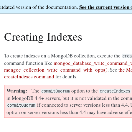
See the current version 
outdated version of the documentation.
Creating Indexes
To create indexes on a MongoDB collection, execute the
crea
command function like
mongoc_database_write_command_w
mongoc_collection_write_command_with_opts()
. See
the M
createIndexes command
for details.
Warning
The
option to the
commitQuorum
createIndexes
in MongoDB 4.4+ servers, but it is not validated in the com
if connected to server versions less than 4.4.
commitQuorum
option on server versions less than 4.4 may have adverse effe