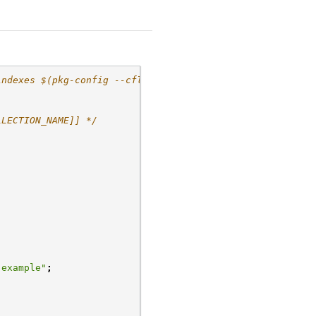
indexes $(pkg-config --cflags
LLECTION_NAME]] */
-example"
;