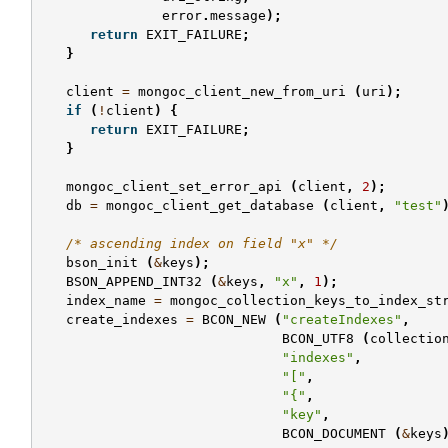
error
.
message
);
return
EXIT_FAILURE
;
}
client
=
mongoc_client_new_from_uri
(
uri
);
if
(
!
client
)
{
return
EXIT_FAILURE
;
}
mongoc_client_set_error_api
(
client
,
2
);
db
=
mongoc_client_get_database
(
client
,
"test"
/* ascending index on field "x" */
bson_init
(
&
keys
);
BSON_APPEND_INT32
(
&
keys
,
"x"
,
1
);
index_name
=
mongoc_collection_keys_to_index_st
create_indexes
=
BCON_NEW
(
"createIndexes"
,
BCON_UTF8
(
collectio
"indexes"
,
"["
,
"{"
,
"key"
,
BCON_DOCUMENT
(
&
keys