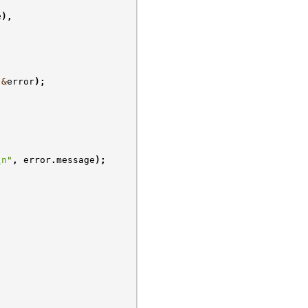
e
),
&
error
);
\n
"
,
error
.
message
);