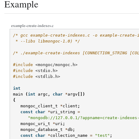
Example
example-create-indexes.c
/* gcc example-create-indexes.c -o example-create-
 * --libs libmongoc-1.0) */
/* ./example-create-indexes [CONNECTION_STRING [CO
#include
<mongoc/mongoc.h>
#include
<stdio.h>
#include
<stdlib.h>
int
main
(
int
argc
,
char
*
argv
[])
{
mongoc_client_t
*
client
;
const
char
*
uri_string
=
"mongodb://127.0.0.1/?appname=create-indexes
mongoc_uri_t
*
uri
;
mongoc_database_t
*
db
;
const
char
*
collection_name
=
"test"
;