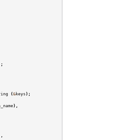
);
ring
(
&
keys
);
n_name
),
),