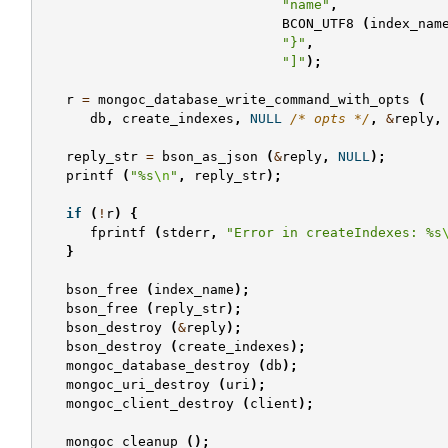
"name"
,
BCON_UTF8
(
index_nam
"}"
,
"]"
);
r
=
mongoc_database_write_command_with_opts
(
db
,
create_indexes
,
NULL
/* opts */
,
&
reply
,
reply_str
=
bson_as_json
(
&
reply
,
NULL
);
printf
(
"%s
\n
"
,
reply_str
);
if
(
!
r
)
{
fprintf
(
stderr
,
"Error in createIndexes: %s
}
bson_free
(
index_name
);
bson_free
(
reply_str
);
bson_destroy
(
&
reply
);
bson_destroy
(
create_indexes
);
mongoc_database_destroy
(
db
);
mongoc_uri_destroy
(
uri
);
mongoc_client_destroy
(
client
);
mongoc_cleanup
();