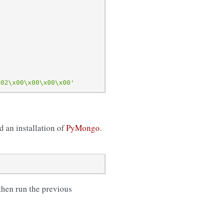
x02\x00\x00\x00\x00
'
d an installation of
PyMongo
.
 then run the previous