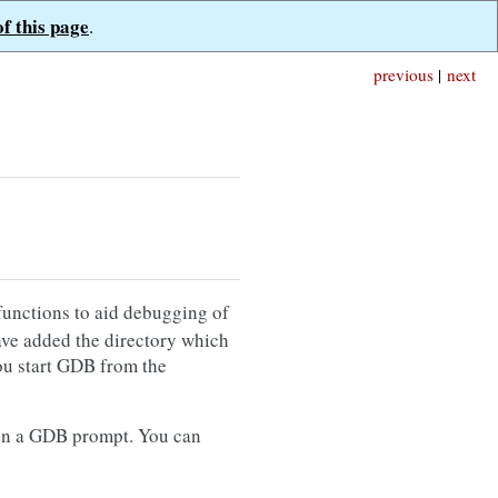
of this page
.
previous
|
next
 functions to aid debugging of
ave added the directory which
u start GDB from the
n a GDB prompt. You can