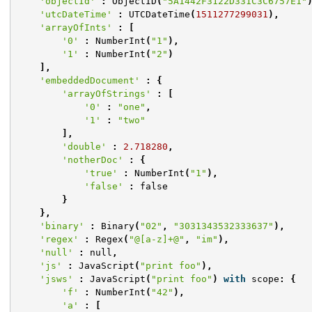
'objectId'
:
ObjectID
(
"5A1442F3122D331C3C6757E1"
'utcDateTime'
:
UTCDateTime
(
1511277299031
),
'arrayOfInts'
:
[
'0'
:
NumberInt
(
"1"
),
'1'
:
NumberInt
(
"2"
)
],
'embeddedDocument'
:
{
'arrayOfStrings'
:
[
'0'
:
"one"
,
'1'
:
"two"
],
'double'
:
2.718280
,
'notherDoc'
:
{
'true'
:
NumberInt
(
"1"
),
'false'
:
false
}
},
'binary'
:
Binary
(
"02"
,
"3031343532333637"
),
'regex'
:
Regex
(
"@[a-z]+@"
,
"im"
),
'null'
:
null
,
'js'
:
JavaScript
(
"print foo"
),
'jsws'
:
JavaScript
(
"print foo"
)
with
scope
:
{
'f'
:
NumberInt
(
"42"
),
'a'
:
[