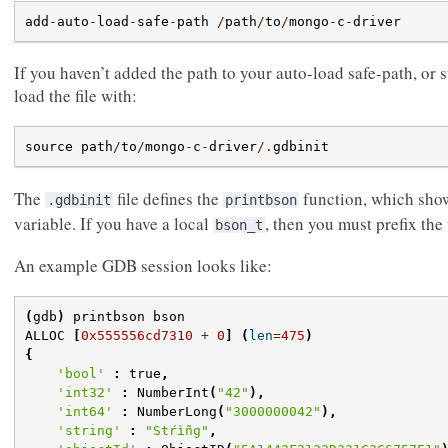
add
-
auto
-
load
-
safe
-
path
/
path
/
to
/
mongo
-
c
-
driver
If you haven’t added the path to your auto-load safe-path, or 
load the file with:
source
path
/
to
/
mongo
-
c
-
driver
/.
gdbinit
The
file defines the
function, which show
.gdbinit
printbson
variable. If you have a local
, then you must prefix the
bson_t
An example GDB session looks like:
(
gdb
)
printbson
bson
ALLOC
[
0x555556cd7310
+
0
]
(
len
=
475
)
{
'bool'
:
true
,
'int32'
:
NumberInt
(
"42"
),
'int64'
:
NumberLong
(
"3000000042"
),
'string'
:
"Stŕìñg"
,