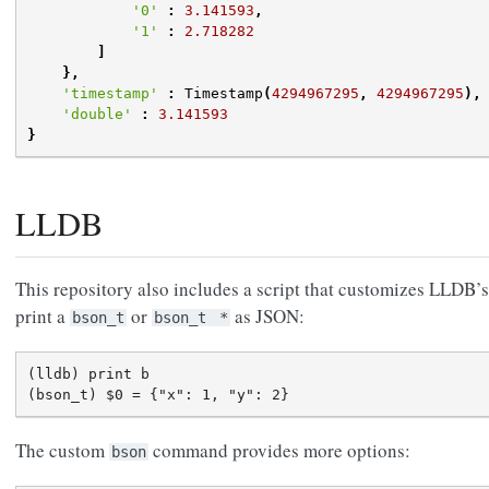
'0'
:
3.141593
,
'1'
:
2.718282
]
},
'timestamp'
:
Timestamp
(
4294967295
,
4294967295
),
'double'
:
3.141593
}
LLDB
This repository also includes a script that customizes LLDB’
print a
or
as JSON:
bson_t
bson_t
*
(lldb) print b

The custom
command provides more options:
bson