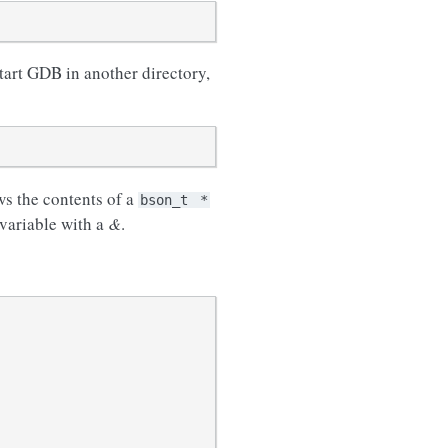
start GDB in another directory,
s the contents of a
bson_t
*
 variable with a
&
.