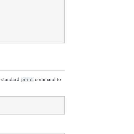
s standard
command to
print