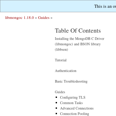
This is an 
libmongoc 1.18.0
»
Guides
»
Table Of Contents
Installing the MongoDB C Driver
(libmongoc) and BSON library
(libbson)
Tutorial
Authentication
Basic Troubleshooting
Guides
Configuring TLS
Common Tasks
Advanced Connections
Connection Pooling