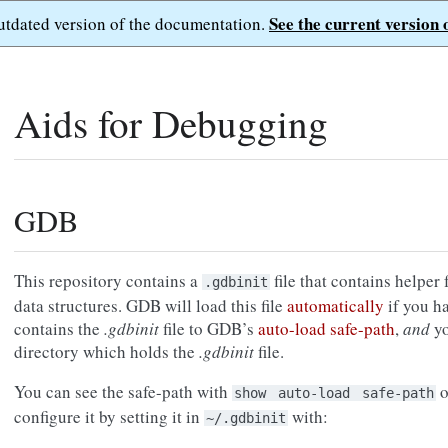
See the current version 
outdated version of the documentation.
Aids for Debugging
GDB
This repository contains a
file that contains helper
.gdbinit
data structures. GDB will load this file
automatically
if you h
contains the
.gdbinit
file to GDB’s
auto-load safe-path
,
and
yo
directory which holds the
.gdbinit
file.
You can see the safe-path with
o
show
auto-load
safe-path
configure it by setting it in
with:
~/.gdbinit