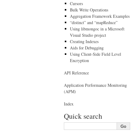
Cursors
Bulk Write Operations
Aggregation Framework Examples
“distinct” and “mapReduce”
Using libmongoc in a Microsoft
Visual Studio project
Creating Indexes
Aids for Debugging
Using Client-Side Field Level
Encryption
API Reference
Application Performance Monitoring
(APM)
Index
Quick search