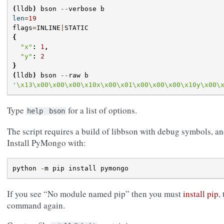
(
lldb
)
bson
--
verbose
b
len
=
19
flags
=
INLINE
|
STATIC
{
"x"
:
1
,
"y"
:
2
}
(
lldb
)
bson
--
raw
b
'
\x13\x00\x00\x00\x10
x
\x00\x01\x00\x00\x00\x10
y
\x00\
Type
for a list of options.
help
bson
The script requires a build of libbson with debug symbols, an
Install PyMongo with:
python
-
m
pip
install
pymongo
If you see “No module named pip” then you must
install pip
,
command again.