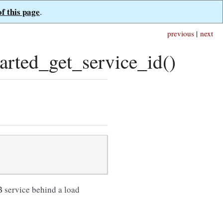
of this page
.
previous
|
next
ted_get_service_id()
B service behind a load