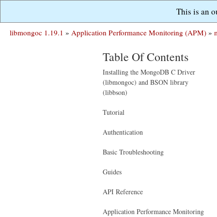
This is an 
libmongoc 1.19.1
»
Application Performance Monitoring (APM)
»
Table Of Contents
Installing the MongoDB C Driver
(libmongoc) and BSON library
(libbson)
Tutorial
Authentication
Basic Troubleshooting
Guides
API Reference
Application Performance Monitoring