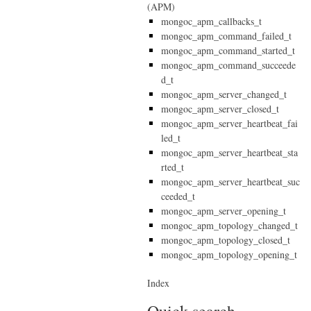
(APM)
mongoc_apm_callbacks_t
mongoc_apm_command_failed_t
mongoc_apm_command_started_t
mongoc_apm_command_succeede
d_t
mongoc_apm_server_changed_t
mongoc_apm_server_closed_t
mongoc_apm_server_heartbeat_fai
led_t
mongoc_apm_server_heartbeat_sta
rted_t
mongoc_apm_server_heartbeat_suc
ceeded_t
mongoc_apm_server_opening_t
mongoc_apm_topology_changed_t
mongoc_apm_topology_closed_t
mongoc_apm_topology_opening_t
Index