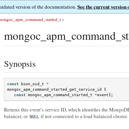
See the current version 
outdated version of the documentation.
mongoc_apm_command_started_t
»
mongoc_apm_command_star
Synopsis
const
bson_oid_t
*
mongoc_apm_command_started_get_service_id
(
const
mongoc_apm_command_started_t
*
event
);
Returns this event’s service ID, which identifies the MongoD
balancer, or
if not connected to a load balanced cluster.
NULL