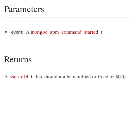
Parameters
: A
mongoc_apm_command_started_t
.
event
Returns
A
that should not be modified or freed or
.
bson_oid_t
NULL