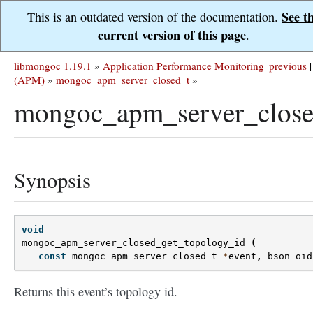
See t
This is an outdated version of the documentation.
current version of this page
.
libmongoc 1.19.1
»
Application Performance Monitoring
previous
|
(APM)
»
mongoc_apm_server_closed_t
»
mongoc_apm_server_close
Synopsis
void
mongoc_apm_server_closed_get_topology_id
(
const
mongoc_apm_server_closed_t
*
event
,
bson_oid
Returns this event’s topology id.