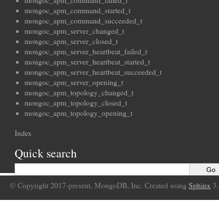
mongoc_apm_command_failed_t
mongoc_apm_command_started_t
mongoc_apm_command_succeeded_t
mongoc_apm_server_changed_t
mongoc_apm_server_closed_t
mongoc_apm_server_heartbeat_failed_t
mongoc_apm_server_heartbeat_started_t
mongoc_apm_server_heartbeat_succeeded_t
mongoc_apm_server_opening_t
mongoc_apm_topology_changed_t
mongoc_apm_topology_closed_t
mongoc_apm_topology_opening_t
Index
Quick search
© Copyright 2017-present, MongoDB, Inc. Created using
Sphinx
3.