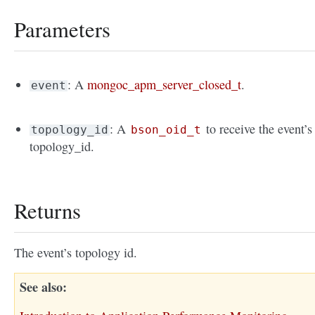
Parameters
: A
mongoc_apm_server_closed_t
.
event
: A
to receive the event’s
topology_id
bson_oid_t
topology_id.
Returns
The event’s topology id.
See also