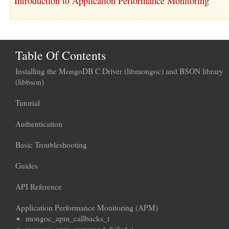
Introduction to Application Performance Monitoring
Table Of Contents
Installing the MongoDB C Driver (libmongoc) and BSON library
(libbson)
Tutorial
Authentication
Basic Troubleshooting
Guides
API Reference
Application Performance Monitoring (APM)
mongoc_apm_callbacks_t