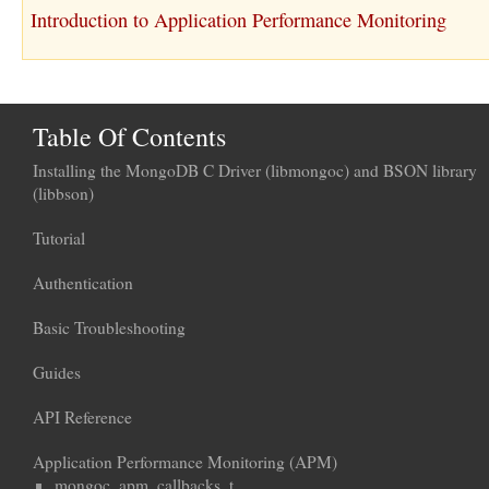
Introduction to Application Performance Monitoring
Table Of Contents
Installing the MongoDB C Driver (libmongoc) and BSON library
(libbson)
Tutorial
Authentication
Basic Troubleshooting
Guides
API Reference
Application Performance Monitoring (APM)
mongoc_apm_callbacks_t