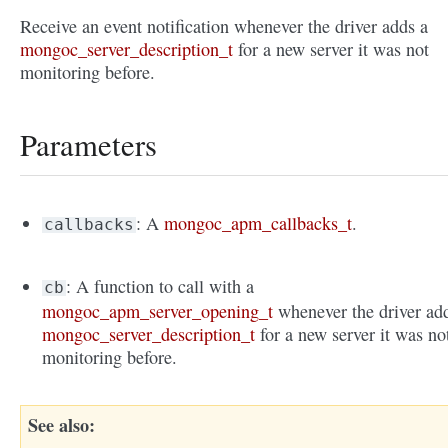
Receive an event notification whenever the driver adds a
mongoc_server_description_t
for a new server it was not
monitoring before.
Parameters
: A
mongoc_apm_callbacks_t
.
callbacks
: A function to call with a
cb
mongoc_apm_server_opening_t
whenever the driver ad
mongoc_server_description_t
for a new server it was no
monitoring before.
See also