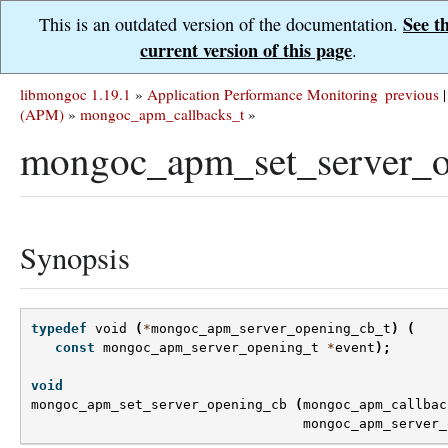
See t
This is an outdated version of the documentation.
current version of this page
.
libmongoc 1.19.1
»
Application Performance Monitoring
previous
|
(APM)
»
mongoc_apm_callbacks_t
»
mongoc_apm_set_server_o
Synopsis
typedef
void
(
*
mongoc_apm_server_opening_cb_t
)
(
const
mongoc_apm_server_opening_t
*
event
);
void
mongoc_apm_set_server_opening_cb
(
mongoc_apm_callbac
mongoc_apm_server_