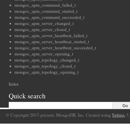
mongoc_apm_command_failed_t
mongoc_apm_command_started_t
mongoc_apm_command_succeeded_t
mongoc_apm_server_changed_t
mongoc_apm_server_closed_t
mongoc_apm_server_heartbeat_failed_t
mongoc_apm_server_heartbeat_started_t
mongoc_apm_server_heartbeat_succeeded_t
mongoc_apm_server_opening_t
mongoc_apm_topology_changed_t
mongoc_apm_topology_closed_t
mongoc_apm_topology_opening_t
Index
Quick search
© Copyright 2017-present, MongoDB, Inc. Created using
Sphinx
3.