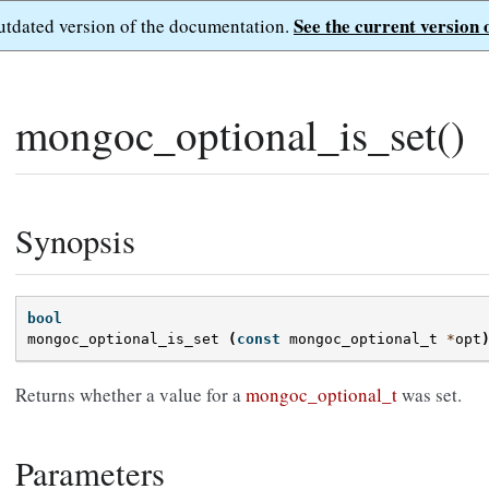
See the current version 
outdated version of the documentation.
mongoc_optional_is_set()
Synopsis
bool
mongoc_optional_is_set
(
const
mongoc_optional_t
*
opt
Returns whether a value for a
mongoc_optional_t
was set.
Parameters