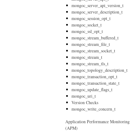
mongoc_server_api_version_t
mongoc_server_description_t
mongoc_session_opt_t
mongoc_socket_t
mongoc_ssl_opt_t
mongoc_stream_buffered_t
mongoc_stream_file_t
mongoc_stream_socket_t
mongoc_stream_t
mongoc_stream_tls_t
mongoc_topology_description_t
mongoc_transaction_opt_t
mongoc_transaction_state_t
mongoc_update_flags_t
mongoc_uri_t
Version Checks
mongoc_write_concern_t
Application Performance Monitoring
(APM)