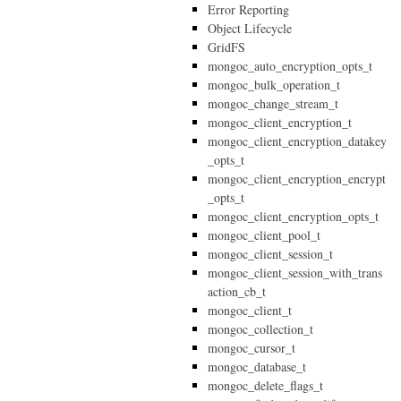
Error Reporting
Object Lifecycle
GridFS
mongoc_auto_encryption_opts_t
mongoc_bulk_operation_t
mongoc_change_stream_t
mongoc_client_encryption_t
mongoc_client_encryption_datakey
_opts_t
mongoc_client_encryption_encrypt
_opts_t
mongoc_client_encryption_opts_t
mongoc_client_pool_t
mongoc_client_session_t
mongoc_client_session_with_trans
action_cb_t
mongoc_client_t
mongoc_collection_t
mongoc_cursor_t
mongoc_database_t
mongoc_delete_flags_t