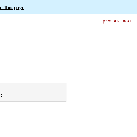
of this page
.
previous
|
next
);