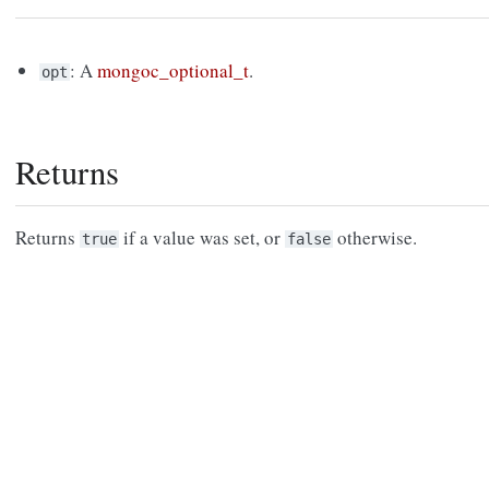
: A
mongoc_optional_t
.
opt
Returns
Returns
if a value was set, or
otherwise.
true
false