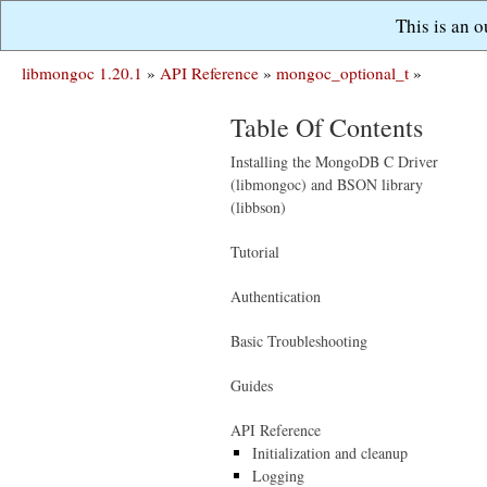
This is an 
libmongoc 1.20.1
»
API Reference
»
mongoc_optional_t
»
Table Of Contents
Installing the MongoDB C Driver
(libmongoc) and BSON library
(libbson)
Tutorial
Authentication
Basic Troubleshooting
Guides
API Reference
Initialization and cleanup
Logging