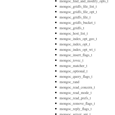
mongoc_find_and_modify_opts_t
mongoc_gridfs_file_list_t
mongoc_gridfs_file_opt_t
mongoc_gridfs_file_t
mongoc_gridfs_bucket_t
mongoc_gridfs_t
mongoc_host_list_t
mongoc_index_opt_geo_t
mongoc_index_opt_t
mongoc_index_opt_wt_t
mongoc_insert_flags_t
mongoc_iovec_t
mongoc_matcher_t
mongoc_optional_t
mongoc_query_flags_t
mongoc_rand
mongoc_read_concern_t
mongoc_read_mode_t
mongoc_read_prefs_t
mongoc_remove_flags_t
mongoc_reply_flags_t
mongoc_server_api_t