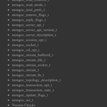
mongoc_read_mode_t
mongoc_read_prefs_t
mongoc_remove_flags_t
mongoc_reply_flags_t
mongoc_server_api_t
mongoc_server_api_version_t
mongoc_server_description_t
mongoc_session_opt_t
mongoc_socket_t
mongoc_ssl_opt_t
mongoc_stream_buffered_t
mongoc_stream_file_t
mongoc_stream_socket_t
mongoc_stream_t
mongoc_stream_tls_t
mongoc_topology_description_t
mongoc_transaction_opt_t
mongoc_transaction_state_t
mongoc_update_flags_t
mongoc_uri_t
Version Checks