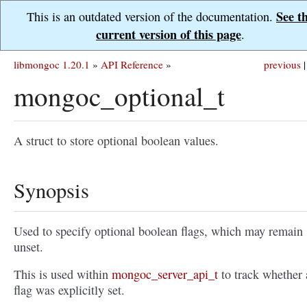
See t
This is an outdated version of the documentation.
current version of this page
.
libmongoc 1.20.1
»
API Reference
»
previous
|
mongoc_optional_t
A struct to store optional boolean values.
Synopsis
Used to specify optional boolean flags, which may remain
unset.
This is used within
mongoc_server_api_t
to track whether 
flag was explicitly set.