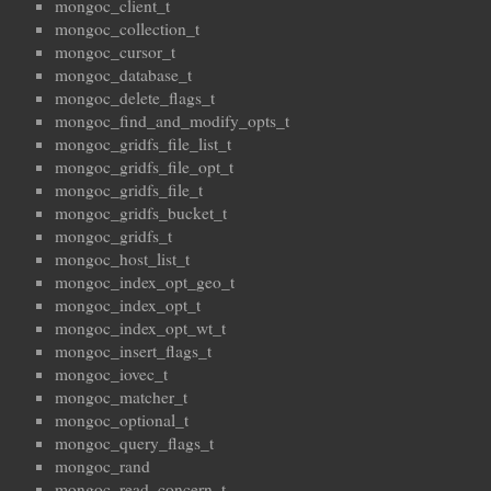
mongoc_client_t
mongoc_collection_t
mongoc_cursor_t
mongoc_database_t
mongoc_delete_flags_t
mongoc_find_and_modify_opts_t
mongoc_gridfs_file_list_t
mongoc_gridfs_file_opt_t
mongoc_gridfs_file_t
mongoc_gridfs_bucket_t
mongoc_gridfs_t
mongoc_host_list_t
mongoc_index_opt_geo_t
mongoc_index_opt_t
mongoc_index_opt_wt_t
mongoc_insert_flags_t
mongoc_iovec_t
mongoc_matcher_t
mongoc_optional_t
mongoc_query_flags_t
mongoc_rand
mongoc_read_concern_t