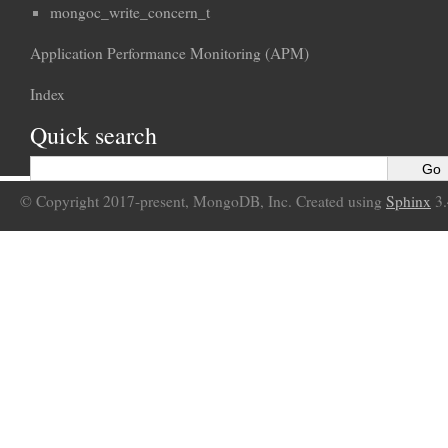
mongoc_write_concern_t
Application Performance Monitoring (APM)
Index
Quick search
© Copyright 2017-present, MongoDB, Inc. Created using
Sphinx
3.