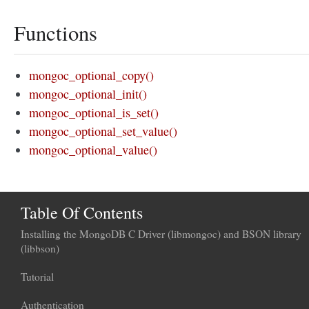
Functions
mongoc_optional_copy()
mongoc_optional_init()
mongoc_optional_is_set()
mongoc_optional_set_value()
mongoc_optional_value()
Table Of Contents
Installing the MongoDB C Driver (libmongoc) and BSON library
(libbson)
Tutorial
Authentication