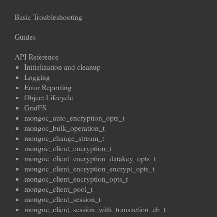
Basic Troubleshooting
Guides
API Reference
Initialization and cleanup
Logging
Error Reporting
Object Lifecycle
GridFS
mongoc_auto_encryption_opts_t
mongoc_bulk_operation_t
mongoc_change_stream_t
mongoc_client_encryption_t
mongoc_client_encryption_datakey_opts_t
mongoc_client_encryption_encrypt_opts_t
mongoc_client_encryption_opts_t
mongoc_client_pool_t
mongoc_client_session_t
mongoc_client_session_with_transaction_cb_t