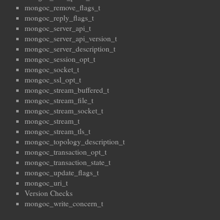
mongoc_remove_flags_t
mongoc_reply_flags_t
mongoc_server_api_t
mongoc_server_api_version_t
mongoc_server_description_t
mongoc_session_opt_t
mongoc_socket_t
mongoc_ssl_opt_t
mongoc_stream_buffered_t
mongoc_stream_file_t
mongoc_stream_socket_t
mongoc_stream_t
mongoc_stream_tls_t
mongoc_topology_description_t
mongoc_transaction_opt_t
mongoc_transaction_state_t
mongoc_update_flags_t
mongoc_uri_t
Version Checks
mongoc_write_concern_t