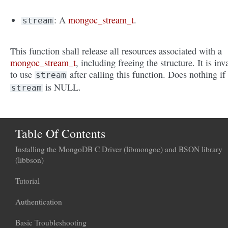
: A
mongoc_stream_t
.
stream
This function shall release all resources associated with a
mongoc_stream_t
, including freeing the structure. It is inv
to use
after calling this function. Does nothing if
stream
is NULL.
stream
Table Of Contents
Installing the MongoDB C Driver (libmongoc) and BSON library
(libbson)
Tutorial
Authentication
Basic Troubleshooting