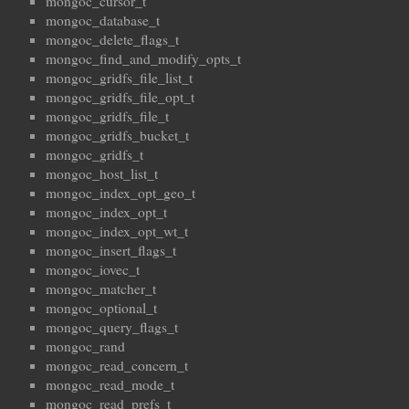
mongoc_cursor_t
mongoc_database_t
mongoc_delete_flags_t
mongoc_find_and_modify_opts_t
mongoc_gridfs_file_list_t
mongoc_gridfs_file_opt_t
mongoc_gridfs_file_t
mongoc_gridfs_bucket_t
mongoc_gridfs_t
mongoc_host_list_t
mongoc_index_opt_geo_t
mongoc_index_opt_t
mongoc_index_opt_wt_t
mongoc_insert_flags_t
mongoc_iovec_t
mongoc_matcher_t
mongoc_optional_t
mongoc_query_flags_t
mongoc_rand
mongoc_read_concern_t
mongoc_read_mode_t
mongoc_read_prefs_t