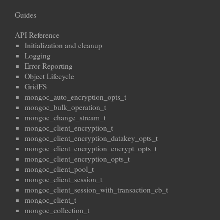
Guides
API Reference
Initialization and cleanup
Logging
Error Reporting
Object Lifecycle
GridFS
mongoc_auto_encryption_opts_t
mongoc_bulk_operation_t
mongoc_change_stream_t
mongoc_client_encryption_t
mongoc_client_encryption_datakey_opts_t
mongoc_client_encryption_encrypt_opts_t
mongoc_client_encryption_opts_t
mongoc_client_pool_t
mongoc_client_session_t
mongoc_client_session_with_transaction_cb_t
mongoc_client_t
mongoc_collection_t