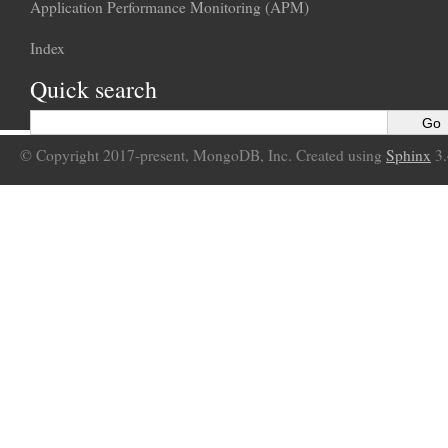
Application Performance Monitoring (APM)
Index
Quick search
© Copyright 2017-present, MongoDB, Inc. Created using
Sphinx
3.