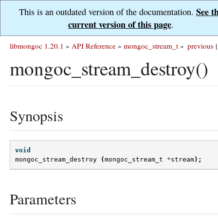
See t
This is an outdated version of the documentation.
current version of this page
.
libmongoc 1.20.1
»
API Reference
»
mongoc_stream_t
»
previous
|
mongoc_stream_destroy()
Synopsis
void
mongoc_stream_destroy
(
mongoc_stream_t
*
stream
);
Parameters