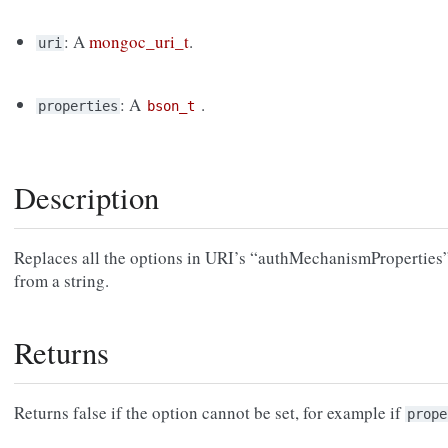
: A
mongoc_uri_t
.
uri
: A
.
properties
bson_t
Description
Replaces all the options in URI’s “authMechanismProperties”
from a string.
Returns
Returns false if the option cannot be set, for example if
prope