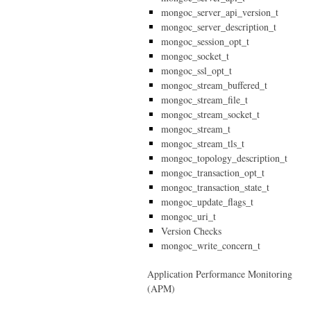
mongoc_server_api_version_t
mongoc_server_description_t
mongoc_session_opt_t
mongoc_socket_t
mongoc_ssl_opt_t
mongoc_stream_buffered_t
mongoc_stream_file_t
mongoc_stream_socket_t
mongoc_stream_t
mongoc_stream_tls_t
mongoc_topology_description_t
mongoc_transaction_opt_t
mongoc_transaction_state_t
mongoc_update_flags_t
mongoc_uri_t
Version Checks
mongoc_write_concern_t
Application Performance Monitoring
(APM)