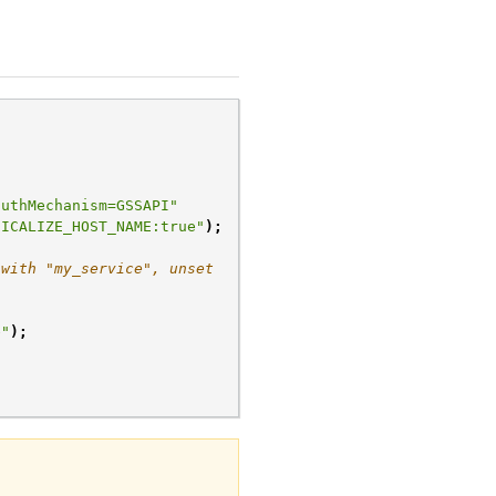
authMechanism=GSSAPI"
NICALIZE_HOST_NAME:true"
);
 with "my_service", unset
e"
);