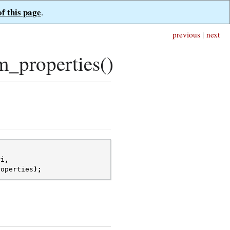
of this page
.
previous
|
next
_properties()
ri
,
roperties
);