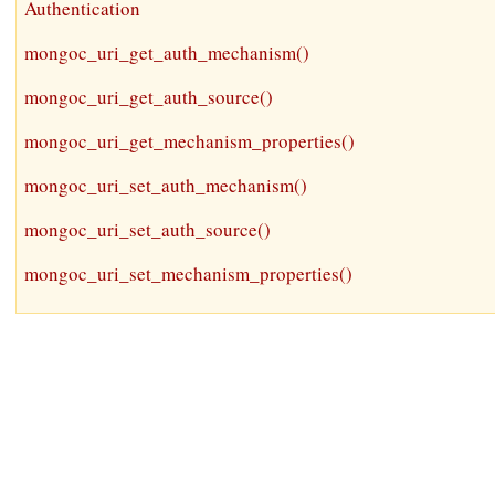
Authentication
mongoc_uri_get_auth_mechanism()
mongoc_uri_get_auth_source()
mongoc_uri_get_mechanism_properties()
mongoc_uri_set_auth_mechanism()
mongoc_uri_set_auth_source()
mongoc_uri_set_mechanism_properties()