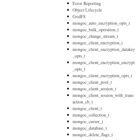
Error Reporting
Object Lifecycle
GridFS
mongoc_auto_encryption_opts_t
mongoc_bulk_operation_t
mongoc_change_stream_t
mongoc_client_encryption_t
mongoc_client_encryption_datakey
_opts_t
mongoc_client_encryption_encrypt
_opts_t
mongoc_client_encryption_opts_t
mongoc_client_pool_t
mongoc_client_session_t
mongoc_client_session_with_trans
action_cb_t
mongoc_client_t
mongoc_collection_t
mongoc_cursor_t
mongoc_database_t
mongoc_delete_flags_t