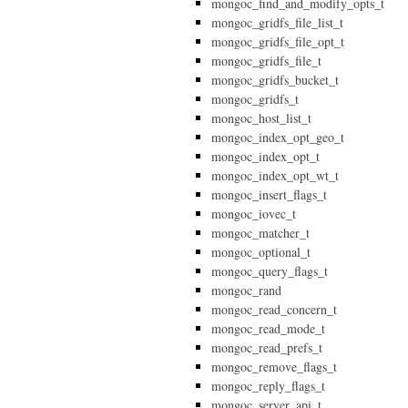
mongoc_find_and_modify_opts_t
mongoc_gridfs_file_list_t
mongoc_gridfs_file_opt_t
mongoc_gridfs_file_t
mongoc_gridfs_bucket_t
mongoc_gridfs_t
mongoc_host_list_t
mongoc_index_opt_geo_t
mongoc_index_opt_t
mongoc_index_opt_wt_t
mongoc_insert_flags_t
mongoc_iovec_t
mongoc_matcher_t
mongoc_optional_t
mongoc_query_flags_t
mongoc_rand
mongoc_read_concern_t
mongoc_read_mode_t
mongoc_read_prefs_t
mongoc_remove_flags_t
mongoc_reply_flags_t
mongoc_server_api_t