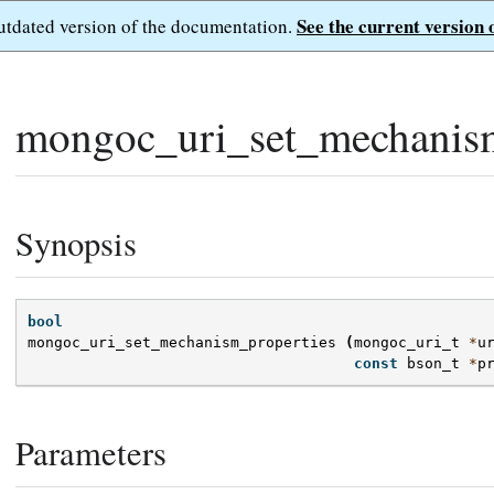
See the current version 
outdated version of the documentation.
mongoc_uri_set_mechanism
Synopsis
bool
mongoc_uri_set_mechanism_properties
(
mongoc_uri_t
*
u
const
bson_t
*
p
Parameters