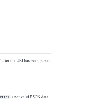
 after the URI has been parsed
is not valid BSON data.
rties