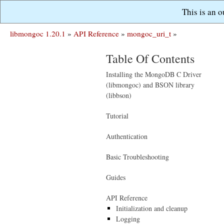
This is an 
libmongoc 1.20.1
»
API Reference
»
mongoc_uri_t
»
Table Of Contents
Installing the MongoDB C Driver
(libmongoc) and BSON library
(libbson)
Tutorial
Authentication
Basic Troubleshooting
Guides
API Reference
Initialization and cleanup
Logging