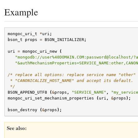
Example
mongoc_uri_t
*
uri
;
bson_t
props
=
BSON_INITIALIZER
;
uri
=
mongoc_uri_new
(
"mongodb://user%40DOMAIN.COM:password@localhost/?
"&authMechanismProperties=SERVICE_NAME:other,CANO
/* replace all options: replace service name "other"
 * "CANONICALIZE_HOST_NAME" and accept its default.
 */
BSON_APPEND_UTF8
(
&
props
,
"SERVICE_NAME"
,
"my_servic
mongoc_uri_set_mechanism_properties
(
uri
,
&
props
);
bson_destroy
(
&
props
);
See also