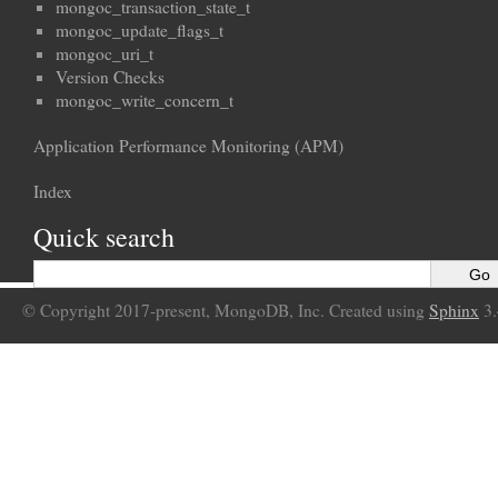
mongoc_transaction_state_t
mongoc_update_flags_t
mongoc_uri_t
Version Checks
mongoc_write_concern_t
Application Performance Monitoring (APM)
Index
Quick search
© Copyright 2017-present, MongoDB, Inc. Created using
Sphinx
3.