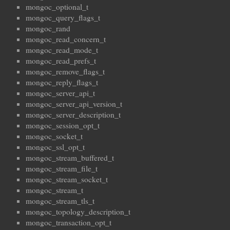
mongoc_optional_t
mongoc_query_flags_t
mongoc_rand
mongoc_read_concern_t
mongoc_read_mode_t
mongoc_read_prefs_t
mongoc_remove_flags_t
mongoc_reply_flags_t
mongoc_server_api_t
mongoc_server_api_version_t
mongoc_server_description_t
mongoc_session_opt_t
mongoc_socket_t
mongoc_ssl_opt_t
mongoc_stream_buffered_t
mongoc_stream_file_t
mongoc_stream_socket_t
mongoc_stream_t
mongoc_stream_tls_t
mongoc_topology_description_t
mongoc_transaction_opt_t