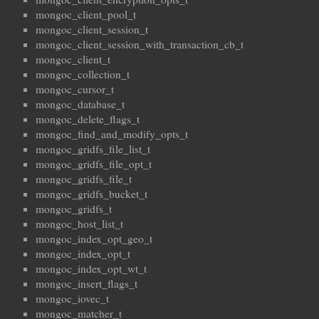
mongoc_client_pool_t
mongoc_client_session_t
mongoc_client_session_with_transaction_cb_t
mongoc_client_t
mongoc_collection_t
mongoc_cursor_t
mongoc_database_t
mongoc_delete_flags_t
mongoc_find_and_modify_opts_t
mongoc_gridfs_file_list_t
mongoc_gridfs_file_opt_t
mongoc_gridfs_file_t
mongoc_gridfs_bucket_t
mongoc_gridfs_t
mongoc_host_list_t
mongoc_index_opt_geo_t
mongoc_index_opt_t
mongoc_index_opt_wt_t
mongoc_insert_flags_t
mongoc_iovec_t
mongoc_matcher_t