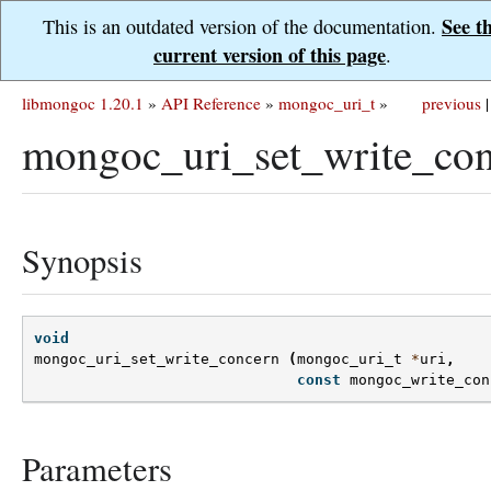
See t
This is an outdated version of the documentation.
current version of this page
.
libmongoc 1.20.1
»
API Reference
»
mongoc_uri_t
»
previous
|
mongoc_uri_set_write_con
Synopsis
void
mongoc_uri_set_write_concern
(
mongoc_uri_t
*
uri
,
const
mongoc_write_con
Parameters