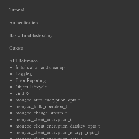
Tutorial
Authentication
Basic Troubleshooting
Guides
API Reference
Initialization and cleanup
Logging
Error Reporting
Object Lifecycle
GridFS
mongoc_auto_encryption_opts_t
mongoc_bulk_operation_t
mongoc_change_stream_t
mongoc_client_encryption_t
mongoc_client_encryption_datakey_opts_t
mongoc_client_encryption_encrypt_opts_t
mongoc_client_encryption_opts_t