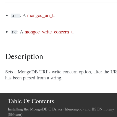
: A
mongoc_uri_t
.
uri
: A
mongoc_write_concern_t
.
rc
Description
Sets a MongoDB URI’s write concern option, after the UR
has been parsed from a string.
Table Of Contents
Installing the MongoDB C Driver (libmongoc) and BSON library
(libbson)