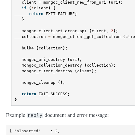
client
=
mongoc_client_new_from_uri
(
uri
);
if
(
!
client
)
{
return
EXIT_FAILURE
;
}
mongoc_client_set_error_api
(
client
,
2
);
collection
=
mongoc_client_get_collection
(
clie
bulk4
(
collection
);
mongoc_uri_destroy
(
uri
);
mongoc_collection_destroy
(
collection
);
mongoc_client_destroy
(
client
);
mongoc_cleanup
();
return
EXIT_SUCCESS
;
}
Example
document and error message:
reply
{ "nInserted"    : 2,
