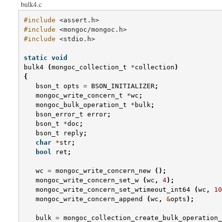
bulk4.c
#include
<assert.h>
#include
<mongoc/mongoc.h>
#include
<stdio.h>
static
void
bulk4
(
mongoc_collection_t
*
collection
)
{
bson_t
opts
=
BSON_INITIALIZER
;
mongoc_write_concern_t
*
wc
;
mongoc_bulk_operation_t
*
bulk
;
bson_error_t
error
;
bson_t
*
doc
;
bson_t
reply
;
char
*
str
;
bool
ret
;
wc
=
mongoc_write_concern_new
();
mongoc_write_concern_set_w
(
wc
,
4
);
mongoc_write_concern_set_wtimeout_int64
(
wc
,
10
mongoc_write_concern_append
(
wc
,
&
opts
);
bulk
=
mongoc_collection_create_bulk_operation_