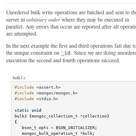
Unordered bulk write operations are batched and sent to th
arbitrary order
server in
where they may be executed in
parallel. Any errors that occur are reported after all operat
are attempted.
In the next example the first and third operations fail due t
the unique constraint on
. Since we are doing unorder
_id
execution the second and fourth operations succeed.
bulk3.c
#include
<assert.h>
#include
<mongoc/mongoc.h>
#include
<stdio.h>
static
void
bulk3
(
mongoc_collection_t
*
collection
)
{
bson_t
opts
=
BSON_INITIALIZER
;
mongoc_bulk_operation_t
*
bulk
;