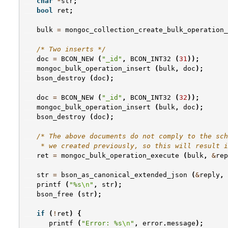
char
*
str
;
bool
ret
;
bulk
=
mongoc_collection_create_bulk_operation_
/* Two inserts */
doc
=
BCON_NEW
(
"_id"
,
BCON_INT32
(
31
));
mongoc_bulk_operation_insert
(
bulk
,
doc
);
bson_destroy
(
doc
);
doc
=
BCON_NEW
(
"_id"
,
BCON_INT32
(
32
));
mongoc_bulk_operation_insert
(
bulk
,
doc
);
bson_destroy
(
doc
);
/* The above documents do not comply to the sch
    * we created previously, so this will result i
ret
=
mongoc_bulk_operation_execute
(
bulk
,
&
rep
str
=
bson_as_canonical_extended_json
(
&
reply
,
printf
(
"%s
\n
"
,
str
);
bson_free
(
str
);
if
(
!
ret
)
{
printf
(
"Error: %s
\n
"
,
error
.
message
);