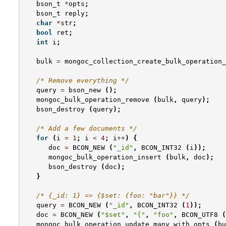
bson_t
*
opts
;
bson_t
reply
;
char
*
str
;
bool
ret
;
int
i
;
bulk
=
mongoc_collection_create_bulk_operation_
/* Remove everything */
query
=
bson_new
();
mongoc_bulk_operation_remove
(
bulk
,
query
);
bson_destroy
(
query
);
/* Add a few documents */
for
(
i
=
1
;
i
<
4
;
i
++
)
{
doc
=
BCON_NEW
(
"_id"
,
BCON_INT32
(
i
));
mongoc_bulk_operation_insert
(
bulk
,
doc
);
bson_destroy
(
doc
);
}
/* {_id: 1} => {$set: {foo: "bar"}} */
query
=
BCON_NEW
(
"_id"
,
BCON_INT32
(
1
));
doc
=
BCON_NEW
(
"$set"
,
"{"
,
"foo"
,
BCON_UTF8
(
mongoc_bulk_operation_update_many_with_opts
(
bu