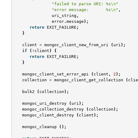
"failed to parse URI: %s
\n
"
"error message:       %s
\n
"
,
uri_string
,
error
.
message
);
return
EXIT_FAILURE
;
}
client
=
mongoc_client_new_from_uri
(
uri
);
if
(
!
client
)
{
return
EXIT_FAILURE
;
}
mongoc_client_set_error_api
(
client
,
2
);
collection
=
mongoc_client_get_collection
(
clie
bulk2
(
collection
);
mongoc_uri_destroy
(
uri
);
mongoc_collection_destroy
(
collection
);
mongoc_client_destroy
(
client
);
mongoc_cleanup
();