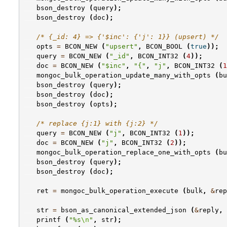
bson_destroy
(
query
);
bson_destroy
(
doc
);
/* {_id: 4} => {'$inc': {'j': 1}} (upsert) */
opts
=
BCON_NEW
(
"upsert"
,
BCON_BOOL
(
true
));
query
=
BCON_NEW
(
"_id"
,
BCON_INT32
(
4
));
doc
=
BCON_NEW
(
"$inc"
,
"{"
,
"j"
,
BCON_INT32
(
1
mongoc_bulk_operation_update_many_with_opts
(
bu
bson_destroy
(
query
);
bson_destroy
(
doc
);
bson_destroy
(
opts
);
/* replace {j:1} with {j:2} */
query
=
BCON_NEW
(
"j"
,
BCON_INT32
(
1
));
doc
=
BCON_NEW
(
"j"
,
BCON_INT32
(
2
));
mongoc_bulk_operation_replace_one_with_opts
(
bu
bson_destroy
(
query
);
bson_destroy
(
doc
);
ret
=
mongoc_bulk_operation_execute
(
bulk
,
&
rep
str
=
bson_as_canonical_extended_json
(
&
reply
,
printf
(
"%s
\n
"
,
str
);