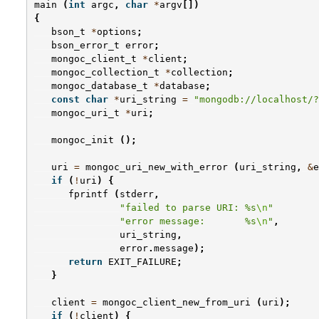
main
(
int
argc
,
char
*
argv
[])
{
bson_t
*
options
;
bson_error_t
error
;
mongoc_client_t
*
client
;
mongoc_collection_t
*
collection
;
mongoc_database_t
*
database
;
const
char
*
uri_string
=
"mongodb://localhost/?
mongoc_uri_t
*
uri
;
mongoc_init
();
uri
=
mongoc_uri_new_with_error
(
uri_string
,
&
e
if
(
!
uri
)
{
fprintf
(
stderr
,
"failed to parse URI: %s
\n
"
"error message:       %s
\n
"
,
uri_string
,
error
.
message
);
return
EXIT_FAILURE
;
}
client
=
mongoc_client_new_from_uri
(
uri
);
if
(
!
client
)
{