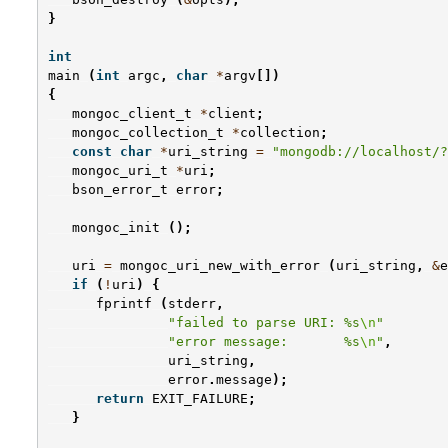
}
int
main
(
int
argc
,
char
*
argv
[])
{
mongoc_client_t
*
client
;
mongoc_collection_t
*
collection
;
const
char
*
uri_string
=
"mongodb://localhost/?
mongoc_uri_t
*
uri
;
bson_error_t
error
;
mongoc_init
();
uri
=
mongoc_uri_new_with_error
(
uri_string
,
&
e
if
(
!
uri
)
{
fprintf
(
stderr
,
"failed to parse URI: %s
\n
"
"error message:       %s
\n
"
,
uri_string
,
error
.
message
);
return
EXIT_FAILURE
;
}