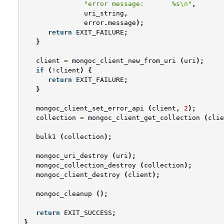
"error message:       %s
\n
"
,
uri_string
,
error
.
message
);
return
EXIT_FAILURE
;
}
client
=
mongoc_client_new_from_uri
(
uri
);
if
(
!
client
)
{
return
EXIT_FAILURE
;
}
mongoc_client_set_error_api
(
client
,
2
);
collection
=
mongoc_client_get_collection
(
clie
bulk1
(
collection
);
mongoc_uri_destroy
(
uri
);
mongoc_collection_destroy
(
collection
);
mongoc_client_destroy
(
client
);
mongoc_cleanup
();
return
EXIT_SUCCESS
;
}