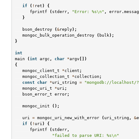
if
(
!
ret
)
{
fprintf
(
stderr
,
"Error: %s
\n
"
,
error
.
messag
}
bson_destroy
(
&
reply
);
mongoc_bulk_operation_destroy
(
bulk
);
}
int
main
(
int
argc
,
char
*
argv
[])
{
mongoc_client_t
*
client
;
mongoc_collection_t
*
collection
;
const
char
*
uri_string
=
"mongodb://localhost/?
mongoc_uri_t
*
uri
;
bson_error_t
error
;
mongoc_init
();
uri
=
mongoc_uri_new_with_error
(
uri_string
,
&
e
if
(
!
uri
)
{
fprintf
(
stderr
,
"failed to parse URI: %s
\n
"