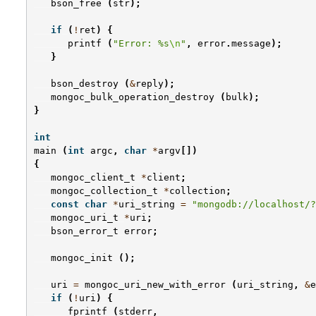
bson_free
(
str
);
if
(
!
ret
)
{
printf
(
"Error: %s
\n
"
,
error
.
message
);
}
bson_destroy
(
&
reply
);
mongoc_bulk_operation_destroy
(
bulk
);
}
int
main
(
int
argc
,
char
*
argv
[])
{
mongoc_client_t
*
client
;
mongoc_collection_t
*
collection
;
const
char
*
uri_string
=
"mongodb://localhost/?
mongoc_uri_t
*
uri
;
bson_error_t
error
;
mongoc_init
();
uri
=
mongoc_uri_new_with_error
(
uri_string
,
&
e
if
(
!
uri
)
{
fprintf
(
stderr
,