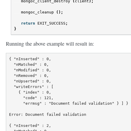
mongoc_client_destroy
(
client
);
mongoc_cleanup
();
return
EXIT_SUCCESS
;
}
Running the above example will result in:
{ "nInserted" : 0,

  "nMatched" : 0,

  "nModified" : 0,

  "nRemoved" : 0,

  "nUpserted" : 0,

  "writeErrors" : [

    { "index" : 0,

      "code" : 121,

      "errmsg" : "Document failed validation" } ] }

Error: Document failed validation

{ "nInserted" : 2,
