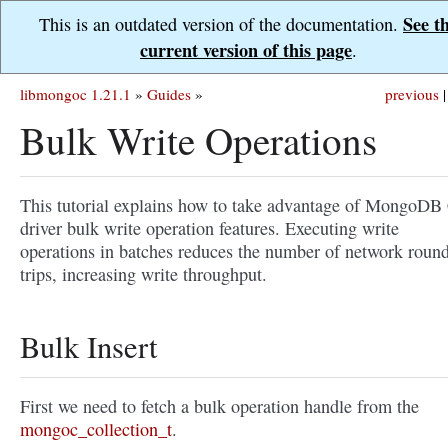
See t
This is an outdated version of the documentation.
current version of this page
.
libmongoc 1.21.1
»
Guides
»
previous
|
Bulk Write Operations
This tutorial explains how to take advantage of MongoDB
driver bulk write operation features. Executing write
operations in batches reduces the number of network roun
trips, increasing write throughput.
Bulk Insert
First we need to fetch a bulk operation handle from the
mongoc_collection_t
.