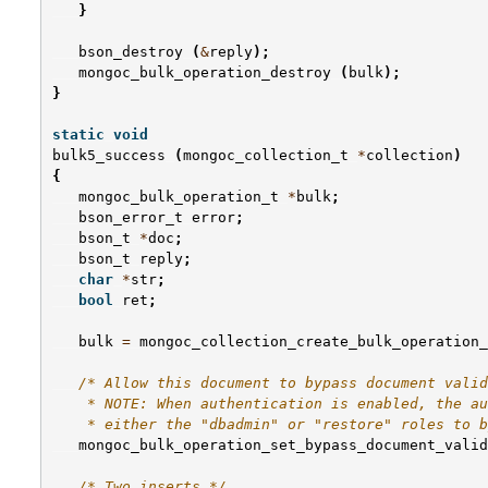
}
bson_destroy
(
&
reply
);
mongoc_bulk_operation_destroy
(
bulk
);
}
static
void
bulk5_success
(
mongoc_collection_t
*
collection
)
{
mongoc_bulk_operation_t
*
bulk
;
bson_error_t
error
;
bson_t
*
doc
;
bson_t
reply
;
char
*
str
;
bool
ret
;
bulk
=
mongoc_collection_create_bulk_operation_
/* Allow this document to bypass document valid
    * NOTE: When authentication is enabled, the au
    * either the "dbadmin" or "restore" roles to b
mongoc_bulk_operation_set_bypass_document_valid
/* Two inserts */