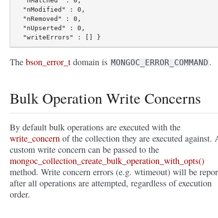
  "nMatched" : 0,

  "nModified" : 0,

  "nRemoved" : 0,

  "nUpserted" : 0,

The
bson_error_t
domain is
.
MONGOC_ERROR_COMMAND
Bulk Operation Write Concerns
By default bulk operations are executed with the
write_concern
of the collection they are executed against. 
custom write concern can be passed to the
mongoc_collection_create_bulk_operation_with_opts()
method. Write concern errors (e.g. wtimeout) will be repor
after all operations are attempted, regardless of execution
order.