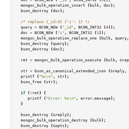
mongoc_bulk_operation_insert
(
bulk
,
doc
);
bson_destroy
(
doc
);
/* replace {_id:4} {'i': 1} */
query
=
BCON_NEW
(
"_id"
,
BCON_INT32
(
4
));
doc
=
BCON_NEW
(
"i"
,
BCON_INT32
(
1
));
mongoc_bulk_operation_replace_one
(
bulk
,
query
,
bson_destroy
(
query
);
bson_destroy
(
doc
);
ret
=
mongoc_bulk_operation_execute
(
bulk
,
&
rep
str
=
bson_as_canonical_extended_json
(
&
reply
,
printf
(
"%s
\n
"
,
str
);
bson_free
(
str
);
if
(
!
ret
)
{
printf
(
"Error: %s
\n
"
,
error
.
message
);
}
bson_destroy
(
&
reply
);
mongoc_bulk_operation_destroy
(
bulk
);
bson_destroy
(
&
opts
);