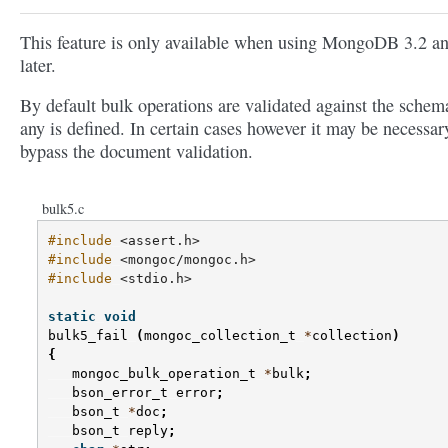
This feature is only available when using MongoDB 3.2 a
later.
By default bulk operations are validated against the schema
any is defined. In certain cases however it may be necessar
bypass the document validation.
bulk5.c
#include
<assert.h>
#include
<mongoc/mongoc.h>
#include
<stdio.h>
static
void
bulk5_fail
(
mongoc_collection_t
*
collection
)
{
mongoc_bulk_operation_t
*
bulk
;
bson_error_t
error
;
bson_t
*
doc
;
bson_t
reply
;