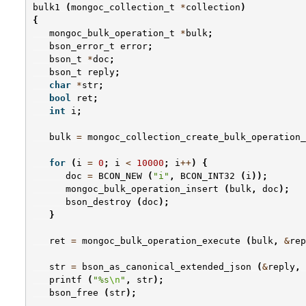
bulk1
(
mongoc_collection_t
*
collection
)
{
mongoc_bulk_operation_t
*
bulk
;
bson_error_t
error
;
bson_t
*
doc
;
bson_t
reply
;
char
*
str
;
bool
ret
;
int
i
;
bulk
=
mongoc_collection_create_bulk_operation_
for
(
i
=
0
;
i
<
10000
;
i
++
)
{
doc
=
BCON_NEW
(
"i"
,
BCON_INT32
(
i
));
mongoc_bulk_operation_insert
(
bulk
,
doc
);
bson_destroy
(
doc
);
}
ret
=
mongoc_bulk_operation_execute
(
bulk
,
&
rep
str
=
bson_as_canonical_extended_json
(
&
reply
,
printf
(
"%s
\n
"
,
str
);
bson_free
(
str
);