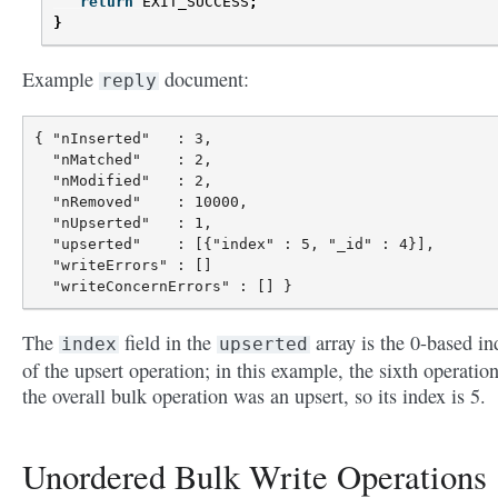
return
EXIT_SUCCESS
;
}
Example
document:
reply
{ "nInserted"   : 3,

  "nMatched"    : 2,

  "nModified"   : 2,

  "nRemoved"    : 10000,

  "nUpserted"   : 1,

  "upserted"    : [{"index" : 5, "_id" : 4}],

  "writeErrors" : []

The
field in the
array is the 0-based in
index
upserted
of the upsert operation; in this example, the sixth operation
the overall bulk operation was an upsert, so its index is 5.
Unordered Bulk Write Operations