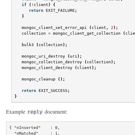
if
(
!
client
)
{
return
EXIT_FAILURE
;
}
mongoc_client_set_error_api
(
client
,
2
);
collection
=
mongoc_client_get_collection
(
clie
bulk3
(
collection
);
mongoc_uri_destroy
(
uri
);
mongoc_collection_destroy
(
collection
);
mongoc_client_destroy
(
client
);
mongoc_cleanup
();
return
EXIT_SUCCESS
;
}
Example
document:
reply
{ "nInserted"    : 0,

  "nMatched"     : 1,
