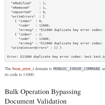
  "nModified"    : 1,

  "nRemoved"     : 1,

  "nUpserted"    : 0,

  "writeErrors"  : [

    { "index"  : 0,

      "code"   : 11000,

      "errmsg" : "E11000 duplicate key error index: 
    { "index"  : 2,

      "code"   : 11000,

      "errmsg" : "E11000 duplicate key error index: 
  "writeConcernErrors" : [] }

The
bson_error_t
domain is
a
MONGOC_ERROR_COMMAND
its code is 11000.
Bulk Operation Bypassing
Document Validation