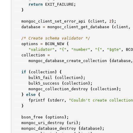
return
EXIT_FAILURE
;
}
mongoc_client_set_error_api
(
client
,
2
);
database
=
mongoc_client_get_database
(
client
,
/* Create schema validator */
options
=
BCON_NEW
(
"validator"
,
"{"
,
"number"
,
"{"
,
"$gte"
,
BCO
collection
=
mongoc_database_create_collection
(
database
,
if
(
collection
)
{
bulk5_fail
(
collection
);
bulk5_success
(
collection
);
mongoc_collection_destroy
(
collection
);
}
else
{
fprintf
(
stderr
,
"Couldn't create collection
}
bson_free
(
options
);
mongoc_uri_destroy
(
uri
);
mongoc_database_destroy
(
database
);