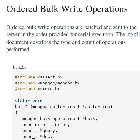
Ordered Bulk Write Operations
Ordered bulk write operations are batched and sent to the
server in the order provided for serial execution. The
repl
document describes the type and count of operations
performed.
bulk2.c
#include
<assert.h>
#include
<mongoc/mongoc.h>
#include
<stdio.h>
static
void
bulk2
(
mongoc_collection_t
*
collection
)
{
mongoc_bulk_operation_t
*
bulk
;
bson_error_t
error
;
bson_t
*
query
;
bson_t
*
doc
;