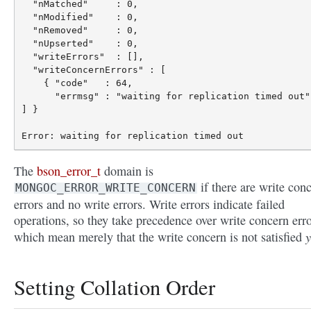
  "nMatched"     : 0,

  "nModified"    : 0,

  "nRemoved"     : 0,

  "nUpserted"    : 0,

  "writeErrors"  : [],

  "writeConcernErrors" : [

    { "code"   : 64,

      "errmsg" : "waiting for replication timed out" 
] }

The
bson_error_t
domain is
if there are write con
MONGOC_ERROR_WRITE_CONCERN
errors and no write errors. Write errors indicate failed
operations, so they take precedence over write concern erro
y
which mean merely that the write concern is not satisfied
Setting Collation Order