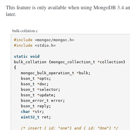
This feature is only available when using MongoDB 3.4 a
later.
bulk-collation.c
#include
<mongoc/mongoc.h>
#include
<stdio.h>
static
void
bulk_collation
(
mongoc_collection_t
*
collection
)
{
mongoc_bulk_operation_t
*
bulk
;
bson_t
*
opts
;
bson_t
*
doc
;
bson_t
*
selector
;
bson_t
*
update
;
bson_error_t
error
;
bson_t
reply
;
char
*
str
;
uint32_t
ret
;
/* insert {_id: "one"} and {_id: "One"} */