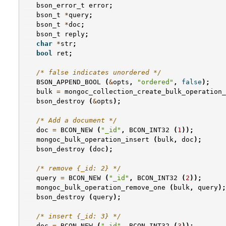
bson_error_t
error
;
bson_t
*
query
;
bson_t
*
doc
;
bson_t
reply
;
char
*
str
;
bool
ret
;
/* false indicates unordered */
BSON_APPEND_BOOL
(
&
opts
,
"ordered"
,
false
);
bulk
=
mongoc_collection_create_bulk_operation_
bson_destroy
(
&
opts
);
/* Add a document */
doc
=
BCON_NEW
(
"_id"
,
BCON_INT32
(
1
));
mongoc_bulk_operation_insert
(
bulk
,
doc
);
bson_destroy
(
doc
);
/* remove {_id: 2} */
query
=
BCON_NEW
(
"_id"
,
BCON_INT32
(
2
));
mongoc_bulk_operation_remove_one
(
bulk
,
query
);
bson_destroy
(
query
);
/* insert {_id: 3} */
doc
=
BCON_NEW
(
"_id"
,
BCON_INT32
(
3
));