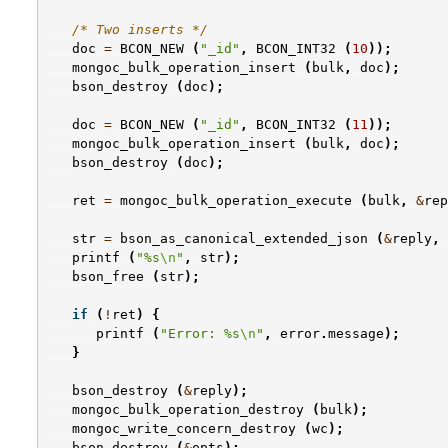
/* Two inserts */
doc
=
BCON_NEW
(
"_id"
,
BCON_INT32
(
10
));
mongoc_bulk_operation_insert
(
bulk
,
doc
);
bson_destroy
(
doc
);
doc
=
BCON_NEW
(
"_id"
,
BCON_INT32
(
11
));
mongoc_bulk_operation_insert
(
bulk
,
doc
);
bson_destroy
(
doc
);
ret
=
mongoc_bulk_operation_execute
(
bulk
,
&
rep
str
=
bson_as_canonical_extended_json
(
&
reply
,
printf
(
"%s
\n
"
,
str
);
bson_free
(
str
);
if
(
!
ret
)
{
printf
(
"Error: %s
\n
"
,
error
.
message
);
}
bson_destroy
(
&
reply
);
mongoc_bulk_operation_destroy
(
bulk
);
mongoc_write_concern_destroy
(
wc
);
bson_destroy
(
&
opts
);