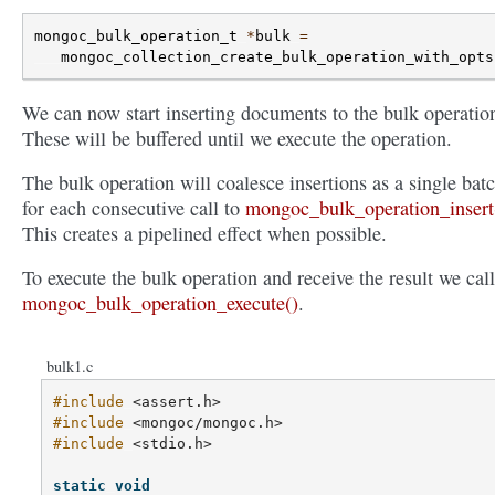
mongoc_bulk_operation_t
*
bulk
=
mongoc_collection_create_bulk_operation_with_opts
We can now start inserting documents to the bulk operatio
These will be buffered until we execute the operation.
The bulk operation will coalesce insertions as a single bat
for each consecutive call to
mongoc_bulk_operation_insert
This creates a pipelined effect when possible.
To execute the bulk operation and receive the result we call
mongoc_bulk_operation_execute()
.
bulk1.c
#include
<assert.h>
#include
<mongoc/mongoc.h>
#include
<stdio.h>
static
void