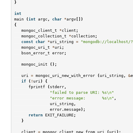
}
int
main
(
int
argc
,
char
*
argv
[])
{
mongoc_client_t
*
client
;
mongoc_collection_t
*
collection
;
const
char
*
uri_string
=
"mongodb://localhost/?
mongoc_uri_t
*
uri
;
bson_error_t
error
;
mongoc_init
();
uri
=
mongoc_uri_new_with_error
(
uri_string
,
&
e
if
(
!
uri
)
{
fprintf
(
stderr
,
"failed to parse URI: %s
\n
"
"error message:       %s
\n
"
,
uri_string
,
error
.
message
);
return
EXIT_FAILURE
;
}
client
=
mongoc_client_new_from_uri
(
uri
);