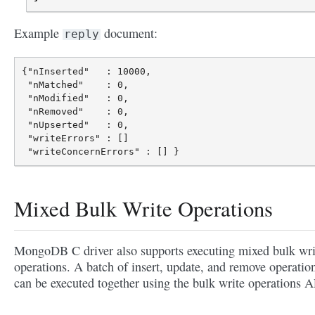
Example
document:
reply
{"nInserted"   : 10000,

 "nMatched"    : 0,

 "nModified"   : 0,

 "nRemoved"    : 0,

 "nUpserted"   : 0,

 "writeErrors" : []

Mixed Bulk Write Operations
MongoDB C driver also supports executing mixed bulk wri
operations. A batch of insert, update, and remove operatio
can be executed together using the bulk write operations A