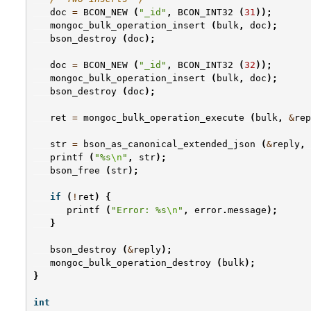
doc
=
BCON_NEW
(
"_id"
,
BCON_INT32
(
31
));
mongoc_bulk_operation_insert
(
bulk
,
doc
);
bson_destroy
(
doc
);
doc
=
BCON_NEW
(
"_id"
,
BCON_INT32
(
32
));
mongoc_bulk_operation_insert
(
bulk
,
doc
);
bson_destroy
(
doc
);
ret
=
mongoc_bulk_operation_execute
(
bulk
,
&
rep
str
=
bson_as_canonical_extended_json
(
&
reply
,
printf
(
"%s
\n
"
,
str
);
bson_free
(
str
);
if
(
!
ret
)
{
printf
(
"Error: %s
\n
"
,
error
.
message
);
}
bson_destroy
(
&
reply
);
mongoc_bulk_operation_destroy
(
bulk
);
}
int