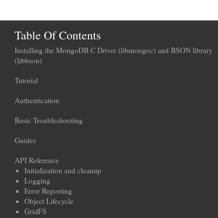
Table Of Contents
Installing the MongoDB C Driver (libmongoc) and BSON library
(libbson)
Tutorial
Authentication
Basic Troubleshooting
Guides
API Reference
Initialization and cleanup
Logging
Error Reporting
Object Lifecycle
GridFS