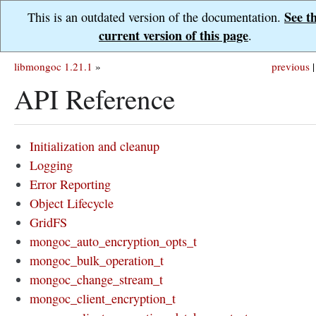
See t
This is an outdated version of the documentation.
current version of this page
.
libmongoc 1.21.1
»
previous
|
API Reference
Initialization and cleanup
Logging
Error Reporting
Object Lifecycle
GridFS
mongoc_auto_encryption_opts_t
mongoc_bulk_operation_t
mongoc_change_stream_t
mongoc_client_encryption_t