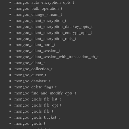
mongoc_auto_encryption_opts_t
mongoc_bulk_operation_t
mongoc_change_stream_t
mongoc_client_encryption_t
mongoc_client_encryption_datakey_opts_t
mongoc_client_encryption_encrypt_opts_t
mongoc_client_encryption_opts_t
mongoc_client_pool_t
mongoc_client_session_t
mongoc_client_session_with_transaction_cb_t
mongoc_client_t
mongoc_collection_t
mongoc_cursor_t
mongoc_database_t
mongoc_delete_flags_t
mongoc_find_and_modify_opts_t
mongoc_gridfs_file_list_t
mongoc_gridfs_file_opt_t
mongoc_gridfs_file_t
mongoc_gridfs_bucket_t
mongoc_gridfs_t