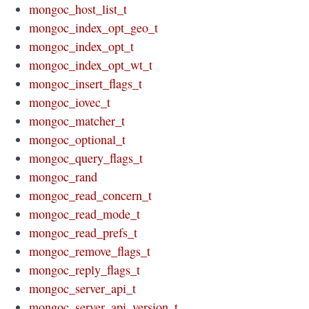
mongoc_host_list_t
mongoc_index_opt_geo_t
mongoc_index_opt_t
mongoc_index_opt_wt_t
mongoc_insert_flags_t
mongoc_iovec_t
mongoc_matcher_t
mongoc_optional_t
mongoc_query_flags_t
mongoc_rand
mongoc_read_concern_t
mongoc_read_mode_t
mongoc_read_prefs_t
mongoc_remove_flags_t
mongoc_reply_flags_t
mongoc_server_api_t
mongoc_server_api_version_t