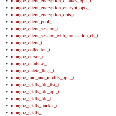
mongoc_client_encryption_datakey_opts_t
mongoc_client_encryption_encrypt_opts_t
mongoc_client_encryption_opts_t
mongoc_client_pool_t
mongoc_client_session_t
mongoc_client_session_with_transaction_cb_t
mongoc_client_t
mongoc_collection_t
mongoc_cursor_t
mongoc_database_t
mongoc_delete_flags_t
mongoc_find_and_modify_opts_t
mongoc_gridfs_file_list_t
mongoc_gridfs_file_opt_t
mongoc_gridfs_file_t
mongoc_gridfs_bucket_t
mongoc_gridfs_t