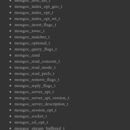
mongoc_host_list_t
mongoc_index_opt_geo_t
mongoc_index_opt_t
mongoc_index_opt_wt_t
mongoc_insert_flags_t
mongoc_iovec_t
mongoc_matcher_t
mongoc_optional_t
mongoc_query_flags_t
mongoc_rand
mongoc_read_concern_t
mongoc_read_mode_t
mongoc_read_prefs_t
mongoc_remove_flags_t
mongoc_reply_flags_t
mongoc_server_api_t
mongoc_server_api_version_t
mongoc_server_description_t
mongoc_session_opt_t
mongoc_socket_t
mongoc_ssl_opt_t
mongoc_stream_buffered_t