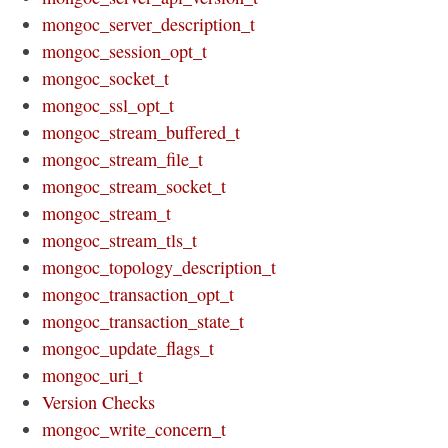
mongoc_server_description_t
mongoc_session_opt_t
mongoc_socket_t
mongoc_ssl_opt_t
mongoc_stream_buffered_t
mongoc_stream_file_t
mongoc_stream_socket_t
mongoc_stream_t
mongoc_stream_tls_t
mongoc_topology_description_t
mongoc_transaction_opt_t
mongoc_transaction_state_t
mongoc_update_flags_t
mongoc_uri_t
Version Checks
mongoc_write_concern_t