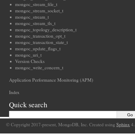
mongoc_stream_file_t
mongoc_stream_socket_t
mongoc_stream_t
mongoc_stream_tls_t
mongoc_topology_description_t
mongoc_transaction_opt_t
mongoc_transaction_state_t
mongoc_update_flags_t
mongoc_uri_t
Version Checks
mongoc_write_concern_t
Application Performance Monitoring (APM)
Index
Quick search
© Copyright 2017-present, MongoDB, Inc. Created using
Sphinx
4.