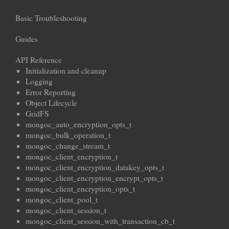
Basic Troubleshooting
Guides
API Reference
Initialization and cleanup
Logging
Error Reporting
Object Lifecycle
GridFS
mongoc_auto_encryption_opts_t
mongoc_bulk_operation_t
mongoc_change_stream_t
mongoc_client_encryption_t
mongoc_client_encryption_datakey_opts_t
mongoc_client_encryption_encrypt_opts_t
mongoc_client_encryption_opts_t
mongoc_client_pool_t
mongoc_client_session_t
mongoc_client_session_with_transaction_cb_t