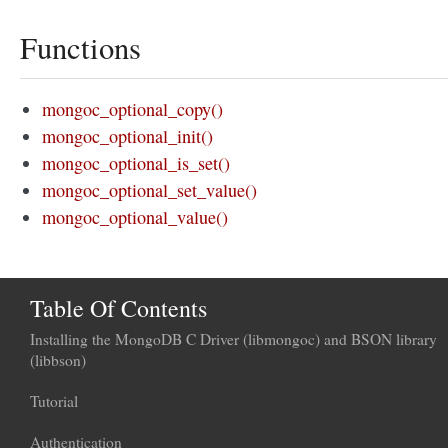
Functions
mongoc_optional_copy()
mongoc_optional_init()
mongoc_optional_is_set()
mongoc_optional_set_value()
mongoc_optional_value()
Table Of Contents
Installing the MongoDB C Driver (libmongoc) and BSON library
(libbson)
Tutorial
Authentication