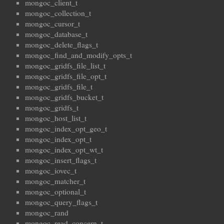
mongoc_client_t
mongoc_collection_t
mongoc_cursor_t
mongoc_database_t
mongoc_delete_flags_t
mongoc_find_and_modify_opts_t
mongoc_gridfs_file_list_t
mongoc_gridfs_file_opt_t
mongoc_gridfs_file_t
mongoc_gridfs_bucket_t
mongoc_gridfs_t
mongoc_host_list_t
mongoc_index_opt_geo_t
mongoc_index_opt_t
mongoc_index_opt_wt_t
mongoc_insert_flags_t
mongoc_iovec_t
mongoc_matcher_t
mongoc_optional_t
mongoc_query_flags_t
mongoc_rand
mongoc_read_concern_t