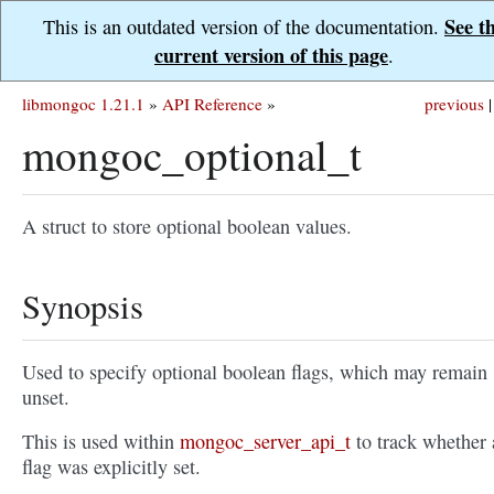
See t
This is an outdated version of the documentation.
current version of this page
.
libmongoc 1.21.1
»
API Reference
»
previous
|
mongoc_optional_t
A struct to store optional boolean values.
Synopsis
Used to specify optional boolean flags, which may remain
unset.
This is used within
mongoc_server_api_t
to track whether 
flag was explicitly set.