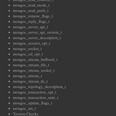
mongoc_read_mode_t
mongoc_read_prefs_t
mongoc_remove_flags_t
mongoc_reply_flags_t
mongoc_server_api_t
mongoc_server_api_version_t
mongoc_server_description_t
mongoc_session_opt_t
mongoc_socket_t
mongoc_ssl_opt_t
mongoc_stream_buffered_t
mongoc_stream_file_t
mongoc_stream_socket_t
mongoc_stream_t
mongoc_stream_tls_t
mongoc_topology_description_t
mongoc_transaction_opt_t
mongoc_transaction_state_t
mongoc_update_flags_t
mongoc_uri_t
Version Checks