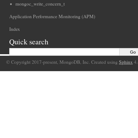
mongoc_write_concern_t
Application Performance Monitoring (APM)
Index
Quick search
© Copyright 2017-present, MongoDB, Inc. Created using
Sphinx
4.