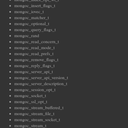
mongoc_insert_flags_t
mongoc_iovec_t
mongoc_matcher_t
mongoc_optional_t
mongoc_query_flags_t
mongoc_rand
mongoc_read_concern_t
mongoc_read_mode_t
mongoc_read_prefs_t
mongoc_remove_flags_t
mongoc_reply_flags_t
mongoc_server_api_t
mongoc_server_api_version_t
mongoc_server_description_t
mongoc_session_opt_t
mongoc_socket_t
mongoc_ssl_opt_t
mongoc_stream_buffered_t
mongoc_stream_file_t
mongoc_stream_socket_t
mongoc_stream_t