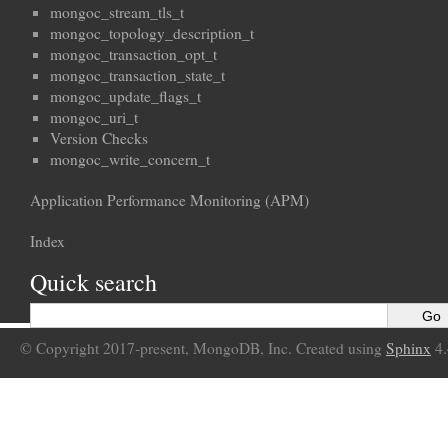
mongoc_stream_tls_t
mongoc_topology_description_t
mongoc_transaction_opt_t
mongoc_transaction_state_t
mongoc_update_flags_t
mongoc_uri_t
Version Checks
mongoc_write_concern_t
Application Performance Monitoring (APM)
Index
Quick search
© Copyright 2017-present, MongoDB, Inc. Created using
Sphinx
4.