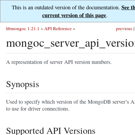
See t
This is an outdated version of the documentation.
current version of this page
.
libmongoc 1.21.1
»
API Reference
»
previous
|
mongoc_server_api_versio
A representation of server API version numbers.
Synopsis
Used to specify which version of the MongoDB server’s A
to use for driver connections.
Supported API Versions