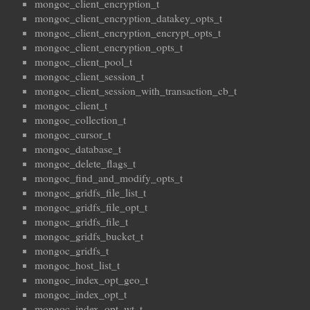
mongoc_client_encryption_t
mongoc_client_encryption_datakey_opts_t
mongoc_client_encryption_encrypt_opts_t
mongoc_client_encryption_opts_t
mongoc_client_pool_t
mongoc_client_session_t
mongoc_client_session_with_transaction_cb_t
mongoc_client_t
mongoc_collection_t
mongoc_cursor_t
mongoc_database_t
mongoc_delete_flags_t
mongoc_find_and_modify_opts_t
mongoc_gridfs_file_list_t
mongoc_gridfs_file_opt_t
mongoc_gridfs_file_t
mongoc_gridfs_bucket_t
mongoc_gridfs_t
mongoc_host_list_t
mongoc_index_opt_geo_t
mongoc_index_opt_t
mongoc_index_opt_wt_t