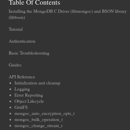
Table Of Contents
Installing the MongoDB C Driver (libmongoc) and BSON library
(libbson)
Tutorial
Authentication
Basic Troubleshooting
Guides
API Reference
Initialization and cleanup
Logging
Error Reporting
Object Lifecycle
GridFS
mongoc_auto_encryption_opts_t
mongoc_bulk_operation_t
mongoc_change_stream_t