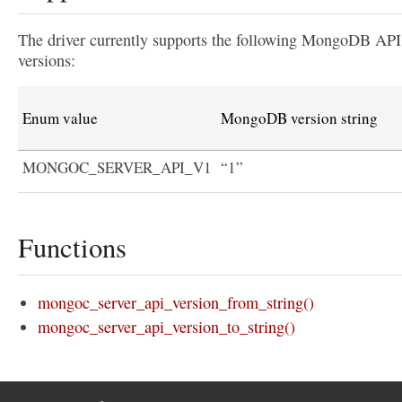
The driver currently supports the following MongoDB API
versions:
Enum value
MongoDB version string
MONGOC_SERVER_API_V1
“1”
Functions
mongoc_server_api_version_from_string()
mongoc_server_api_version_to_string()