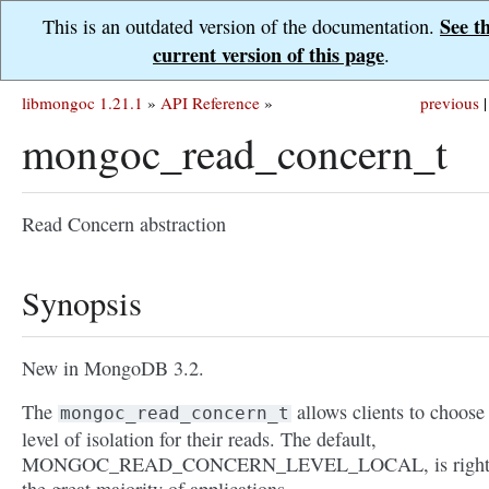
See t
This is an outdated version of the documentation.
current version of this page
.
libmongoc 1.21.1
»
API Reference
»
previous
|
mongoc_read_concern_t
Read Concern abstraction
Synopsis
New in MongoDB 3.2.
The
allows clients to choose
mongoc_read_concern_t
level of isolation for their reads. The default,
MONGOC_READ_CONCERN_LEVEL_LOCAL, is right 