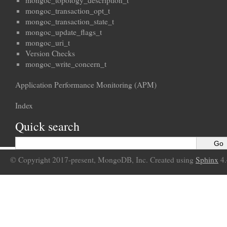
mongoc_topology_description_t
mongoc_transaction_opt_t
mongoc_transaction_state_t
mongoc_update_flags_t
mongoc_uri_t
Version Checks
mongoc_write_concern_t
Application Performance Monitoring (APM)
Index
Quick search
© Copyright 2017-present, MongoDB, Inc. Created using
Sphinx
4.