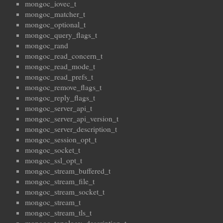
mongoc_iovec_t
mongoc_matcher_t
mongoc_optional_t
mongoc_query_flags_t
mongoc_rand
mongoc_read_concern_t
mongoc_read_mode_t
mongoc_read_prefs_t
mongoc_remove_flags_t
mongoc_reply_flags_t
mongoc_server_api_t
mongoc_server_api_version_t
mongoc_server_description_t
mongoc_session_opt_t
mongoc_socket_t
mongoc_ssl_opt_t
mongoc_stream_buffered_t
mongoc_stream_file_t
mongoc_stream_socket_t
mongoc_stream_t
mongoc_stream_tls_t