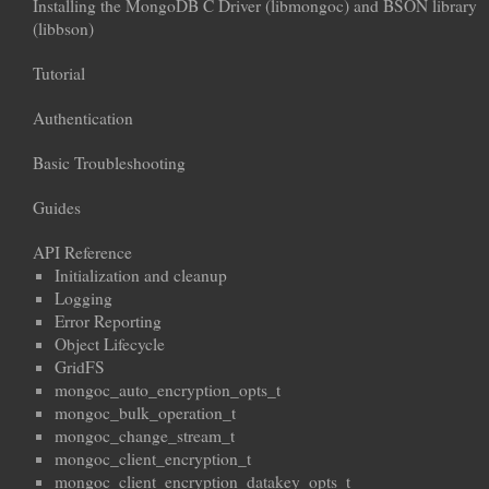
Installing the MongoDB C Driver (libmongoc) and BSON library
(libbson)
Tutorial
Authentication
Basic Troubleshooting
Guides
API Reference
Initialization and cleanup
Logging
Error Reporting
Object Lifecycle
GridFS
mongoc_auto_encryption_opts_t
mongoc_bulk_operation_t
mongoc_change_stream_t
mongoc_client_encryption_t
mongoc_client_encryption_datakey_opts_t