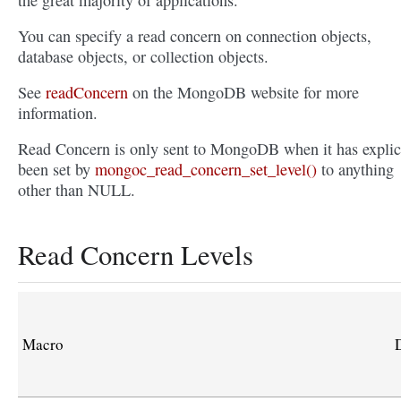
the great majority of applications.
You can specify a read concern on connection objects,
database objects, or collection objects.
See
readConcern
on the MongoDB website for more
information.
Read Concern is only sent to MongoDB when it has explic
been set by
mongoc_read_concern_set_level()
to anything
other than NULL.
Read Concern Levels
Macro