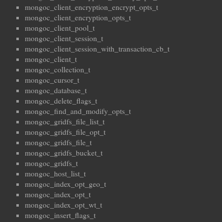
mongoc_client_encryption_encrypt_opts_t
mongoc_client_encryption_opts_t
mongoc_client_pool_t
mongoc_client_session_t
mongoc_client_session_with_transaction_cb_t
mongoc_client_t
mongoc_collection_t
mongoc_cursor_t
mongoc_database_t
mongoc_delete_flags_t
mongoc_find_and_modify_opts_t
mongoc_gridfs_file_list_t
mongoc_gridfs_file_opt_t
mongoc_gridfs_file_t
mongoc_gridfs_bucket_t
mongoc_gridfs_t
mongoc_host_list_t
mongoc_index_opt_geo_t
mongoc_index_opt_t
mongoc_index_opt_wt_t
mongoc_insert_flags_t