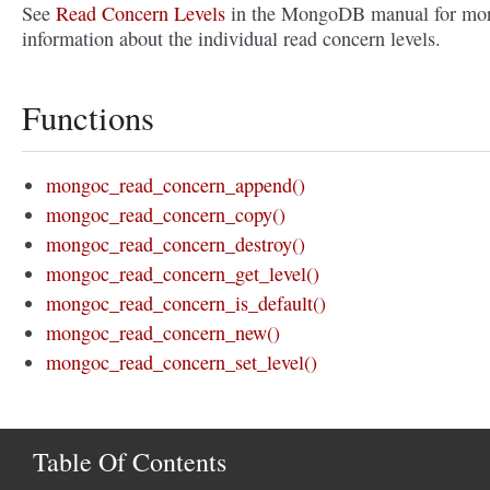
See
Read Concern Levels
in the MongoDB manual for mo
information about the individual read concern levels.
Functions
mongoc_read_concern_append()
mongoc_read_concern_copy()
mongoc_read_concern_destroy()
mongoc_read_concern_get_level()
mongoc_read_concern_is_default()
mongoc_read_concern_new()
mongoc_read_concern_set_level()
Table Of Contents