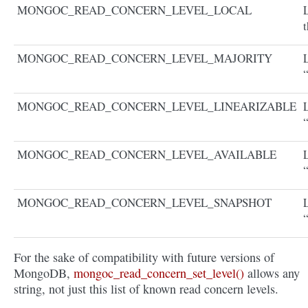
MONGOC_READ_CONCERN_LEVEL_LOCAL
L
t
MONGOC_READ_CONCERN_LEVEL_MAJORITY
MONGOC_READ_CONCERN_LEVEL_LINEARIZABLE
“
MONGOC_READ_CONCERN_LEVEL_AVAILABLE
“
MONGOC_READ_CONCERN_LEVEL_SNAPSHOT
For the sake of compatibility with future versions of
MongoDB,
mongoc_read_concern_set_level()
allows any
string, not just this list of known read concern levels.