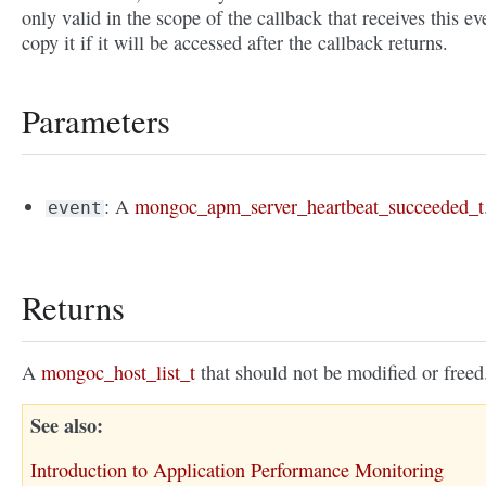
only valid in the scope of the callback that receives this ev
copy it if it will be accessed after the callback returns.
Parameters
: A
mongoc_apm_server_heartbeat_succeeded_t
event
Returns
A
mongoc_host_list_t
that should not be modified or freed
See also
Introduction to Application Performance Monitoring