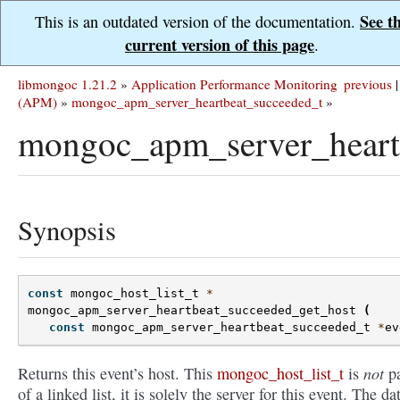
See t
This is an outdated version of the documentation.
current version of this page
.
libmongoc 1.21.2
»
Application Performance Monitoring
previous
|
(APM)
»
mongoc_apm_server_heartbeat_succeeded_t
»
mongoc_apm_server_heartb
Synopsis
const
mongoc_host_list_t
*
mongoc_apm_server_heartbeat_succeeded_get_host
(
const
mongoc_apm_server_heartbeat_succeeded_t
*
ev
not
Returns this event’s host. This
mongoc_host_list_t
is
pa
of a linked list, it is solely the server for this event. The dat