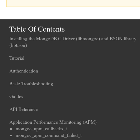
Table Of Contents
Installing the MongoDB C Driver (libmongoc) and BSON library
(libbson)
Tutorial
Authentication
Basic Troubleshooting
Guides
API Reference
Application Performance Monitoring (APM)
mongoc_apm_callbacks_t
mongoc_apm_command_failed_t