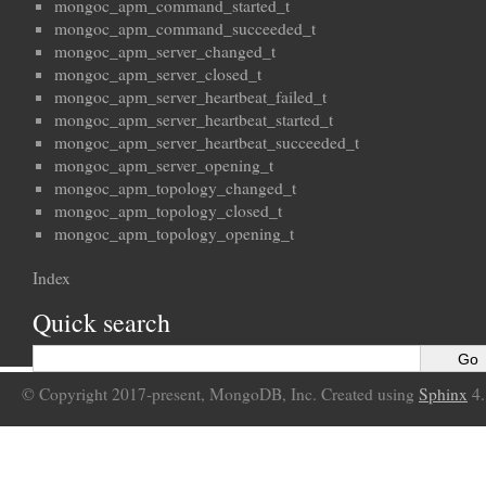
mongoc_apm_command_started_t
mongoc_apm_command_succeeded_t
mongoc_apm_server_changed_t
mongoc_apm_server_closed_t
mongoc_apm_server_heartbeat_failed_t
mongoc_apm_server_heartbeat_started_t
mongoc_apm_server_heartbeat_succeeded_t
mongoc_apm_server_opening_t
mongoc_apm_topology_changed_t
mongoc_apm_topology_closed_t
mongoc_apm_topology_opening_t
Index
Quick search
© Copyright 2017-present, MongoDB, Inc. Created using
Sphinx
4.