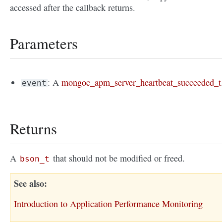
accessed after the callback returns.
Parameters
: A
mongoc_apm_server_heartbeat_succeeded_t
event
Returns
A
that should not be modified or freed.
bson_t
See also
Introduction to Application Performance Monitoring