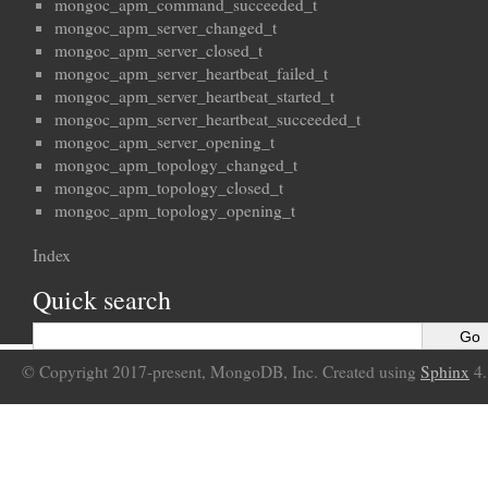
mongoc_apm_command_succeeded_t
mongoc_apm_server_changed_t
mongoc_apm_server_closed_t
mongoc_apm_server_heartbeat_failed_t
mongoc_apm_server_heartbeat_started_t
mongoc_apm_server_heartbeat_succeeded_t
mongoc_apm_server_opening_t
mongoc_apm_topology_changed_t
mongoc_apm_topology_closed_t
mongoc_apm_topology_opening_t
Index
Quick search
© Copyright 2017-present, MongoDB, Inc. Created using
Sphinx
4.