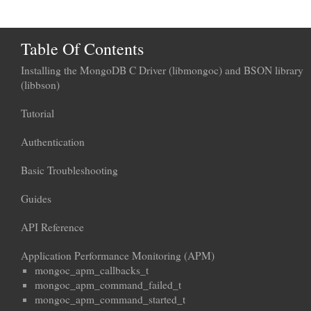
Table Of Contents
Installing the MongoDB C Driver (libmongoc) and BSON library
(libbson)
Tutorial
Authentication
Basic Troubleshooting
Guides
API Reference
Application Performance Monitoring (APM)
mongoc_apm_callbacks_t
mongoc_apm_command_failed_t
mongoc_apm_command_started_t