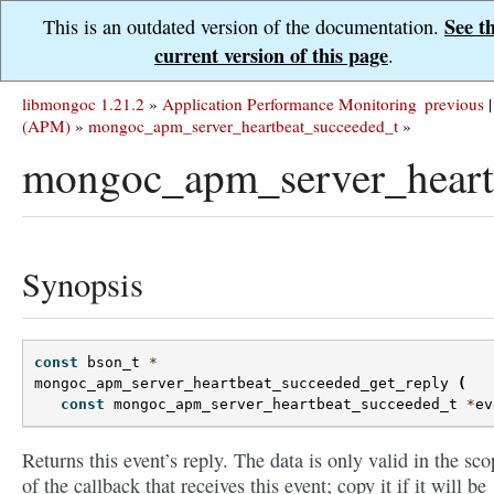
See t
This is an outdated version of the documentation.
current version of this page
.
libmongoc 1.21.2
»
Application Performance Monitoring
previous
|
(APM)
»
mongoc_apm_server_heartbeat_succeeded_t
»
mongoc_apm_server_heartb
Synopsis
const
bson_t
*
mongoc_apm_server_heartbeat_succeeded_get_reply
(
const
mongoc_apm_server_heartbeat_succeeded_t
*
ev
Returns this event’s reply. The data is only valid in the sco
of the callback that receives this event; copy it if it will be