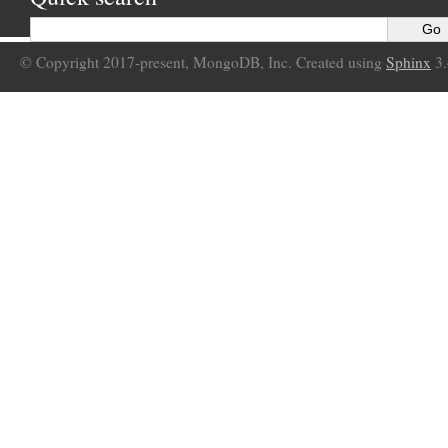
© Copyright 2017-present, MongoDB, Inc. Created using
Sphinx
3.