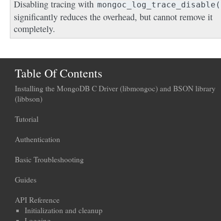
Disabling tracing with
mongoc_log_trace_disable(
significantly reduces the overhead, but cannot remove it
completely.
Table Of Contents
Installing the MongoDB C Driver (libmongoc) and BSON library
(libbson)
Tutorial
Authentication
Basic Troubleshooting
Guides
API Reference
Initialization and cleanup
Logging