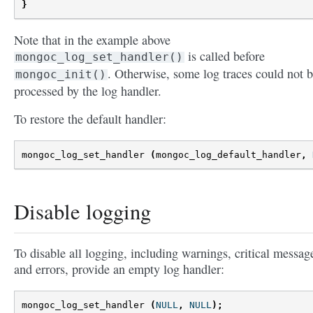
}
Note that in the example above
is called before
mongoc_log_set_handler()
. Otherwise, some log traces could not 
mongoc_init()
processed by the log handler.
To restore the default handler:
mongoc_log_set_handler
(
mongoc_log_default_handler
,
Disable logging
To disable all logging, including warnings, critical messag
and errors, provide an empty log handler:
mongoc_log_set_handler
(
NULL
,
NULL
);