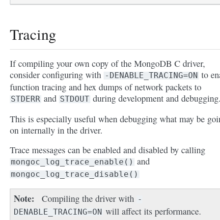
Tracing
If compiling your own copy of the MongoDB C driver,
consider configuring with
to en
-DENABLE_TRACING=ON
function tracing and hex dumps of network packets to
and
during development and debugging
STDERR
STDOUT
This is especially useful when debugging what may be goi
on internally in the driver.
Trace messages can be enabled and disabled by calling
and
mongoc_log_trace_enable()
mongoc_log_trace_disable()
Note
Compiling the driver with
-
will affect its performance.
DENABLE_TRACING=ON