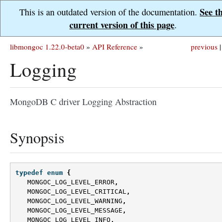
See t
This is an outdated version of the documentation.
current version of this page
.
libmongoc 1.22.0-beta0
»
API Reference
»
previous
|
Logging
MongoDB C driver Logging Abstraction
Synopsis
typedef
enum
{
MONGOC_LOG_LEVEL_ERROR
,
MONGOC_LOG_LEVEL_CRITICAL
,
MONGOC_LOG_LEVEL_WARNING
,
MONGOC_LOG_LEVEL_MESSAGE
,
MONGOC_LOG_LEVEL_INFO
,