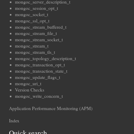
mongoc_server_description_t
mongoc_session_opt_t
mongoc_socket_t
mongoc_ssl_opt_t
mongoc_stream_buffered_t
mongoc_stream_file_t
mongoc_stream_socket_t
mongoc_stream_t
mongoc_stream_tls_t
mongoc_topology_description_t
mongoc_transaction_opt_t
mongoc_transaction_state_t
mongoc_update_flags_t
mongoc_uri_t
Version Checks
mongoc_write_concern_t
Application Performance Monitoring (APM)
Index
Quick search