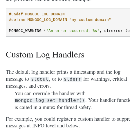
#undef MONGOC_LOG_DOMAIN
#define MONGOC_LOG_DOMAIN "my-custom-domain"
MONGOC_WARNING
(
"An error occurred: %s"
,
strerror
(
e
Custom Log Handlers
The default log handler prints a timestamp and the log
message to
, or to
for warnings, critical
stdout
stderr
messages, and errors.
You can override the handler with
. Your handler funct
mongoc_log_set_handler()
is called in a mutex for thread safety.
For example, you could register a custom handler to suppr
messages at INFO level and below: