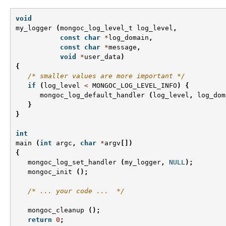
void
my_logger
(
mongoc_log_level_t
log_level
,
const
char
*
log_domain
,
const
char
*
message
,
void
*
user_data
)
{
/* smaller values are more important */
if
(
log_level
<
MONGOC_LOG_LEVEL_INFO
)
{
mongoc_log_default_handler
(
log_level
,
log_dom
}
}
int
main
(
int
argc
,
char
*
argv
[])
{
mongoc_log_set_handler
(
my_logger
,
NULL
);
mongoc_init
();
/* ... your code ...  */
mongoc_cleanup
();
return
0
;