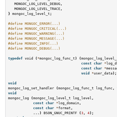
MONGOC_LOG_LEVEL_DEBUG
,
MONGOC_LOG_LEVEL_TRACE
,
}
mongoc_log_level_t
;
#define MONGOC_ERROR(...)
#define MONGOC_CRITICAL(...)
#define MONGOC_WARNING(...)
#define MONGOC_MESSAGE(...)
#define MONGOC_INFO(...)
#define MONGOC_DEBUG(...)
typedef
void
(
*
mongoc_log_func_t
)
(
mongoc_log_level_
const
char
*
log_d
const
char
*
messa
void
*
user_data
);
void
mongoc_log_set_handler
(
mongoc_log_func_t
log_func
,
void
mongoc_log
(
mongoc_log_level_t
log_level
,
const
char
*
log_domain
,
const
char
*
format
,
...)
BSON_GNUC_PRINTF
(
3
,
4
);