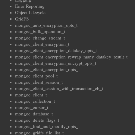
Error Reporting
Object Lifecycle
GridFS
mongoc_auto_encryption_opts_t
mongoc_bulk_operation_t
mongoc_change_stream_t
mongoc_client_encryption_t
mongoc_client_encryption_datakey_opts_t
mongoc_client_encryption_rewrap_many_datakey_result_t
mongoc_client_encryption_encrypt_opts_t
mongoc_client_encryption_opts_t
mongoc_client_pool_t
mongoc_client_session_t
mongoc_client_session_with_transaction_cb_t
mongoc_client_t
mongoc_collection_t
mongoc_cursor_t
mongoc_database_t
mongoc_delete_flags_t
mongoc_find_and_modify_opts_t
mongoc_gridfs_file_list_t