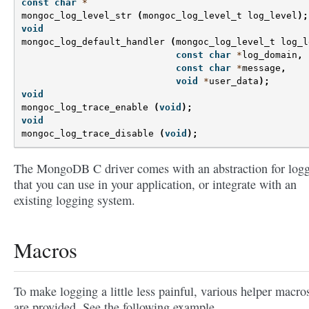
const
char
*
mongoc_log_level_str
(
mongoc_log_level_t
log_level
);
void
mongoc_log_default_handler
(
mongoc_log_level_t
log_l
const
char
*
log_domain
,
const
char
*
message
,
void
*
user_data
);
void
mongoc_log_trace_enable
(
void
);
void
mongoc_log_trace_disable
(
void
);
The MongoDB C driver comes with an abstraction for log
that you can use in your application, or integrate with an
existing logging system.
Macros
To make logging a little less painful, various helper macro
are provided. See the following example.