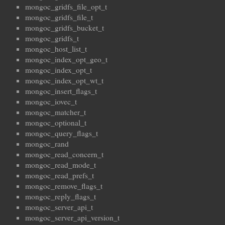
mongoc_gridfs_file_opt_t
mongoc_gridfs_file_t
mongoc_gridfs_bucket_t
mongoc_gridfs_t
mongoc_host_list_t
mongoc_index_opt_geo_t
mongoc_index_opt_t
mongoc_index_opt_wt_t
mongoc_insert_flags_t
mongoc_iovec_t
mongoc_matcher_t
mongoc_optional_t
mongoc_query_flags_t
mongoc_rand
mongoc_read_concern_t
mongoc_read_mode_t
mongoc_read_prefs_t
mongoc_remove_flags_t
mongoc_reply_flags_t
mongoc_server_api_t
mongoc_server_api_version_t