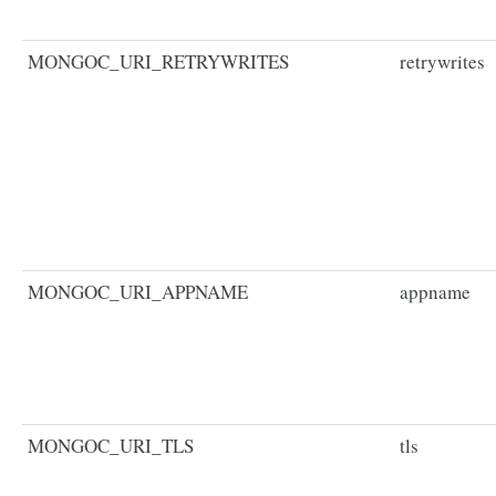
MONGOC_URI_RETRYWRITES
retrywrites
MONGOC_URI_APPNAME
appname
MONGOC_URI_TLS
tls