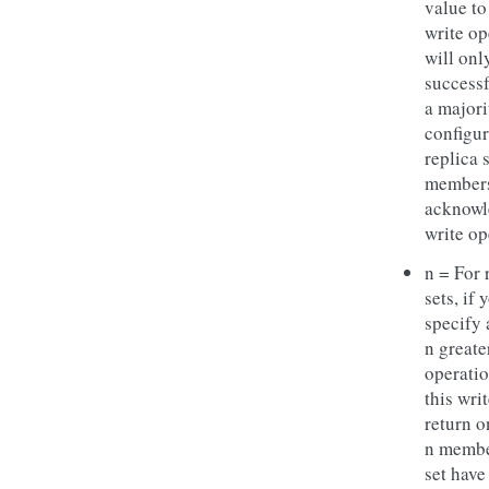
value to
write op
will onl
successf
a majori
configu
replica 
members
acknowl
write op
n = For 
sets, if 
specify
n greate
operatio
this wri
return o
n membe
set have