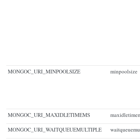
MONGOC_URI_MINPOOLSIZE
minpoolsize
MONGOC_URI_MAXIDLETIMEMS
maxidletime
MONGOC_URI_WAITQUEUEMULTIPLE
waitqueuemul