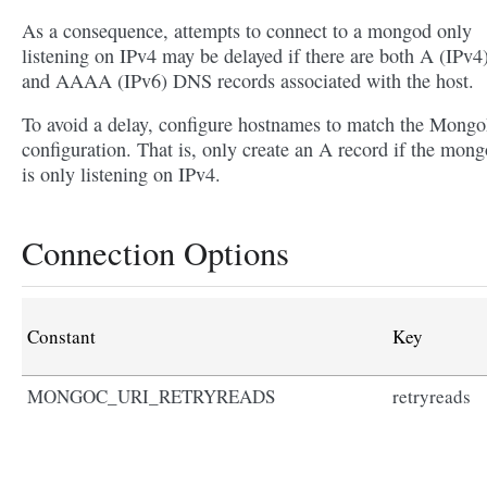
As a consequence, attempts to connect to a mongod only
listening on IPv4 may be delayed if there are both A (IPv4
and AAAA (IPv6) DNS records associated with the host.
To avoid a delay, configure hostnames to match the Mon
configuration. That is, only create an A record if the mon
is only listening on IPv4.
Connection Options
Constant
Key
MONGOC_URI_RETRYREADS
retryreads