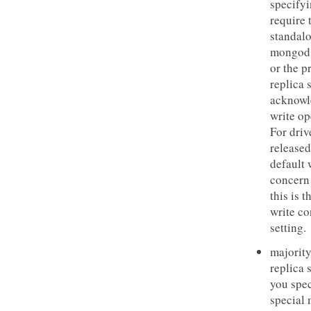
specifyi
require 
standal
mongod 
or the p
replica s
acknowl
write op
For driv
released
default 
concern
this is t
write c
setting.
majority
replica s
you spec
special 