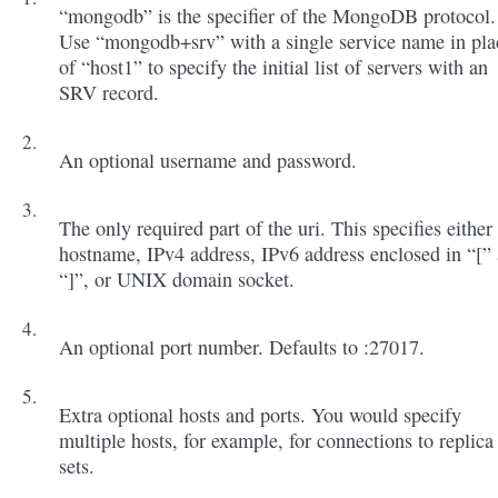
“mongodb” is the specifier of the MongoDB protocol.
Use “mongodb+srv” with a single service name in pla
of “host1” to specify the initial list of servers with an
SRV record.
An optional username and password.
The only required part of the uri. This specifies either
hostname, IPv4 address, IPv6 address enclosed in “[”
“]”, or UNIX domain socket.
An optional port number. Defaults to :27017.
Extra optional hosts and ports. You would specify
multiple hosts, for example, for connections to replica
sets.