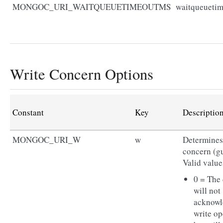
MONGOC_URI_WAITQUEUETIMEOUTMS
waitqueueti
Write Concern Options
Constant
Key
Descriptio
MONGOC_URI_W
w
Determines 
concern (gu
Valid value
0 = The 
will not
acknowl
write op