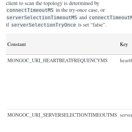
client to scan the topology is determined by
in the try-once case, or
connectTimeoutMS
and
serverSelectionTimeoutMS
connectTimeout
if
is set “false”.
serverSelectionTryOnce
Constant
Key
MONGOC_URI_HEARTBEATFREQUENCYMS
heart
MONGOC_URI_SERVERSELECTIONTIMEOUTMS
serve