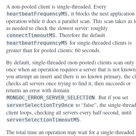
A non-pooled client is single-threaded. Every
, it blocks the next application
heartbeatFrequencyMS
operation while it does a parallel scan. This scan takes as 
as needed to check the slowest server: roughly
. Therefore the default
connectTimeoutMS
for single-threaded clients is
heartbeatFrequencyMS
greater than for pooled clients: 60 seconds.
By default, single-threaded (non-pooled) clients scan only
once when an operation requires a server that is not known.
you attempt an insert and there is no known primary, the cl
checks all servers once trying to find it, then succeeds or
returns an error with domain
. But if you set
MONGOC_ERROR_SERVER_SELECTION
to “false”, the single-threa
serverSelectionTryOnce
client loops, checking all servers every half-second, until
.
serverSelectionTimeoutMS
The total time an operation may wait for a single-threaded