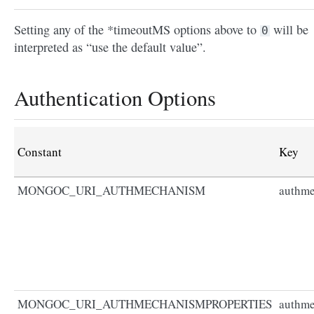
Setting any of the *timeoutMS options above to
will be
0
interpreted as “use the default value”.
Authentication Options
Constant
Key
MONGOC_URI_AUTHMECHANISM
authm
MONGOC_URI_AUTHMECHANISMPROPERTIES
authme