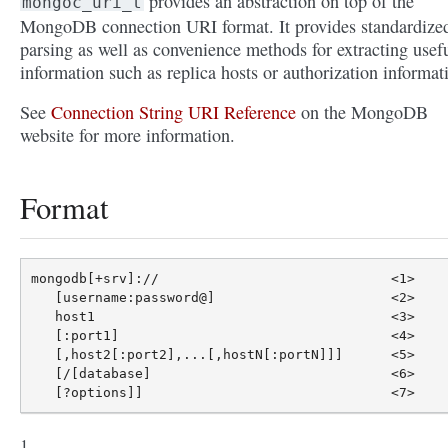
provides an abstraction on top of the
mongoc_uri_t
MongoDB connection URI format. It provides standardize
parsing as well as convenience methods for extracting usef
information such as replica hosts or authorization informat
See
Connection String URI Reference
on the MongoDB
website for more information.
Format
mongodb[+srv]://                             <1>

   [username:password@]                      <2>

   host1                                     <3>

   [:port1]                                  <4>

   [,host2[:port2],...[,hostN[:portN]]]      <5>

   [/[database]                              <6>
