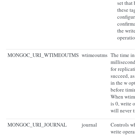
set that
these ta
configur
confirma
the writ
operatio
MONGOC_URI_WTIMEOUTMS
wtimeoutms
The time in
millisecond
for replicat
succeed, as
in the w op
before timi
When wti
is 0, write 
will never 
MONGOC_URI_JOURNAL
journal
Controls w
write opera