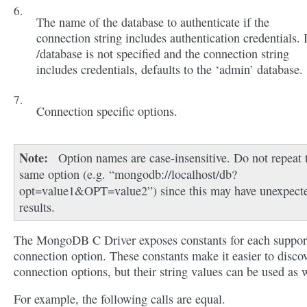
The name of the database to authenticate if the
connection string includes authentication credentials. 
/database is not specified and the connection string
includes credentials, defaults to the ‘admin’ database.
Connection specific options.
Note
Option names are case-insensitive. Do not repeat 
same option (e.g. “mongodb://localhost/db?
opt=value1&OPT=value2”) since this may have unexpect
results.
The MongoDB C Driver exposes constants for each suppor
connection option. These constants make it easier to disco
connection options, but their string values can be used as w
For example, the following calls are equal.