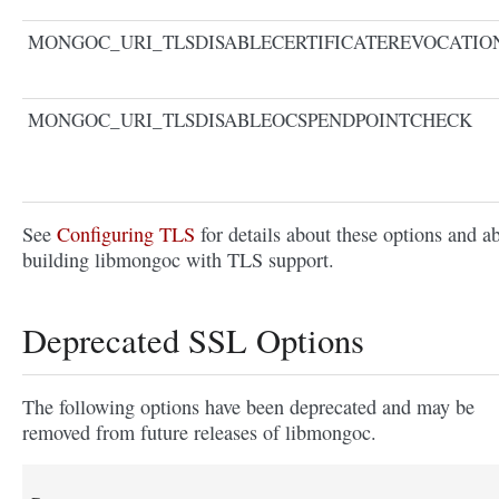
MONGOC_URI_TLSDISABLECERTIFICATEREVOCATI
MONGOC_URI_TLSDISABLEOCSPENDPOINTCHECK
See
Configuring TLS
for details about these options and a
building libmongoc with TLS support.
Deprecated SSL Options
The following options have been deprecated and may be
removed from future releases of libmongoc.