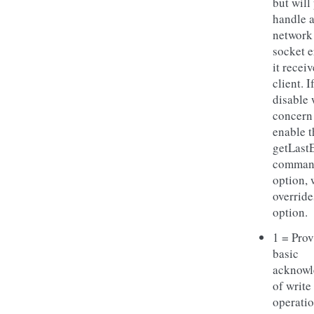
but will
handle 
network
socket e
it receiv
client. I
disable 
concern
enable t
getLast
comman
option, 
override
option.
1 = Prov
basic
acknow
of write
operatio