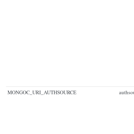
MONGOC_URI_AUTHSOURCE
authso