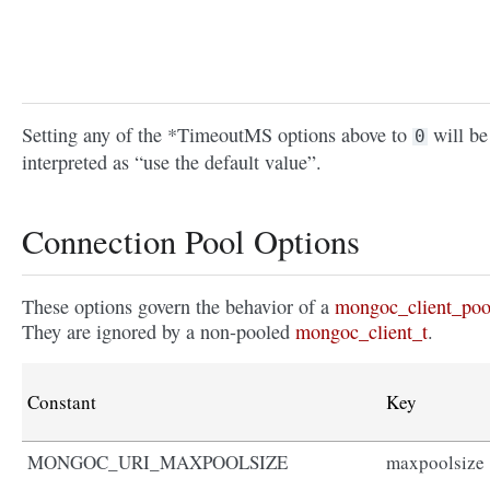
Setting any of the *TimeoutMS options above to
will be
0
interpreted as “use the default value”.
Connection Pool Options
These options govern the behavior of a
mongoc_client_poo
They are ignored by a non-pooled
mongoc_client_t
.
Constant
Key
MONGOC_URI_MAXPOOLSIZE
maxpoolsize