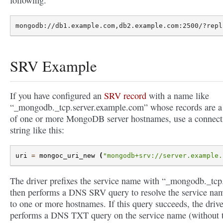
SRV Example
If you have configured an
SRV record
with a name like
“_mongodb._tcp.server.example.com” whose records are a 
of one or more MongoDB server hostnames, use a connect
string like this:
uri
=
mongoc_uri_new
(
"mongodb+srv://server.example.
The driver prefixes the service name with “_mongodb._tcp.
then performs a DNS SRV query to resolve the service na
to one or more hostnames. If this query succeeds, the drive
performs a DNS TXT query on the service name (without 