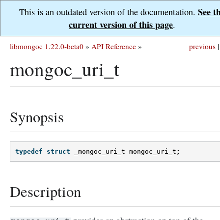
See t
This is an outdated version of the documentation.
current version of this page
.
libmongoc 1.22.0-beta0
»
API Reference
»
previous
|
mongoc_uri_t
Synopsis
typedef
struct
_mongoc_uri_t
mongoc_uri_t
;
Description