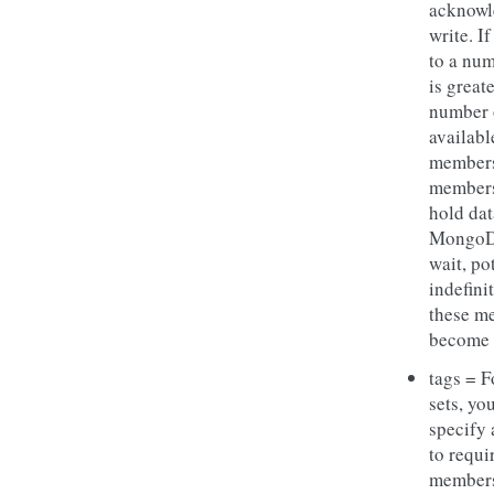
acknowl
write. If
to a num
is great
number 
availabl
members
members
hold dat
MongoD
wait, po
indefinit
these m
become 
tags = F
sets, yo
specify 
to requir
members