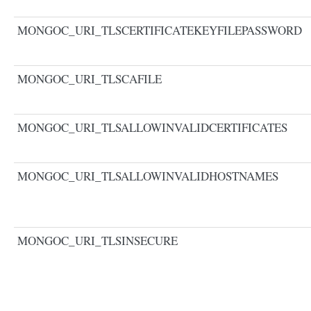
MONGOC_URI_TLSCERTIFICATEKEYFILEPASSWORD
MONGOC_URI_TLSCAFILE
MONGOC_URI_TLSALLOWINVALIDCERTIFICATES
MONGOC_URI_TLSALLOWINVALIDHOSTNAMES
MONGOC_URI_TLSINSECURE