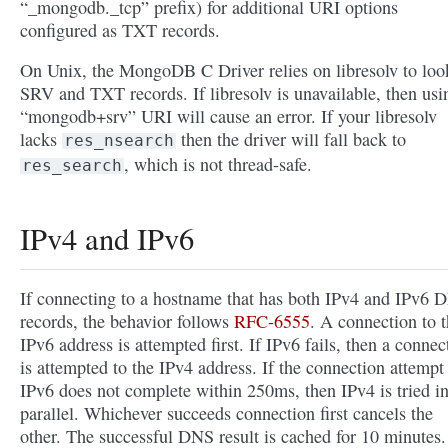
“_mongodb._tcp” prefix) for additional URI options
configured as TXT records.
On Unix, the MongoDB C Driver relies on libresolv to loo
SRV and TXT records. If libresolv is unavailable, then usi
“mongodb+srv” URI will cause an error. If your libresolv
lacks
then the driver will fall back to
res_nsearch
, which is not thread-safe.
res_search
IPv4 and IPv6
If connecting to a hostname that has both IPv4 and IPv6 
records, the behavior follows
RFC-6555
. A connection to 
IPv6 address is attempted first. If IPv6 fails, then a connec
is attempted to the IPv4 address. If the connection attempt
IPv6 does not complete within 250ms, then IPv4 is tried i
parallel. Whichever succeeds connection first cancels the
other. The successful DNS result is cached for 10 minutes.