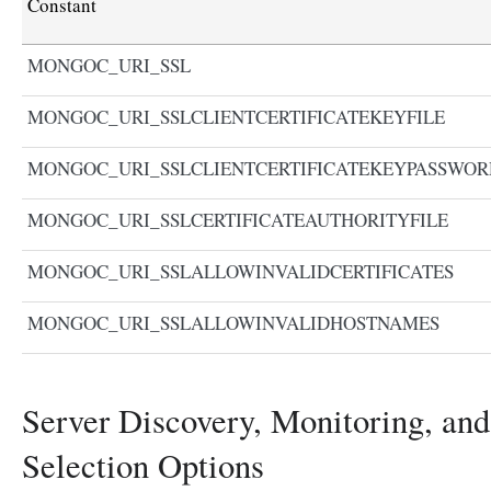
Constant
MONGOC_URI_SSL
MONGOC_URI_SSLCLIENTCERTIFICATEKEYFILE
MONGOC_URI_SSLCLIENTCERTIFICATEKEYPASSWOR
MONGOC_URI_SSLCERTIFICATEAUTHORITYFILE
MONGOC_URI_SSLALLOWINVALIDCERTIFICATES
MONGOC_URI_SSLALLOWINVALIDHOSTNAMES
Server Discovery, Monitoring, and
Selection Options