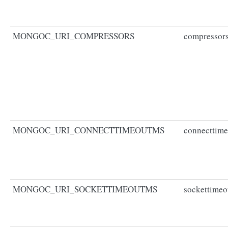
MONGOC_URI_COMPRESSORS
compressor
MONGOC_URI_CONNECTTIMEOUTMS
connecttim
MONGOC_URI_SOCKETTIMEOUTMS
sockettime