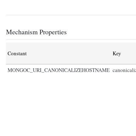
Mechanism Properties
Constant
Key
MONGOC_URI_CANONICALIZEHOSTNAME
canonical