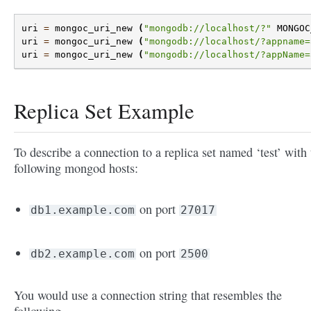
uri
=
mongoc_uri_new
(
"mongodb://localhost/?"
MONGOC
uri
=
mongoc_uri_new
(
"mongodb://localhost/?appname=
uri
=
mongoc_uri_new
(
"mongodb://localhost/?appName=
Replica Set Example
To describe a connection to a replica set named ‘test’ with 
following mongod hosts:
on port
db1.example.com
27017
on port
db2.example.com
2500
You would use a connection string that resembles the
following.