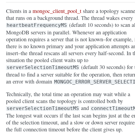
Clients in a
mongoc_client_pool_t
share a topology scanne
that runs on a background thread. The thread wakes every
(default 10 seconds) to scan al
heartbeatFrequencyMS
MongoDB servers in parallel. Whenever an application
operation requires a server that is not known–for example, 
there is no known primary and your application attempts a
insert–the thread rescans all servers every half-second. In t
situation the pooled client waits up to
(default 30 seconds) for 
serverSelectionTimeoutMS
thread to find a server suitable for the operation, then retur
an error with domain
MONGOC_ERROR_SERVER_SELECT
Technically, the total time an operation may wait while a
pooled client scans the topology is controlled both by
and
serverSelectionTimeoutMS
connectTimeout
The longest wait occurs if the last scan begins just at the e
of the selection timeout, and a slow or down server require
the full connection timeout before the client gives up.