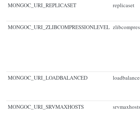
MONGOC_URI_REPLICASET
replicaset
MONGOC_URI_ZLIBCOMPRESSIONLEVEL
zlibcompres
MONGOC_URI_LOADBALANCED
loadbalanc
MONGOC_URI_SRVMAXHOSTS
srvmaxhost