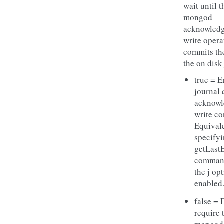
wait until t
mongod
acknowledg
write opera
commits the
the on disk
true = E
journal
acknow
write co
Equivale
specifyi
getLast
comman
the j op
enabled
false = 
require 