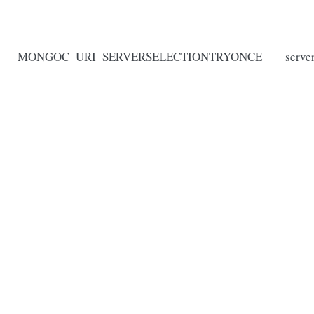
MONGOC_URI_SERVERSELECTIONTRYONCE
serve