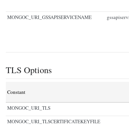
MONGOC_URI_GSSAPISERVICENAME
gssapiser
TLS Options
Constant
MONGOC_URI_TLS
MONGOC_URI_TLSCERTIFICATEKEYFILE