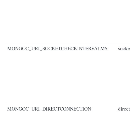
MONGOC_URI_SOCKETCHECKINTERVALMS
socke
MONGOC_URI_DIRECTCONNECTION
direc