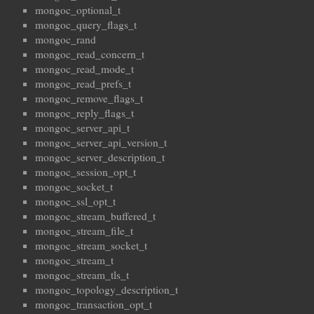
mongoc_optional_t
mongoc_query_flags_t
mongoc_rand
mongoc_read_concern_t
mongoc_read_mode_t
mongoc_read_prefs_t
mongoc_remove_flags_t
mongoc_reply_flags_t
mongoc_server_api_t
mongoc_server_api_version_t
mongoc_server_description_t
mongoc_session_opt_t
mongoc_socket_t
mongoc_ssl_opt_t
mongoc_stream_buffered_t
mongoc_stream_file_t
mongoc_stream_socket_t
mongoc_stream_t
mongoc_stream_tls_t
mongoc_topology_description_t
mongoc_transaction_opt_t