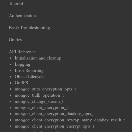
Tutorial
Authentication
Basic Troubleshooting
Guides
API Reference
Initialization and cleanup
Logging
Error Reporting
Object Lifecycle
GridFS
mongoc_auto_encryption_opts_t
mongoc_bulk_operation_t
mongoc_change_stream_t
mongoc_client_encryption_t
mongoc_client_encryption_datakey_opts_t
mongoc_client_encryption_rewrap_many_datakey_result_t
mongoc_client_encryption_encrypt_opts_t