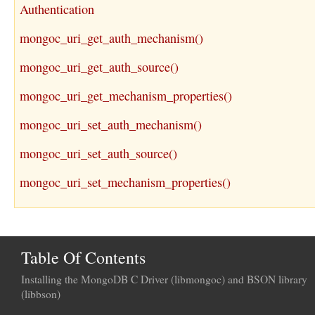
Authentication
mongoc_uri_get_auth_mechanism()
mongoc_uri_get_auth_source()
mongoc_uri_get_mechanism_properties()
mongoc_uri_set_auth_mechanism()
mongoc_uri_set_auth_source()
mongoc_uri_set_mechanism_properties()
Table Of Contents
Installing the MongoDB C Driver (libmongoc) and BSON library
(libbson)