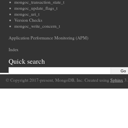
mongoc_transaction_state_t
mongoc_update_flags_t
mongoc_uri_t
Version Checks
mongoc_write_concern_t
Application Performance Monitoring (APM)
Index
Quick search
© Copyright 2017-present, MongoDB, Inc. Created using
Sphinx
3.