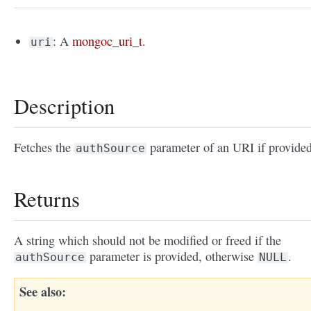
: A
mongoc_uri_t
.
uri
Description
Fetches the
parameter of an URI if provided
authSource
Returns
A string which should not be modified or freed if the
parameter is provided, otherwise
.
authSource
NULL
See also