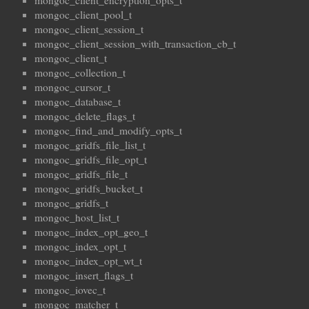
mongoc_client_encryption_opts_t
mongoc_client_pool_t
mongoc_client_session_t
mongoc_client_session_with_transaction_cb_t
mongoc_client_t
mongoc_collection_t
mongoc_cursor_t
mongoc_database_t
mongoc_delete_flags_t
mongoc_find_and_modify_opts_t
mongoc_gridfs_file_list_t
mongoc_gridfs_file_opt_t
mongoc_gridfs_file_t
mongoc_gridfs_bucket_t
mongoc_gridfs_t
mongoc_host_list_t
mongoc_index_opt_geo_t
mongoc_index_opt_t
mongoc_index_opt_wt_t
mongoc_insert_flags_t
mongoc_iovec_t
mongoc_matcher_t