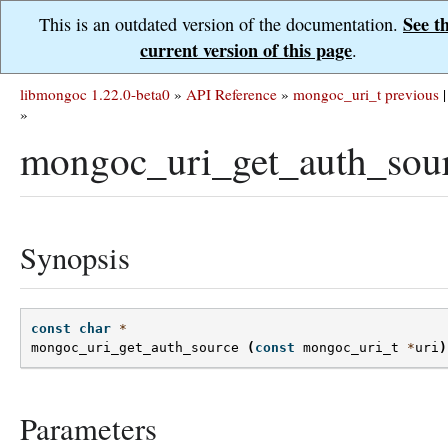
See t
This is an outdated version of the documentation.
current version of this page
.
libmongoc 1.22.0-beta0
»
API Reference
»
mongoc_uri_t
previous
|
»
mongoc_uri_get_auth_sour
Synopsis
const
char
*
mongoc_uri_get_auth_source
(
const
mongoc_uri_t
*
uri
)
Parameters